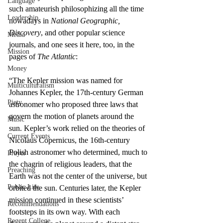
Language
such amateurish philosophizing all the time 
Leadership
nowadays in 
National Geographic, 
Discovery
, and other popular science 
Media
journals, and one sees it here, too, in the 
Mission
pages of 
The Atlantic
:
Money
“The Kepler mission was named for 
Multiculturalism
Johannes Kepler, the 17th-century German 
Piety
astronomer who proposed three laws that 
govern the motion of planets around the 
Music
sun. Kepler’s work relied on the theories of 
Current Events
Nicolaus Copernicus, the 16th-century 
Polish astronomer who determined, much to 
Prayer
the chagrin of religious leaders, that the 
Preaching
Earth was not the center of the universe, but 
Public Life
orbited the sun. Centuries later, the Kepler 
mission continued in these scientists’ 
Recommendations
footsteps in its own way. With each 
Regent College