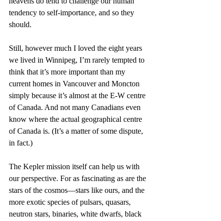
heavens do tend to challenge our human 
tendency to self-importance, and so they 
should.
Still, however much I loved the eight years 
we lived in Winnipeg, I’m rarely tempted to 
think that it’s more important than my 
current homes in Vancouver and Moncton 
simply because it’s almost at the E-W centre 
of Canada. And not many Canadians even 
know where the actual geographical centre 
of Canada is. (It’s a matter of some dispute, 
in fact.)
The Kepler mission itself can help us with 
our perspective. For as fascinating as are the 
stars of the cosmos—stars like ours, and the 
more exotic species of pulsars, quasars, 
neutron stars, binaries, white dwarfs, black 