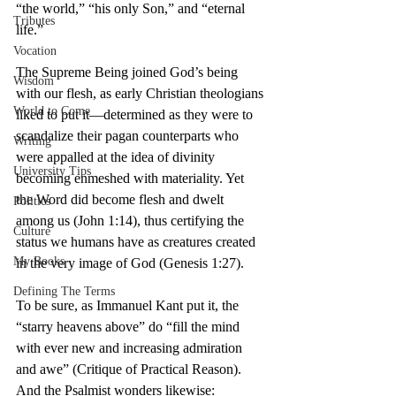
“the world,” “his only Son,” and “eternal 
Tributes
life.”
Vocation
The Supreme Being joined God’s being 
Wisdom
with our flesh, as early Christian theologians 
World to Come
liked to put it—determined as they were to 
scandalize their pagan counterparts who 
Writing
were appalled at the idea of divinity 
University Tips
becoming enmeshed with materiality. Yet 
the Word did become flesh and dwelt 
Politics
among us (John 1:14), thus certifying the 
Culture
status we humans have as creatures created 
My Books
in the very image of God (Genesis 1:27).
Defining The Terms
To be sure, as Immanuel Kant put it, the 
“starry heavens above” do “fill the mind 
with ever new and increasing admiration 
and awe” (Critique of Practical Reason). 
And the Psalmist wonders likewise: