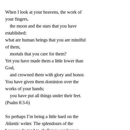
When I look at your heavens, the work of 
your fingers,
    the moon and the stars that you have 
established;
what are human beings that you are mindful 
of them,
    mortals that you care for them?
Yet you have made them a little lower than 
God, 
    and crowned them with glory and honor.
You have given them dominion over the 
works of your hands;
    you have put all things under their feet. 
(Psalm 8:3-6)
So perhaps I’m being a little hard on the 
Atlantic
 writer. The splendours of the 