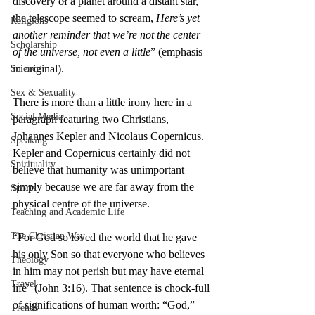
discovery of a planet around a distant star, 
the telescope seemed to scream, 
Here’s yet 
Religions
another reminder that we’re not the center 
Scholarship
of the universe, not even a little
” (emphasis 
in original).
Science
Sex & Sexuality
There is more than a little irony here in a 
Social Media
paragraph featuring two Christians, 
Johannes Kepler and Nicolaus Copernicus. 
Speaking
Kepler and Copernicus certainly did not 
Spirituality
believe that humanity was unimportant 
simply because we are far away from the 
Sports
physical centre of the universe.
Teaching and Academic Life
The Christian Way
“For God so loved the world that he gave 
his only Son so that everyone who believes 
Theology
in him may not perish but may have eternal 
Travel
life” (John 3:16). That sentence is chock-full 
of significations of human worth: “God,” 
Trends