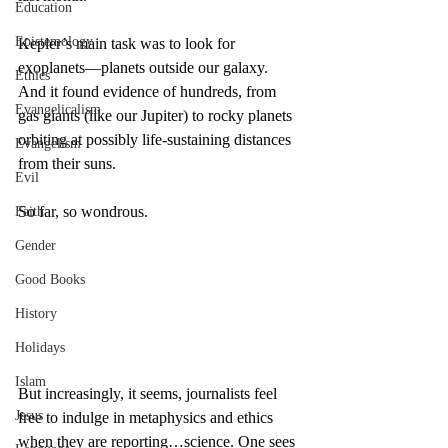
Education
Epistemology
Kepler’s main task was to look for 
exoplanets—planets outside our galaxy. 
Ethics
And it found evidence of hundreds, from 
Evangelicalism
gas giants (like our Jupiter) to rocky planets 
orbiting at possibly life-sustaining distances 
Evangelism
from their suns.
Evil
So far, so wondrous.
Faith
Gender
Good Books
History
Holidays
Islam
But increasingly, it seems, journalists feel 
Jesus
free to indulge in metaphysics and ethics 
when they are reporting…science. One sees 