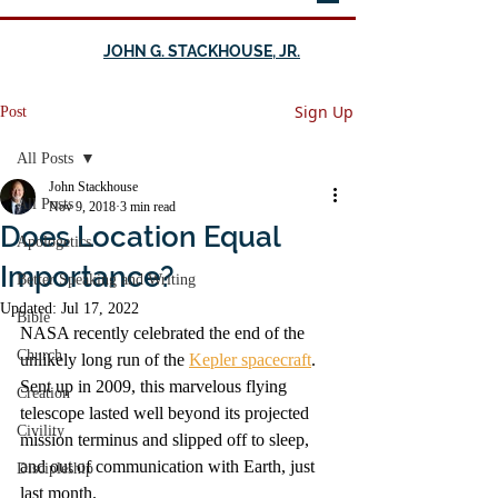
JOHN G. STACKHOUSE, JR.
Sign Up
Post
All Posts
John Stackhouse
All Posts
Nov 9, 2018
3 min read
Does Location Equal
Apologetics
Importance?
Better Speaking and Writing
Updated:
Jul 17, 2022
Bible
NASA recently celebrated the end of the 
Church
unlikely long run of the 
Kepler spacecraft
. 
Sent up in 2009, this marvelous flying 
Creation
telescope lasted well beyond its projected 
Civility
mission terminus and slipped off to sleep, 
and out of communication with Earth, just 
Discipleship
last month.