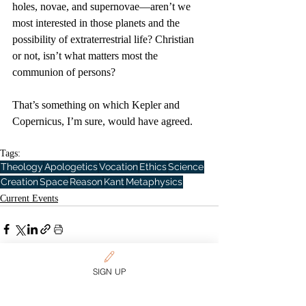
holes, novae, and supernovae—aren’t we 
most interested in those planets and the 
possibility of extraterrestrial life? Christian 
or not, isn’t what matters most the 
communion of persons?
That’s something on which Kepler and 
Copernicus, I’m sure, would have agreed.
Tags:
Theology
Apologetics
Vocation
Ethics
Science
Creation
Space
Reason
Kant
Metaphysics
Current Events
SIGN UP
Related Posts
See All