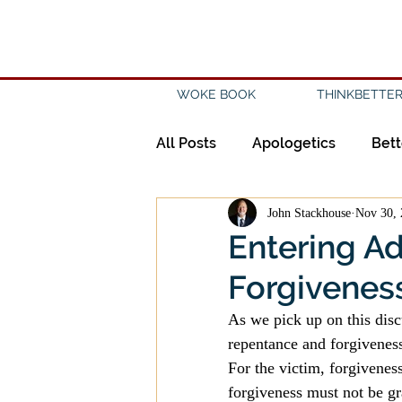
WOKE BOOK
THINKBETTER
All Posts
Apologetics
Bett
John Stackhouse
Nov 30, 
Creation
Civility
Disc
Entering A
Forgiveness 
Evangelicalism
Evangeli
As we pick up on this disc
repentance and forgiveness
History
Holidays
Isl
For the victim, forgivenes
forgiveness must not be gr