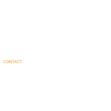
CONTACT
connect@JohnStackhouse.com