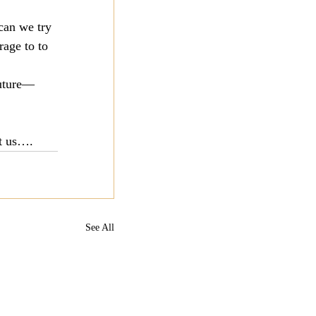
can we try 
age to to 
future—
st us….
See All