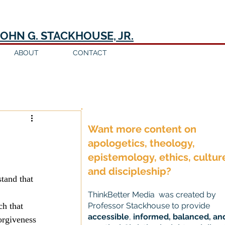
JOHN G. STACKHOUSE, JR.
ABOUT
CONTACT
Log in / Sign up
Want more content on
apologetics, theology,
epistemology, ethics, cultur
and discipleship?
tand that 
ThinkBetter Media was created by
h that 
Professor Stackhouse to provide
accessible
,
informed, balanced, an
orgiveness 