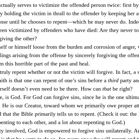
actually serves to victimize the offended person twice: first by
culturalism
Piety
Music
Current Events
y holding the victim in thrall to the offender by keeping her a
ense until he chooses to repent—which he may never do. Indee
een victimized by offenders who have died: Are they never to
iving the other?
self or himself loose from the burden and corrosion of anger,
elings arising from the offense by sincerely forgiving the offen
 this horrible part of the past and heal.
truly repent whether or not the victim will forgive. In fact, a
aith is that one can repent of one’s sins before a 
third
 party an
rself doesn’t even need to be there. How can 
that
 be right?
e, is God. For God can forgive sins, since he is the one ultima
 He is our Creator, toward whom we primarily owe proper att
 that the Bible primarily tells us to repent. (Check it out: the
epenting to each other, and a lot about repenting to God.)
ty involved, God is empowered to forgive sins unilaterally. A