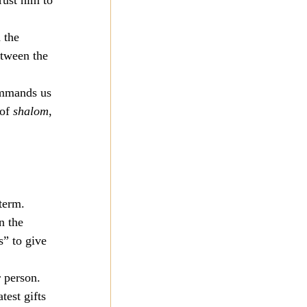
rust him to 
 the 
etween the 
ommands us 
of 
shalom
, 
 
 
-term.
n the 
s” to give 
 person. 
est gifts 