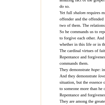
amazing fact of the gospel 
do so.
Yet full 
shalom
 requires 
offender and the offended i
two of them. The relations
So he commands us to repe
to forgive each other. And 
whether in this life or in t
The cardinal virtues of fai
Repentance and forgivenes
commands them.
They demonstrate 
hope
: i
And they demonstrate 
lov
situation, but the essence 
to someone more than he o
Repentance and forgiveness
They are among the greates