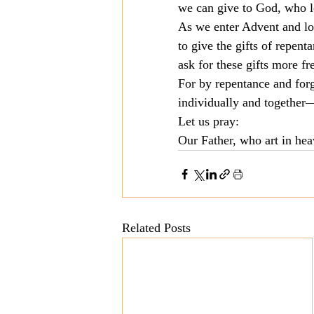
we can give to God, who lo
As we enter Advent and loo
to give the gifts of repen
ask for these gifts more fr
For by repentance and for
individually and together—
Let us pray:
Our Father, who art in he
Related Posts