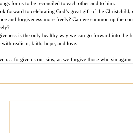
ngs for us to be reconciled to each other and to him.
k forward to celebrating God’s great gift of the Christchild, 
tance and forgiveness more freely? Can we summon up the cour
eely?
giveness is the only healthy way we can go forward into the 
with realism, faith, hope, and love.
aven,…forgive us our sins, as we forgive those who sin again