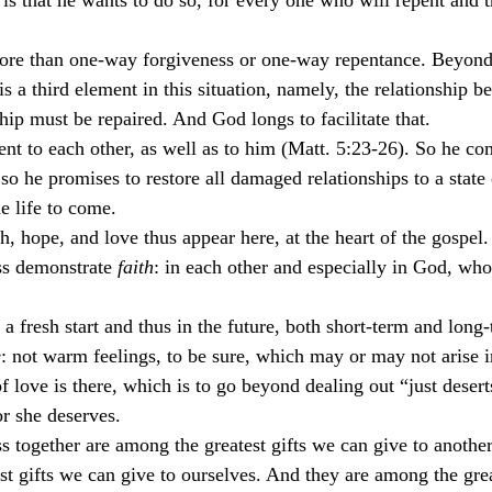
is that he wants to do so, for every one who will repent and t
more than one-way forgiveness or one-way repentance. Beyond
s a third element in this situation, namely, the relationship b
hip must be repaired. And God longs to facilitate that.
nt to each other, as well as to him (Matt. 5:23-26). So he c
so he promises to restore all damaged relationships to a state 
he life to come.
th, hope, and love thus appear here, at the heart of the gospel.
s demonstrate 
faith
: in each other and especially in God, who
n a fresh start and thus in the future, both short-term and long
e
: not warm feelings, to be sure, which may or may not arise i
of love is there, which is to go beyond dealing out “just desert
r she deserves.
 together are among the greatest gifts we can give to another
t gifts we can give to ourselves. And they are among the great