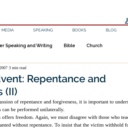
 MEDIA
SPEAKING
BOOKS
BLOG
er Speaking and Writing
Bible
Church
2007
3 min read
ipleship
Education
Epistemology
Ethics
dvent: Repentance and
(II)
sm
Evil
Faith
Gender
Good Books
ussion of repentance and forgiveness, it is important to unders
 can be performed unilaterally.
am
Jesus
Language
Leadership
Media
s offers freedom. Again, we must disagree with those who teac
anted without repentance. To insist that the victim withhold f