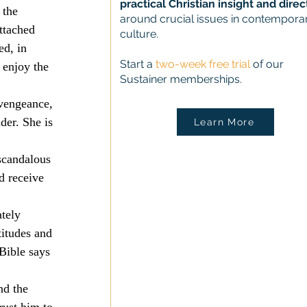
practical Christian insight and direc
 the 
around crucial issues in contempora
ttached 
culture.
d, in 
Start a
two-week free trial
of our
 enjoy the 
Sustainer memberships.
 vengeance, 
der. She is 
Learn More
 scandalous 
d receive 
tely 
itudes and 
 Bible says 
nd the 