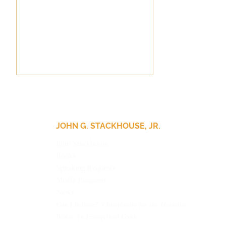
JOHN G. STACKHOUSE, JR.
John Stackhouse
Books
Update for Our Friends
Speaking Requests
Media Requests
News
Can I Believe? Christianity for the Hesitant
Woke: An Evangelical Guide