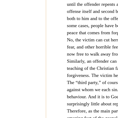
until the offender repents 
Mission
Money
Multi
offense itself and second b
both to him and to the off
some cases, people have b
Prayer
peace that comes from forg
No, the victim can cut her
fear, and other horrible fe
now free to walk away from
Similarly, an offender can 
teaching of the Christian f
forgiveness. The victim he
The “third party,” of cours
against whom we each sin.
behaviour. And it is to God
surprisingly little about r
Therefore, as the main par