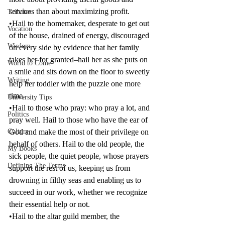
services than about maximizing profit.
Tributes
•Hail to the homemaker, desperate to get out 
Vocation
of the house, drained of energy, discouraged 
Wisdom
on every side by evidence that her family 
takes her for granted–hail her as she puts on 
World to Come
a smile and sits down on the floor to sweetly 
Writing
help her toddler with the puzzle one more 
time.
University Tips
•Hail to those who pray: who pray a lot, and 
Politics
pray well. Hail to those who have the ear of 
Culture
God and make the most of their privilege on 
behalf of others. Hail to the old people, the 
My Books
sick people, the quiet people, whose prayers 
Defining The Terms
support the rest of us, keeping us from 
drowning in filthy seas and enabling us to 
succeed in our work, whether we recognize 
their essential help or not.
•Hail to the altar guild member, the 