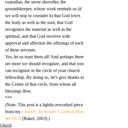
custodian, the snow-shoveller, the 
groundskeeper, whose work reminds us (if 
we will stop to consider it) that God loves 
the body as well as the soul, that God 
recognizes the material as well as the 
spiritual, and that God receives with 
approval and affection the offerings of each 
of these servants.
Yes, let us toast them all! And perhaps there 
are more we should recognize, and that you 
can recognize in the circle of your church 
fellowship. By doing so, let’s give thanks to 
the Centre of that circle, from whom all 
blessings flow.
***
(Note: This post is a lightly-reworked piece 
from my 
Church: An Insider’s Look at How 
We Do It
 [Baker, 2003].)
Church