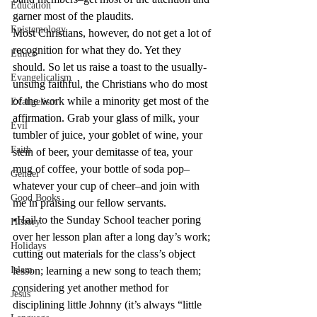
Education
garner most of the plaudits.
Epistemology
Most Christians, however, do not get a lot of 
recognition for what they do. Yet they 
Ethics
should. So let us raise a toast to the usually-
Evangelicalism
unsung faithful, the Christians who do most 
of the work while a minority get most of the 
Evangelism
affirmation. Grab your glass of milk, your 
Evil
tumbler of juice, your goblet of wine, your 
Faith
stein of beer, your demitasse of tea, your 
mug of coffee, your bottle of soda pop–
Gender
whatever your cup of cheer–and join with 
Good Books
me in praising our fellow servants.
•Hail to the Sunday School teacher poring 
History
over her lesson plan after a long day’s work; 
Holidays
cutting out materials for the class’s object 
Islam
lesson; learning a new song to teach them; 
considering yet another method for 
Jesus
disciplining little Johnny (it’s always “little 