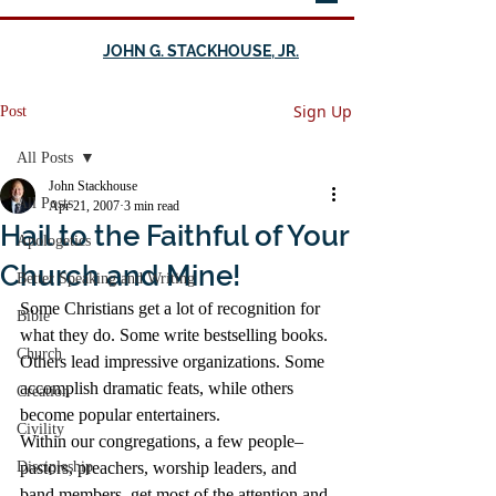
JOHN G. STACKHOUSE, JR.
Sign Up
Post
All Posts
John Stackhouse
All Posts
Apr 21, 2007
3 min read
Hail to the Faithful of Your
Apologetics
Church and Mine!
Better Speaking and Writing
Some Christians get a lot of recognition for 
Bible
what they do. Some write bestselling books. 
Church
Others lead impressive organizations. Some 
accomplish dramatic feats, while others 
Creation
become popular entertainers.
Civility
Within our congregations, a few people–
Discipleship
pastors, preachers, worship leaders, and 
band members–get most of the attention and 