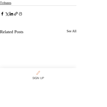
Tributes
Related Posts
See All
SIGN UP