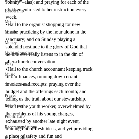
Language
Johnny”–alas); and praying for each of the 
children entrusted to her instruction every 
Leadership
week.
Media
•Hail to the organist shopping for new 
music; practicing by the hour alone in the 
Mission
sanctuary; and on Sunday playing a 
Money
splendid postlude to the glory of God that 
Multiculturalism
no one else really listens to in the din of 
after-church conversation.
Piety
•Hail to the church accountant keeping track 
Music
of our finances; running down errant 
invoices and receipts; praying over the 
Current Events
budget and the offerings each month; and 
Prayer
telling us the truth about our stewardship.
Preaching
•Hail to the youth worker, overwhelmed by 
the problems of his young charges, 
Public Life
exhausted by another late-night event, 
Recommendations
running out of fresh ideas, and yet providing 
a place of safety and fun and 
Regent College