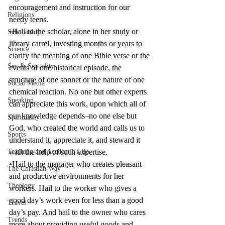
encouragement and instruction for our 
Religions
needy teens.
•Hail to the scholar, alone in her study or 
Scholarship
library carrel, investing months or years to 
Science
clarify the meaning of one Bible verse or the 
Sex & Sexuality
events of one historical episode, the 
structure of one sonnet or the nature of one 
Social Media
chemical reaction. No one but other experts 
Speaking
can appreciate this work, upon which all of 
our knowledge depends–no one else but 
Spirituality
God, who created the world and calls us to 
Sports
understand it, appreciate it, and steward it 
Teaching and Academic Life
with the help of such expertise.
•Hail to the manager who creates pleasant 
The Christian Way
and productive environments for her 
Theology
workers. Hail to the worker who gives a 
good day’s work even for less than a good 
Travel
day’s pay. And hail to the owner who cares 
Trends
more about providing useful goods and 