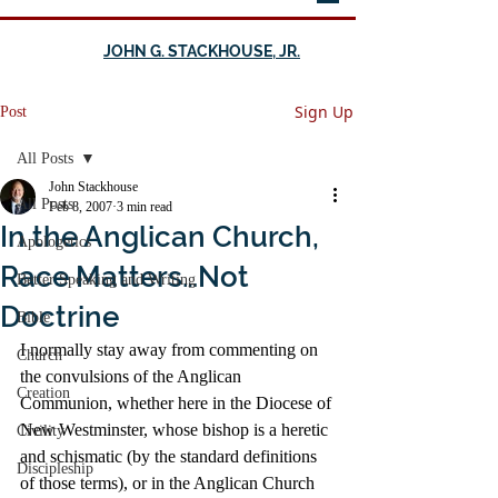
JOHN G. STACKHOUSE, JR.
Sign Up
Post
All Posts
John Stackhouse
All Posts
Feb 8, 2007
3 min read
In the Anglican Church,
Apologetics
Race Matters…Not
Better Speaking and Writing
Doctrine
Bible
I normally stay away from commenting on 
Church
the convulsions of the Anglican 
Creation
Communion, whether here in the Diocese of 
New Westminster, whose bishop is a heretic 
Civility
and schismatic (by the standard definitions 
Discipleship
of those terms), or in the Anglican Church 