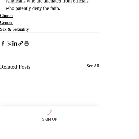
Anglicans who are alienated from officials 
who patently deny the faith.
Church
Gender
Sex & Sexuality
Related Posts
See All
SIGN UP