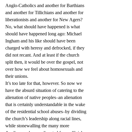
Anglo-Catholics and another for Barthians 
and another for Tillichians and another for 
liberationists and another for New Agers?
No, what should have happened is what 
should have happened long ago: Michael 
Ingham and his like should have been 
charged with heresy and defrocked, if they 
did not recant. And at least if the church 
split then, it would be over the gospel, not 
over how we feel about homosexuals and 
their unions.
It’s too late for that, however. So now we 
have the absurd situation of catering to the 
alienation of native peoples–an alienation 
that is certainly understandable in the wake 
of the residential school abuses–by dividing 
the church’s leadership along racial lines, 
while stonewalling the many more 