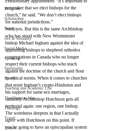
extraordinary appointment: “It’s important to 
remember that we elect bishops for the 
Religions
church,” he said. “We don’t elect bishops 
Scholarship
for national jurisdictions.”
Science
Well, yes. But this is the same Archbishop 
who has stood with New Westminster 
Sex & Sexuality
bishop Michael Ingham against the idea of 
Social Media
appointing bishops to shepherd orthodox 
congregations in Canada who no longer 
Speaking
respect their current bishops who teach 
Spirituality
against the doctrine of the church and flout 
its ethical norms. When it comes to churches 
Sports
that resist Ingham’s crypto-Hinduism and 
Teaching and Academic Life
his support for same-sex marriages, 
The Christian Way
suddenly Archbishop Hutchison gets all 
territorial again: one region, one bishop.
Theology
The weirdness deepens in that I actually 
Travel
agree
 with Hutchison on this point. If 
you’re going to have an episcopalian system 
Trends