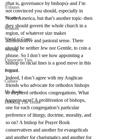
(that is, governance by bishops)–and I’m 
Tributes
not convinced you should, especially in 
Vocation
North America, but that’s another topic–then 
they should govern the whole church in a 
Wisdom
region, of whatever size makes 
World to Come
administrative and pastoral sense. There 
should be neither Jew nor Gentile, to coin a 
Writing
phrase. So I don’t see how appointing a 
University Tips
bishop on racial lines is a good move in this 
regard.
Politics
Indeed, I don’t agree with my Anglican 
Culture
friends who advocate for orthodox bishops 
My Books
to shepherd orthodox congregations. What 
happens next? A proliferation of bishops, 
Defining The Terms
one for each congregation’s particular 
preference of liturgy, doctrine, morality, and 
so on? A bishop for Prayer Book 
conservatives and another for evangelicals 
and another for charismatics and another for 