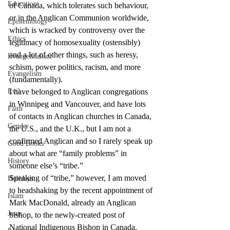
Education
of Canada, which tolerates such behaviour, 
or in the Anglican Communion worldwide, 
Epistemology
which is wracked by controversy over the 
Ethics
legitimacy of homosexuality (ostensibly) 
and a lot of other things, such as heresy, 
Evangelicalism
schism, power politics, racism, and more 
Evangelism
(fundamentally).
Evil
I have belonged to Anglican congregations 
in Winnipeg and Vancouver, and have lots 
Faith
of contacts in Anglican churches in Canada, 
Gender
the U.S., and the U.K., but I am not a 
confirmed Anglican and so I rarely speak up 
Good Books
about what are “family problems” in 
History
someone else’s “tribe.”
Speaking of “tribe,” however, I am moved 
Holidays
to headshaking by the recent appointment of 
Islam
Mark MacDonald, already an Anglican 
Jesus
bishop, to the newly-created post of 
National Indigenous Bishop in Canada. 