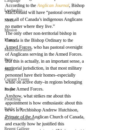
Language
According to the 
Anglican Journal
, Bishop 
Leadership
MacDonald will have “pastoral oversight 
over all of Canada’s indigenous Anglicans 
Media
no matter where they live.”
Mission
The only other non-territorial bishop in 
Money
Canada is the Bishop Ordinary to the 
Armed Forces, who has pastoral oversight 
Multiculturalism
of Anglicans serving in the Armed Forces. 
Piety
But this is actually, in an important sense, a 
territorial jurisdiction, in that most military 
Music
personnel have their homes–especially 
Current Events
while on active duty–in regions belonging 
to the Armed Forces.
Prayer
Anyhow, what strikes me about this 
Preaching
appointment is how enthusiastic about this 
Public Life
news is Archbishop Andrew Hutchison, 
Primate of the Anglican Church of Canada, 
Recommendations
and exactly how he justified this 
Regent College