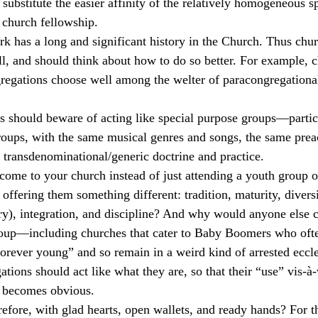
substitute the easier affinity of the relatively homogeneous sp
 church fellowship.
k has a long and significant history in the Church. Thus chu
ll, and should think about how to do so better. For example, 
gregations choose well among the welter of paracongregationa
 should beware of acting like special purpose groups—particu
oups, with the same musical genres and songs, the same prea
e transdenominational/generic doctrine and practice.
me to your church instead of just attending a youth group 
 offering them something different: tradition, maturity, diversi
try), integration, and discipline? And why would anyone else c
roup—including churches that cater to Baby Boomers who often
forever young” and so remain in a weird kind of arrested eccle
ions should act like what they are, so that their “use” vis-à-
s becomes obvious.
efore, with glad hearts, open wallets, and ready hands? For 