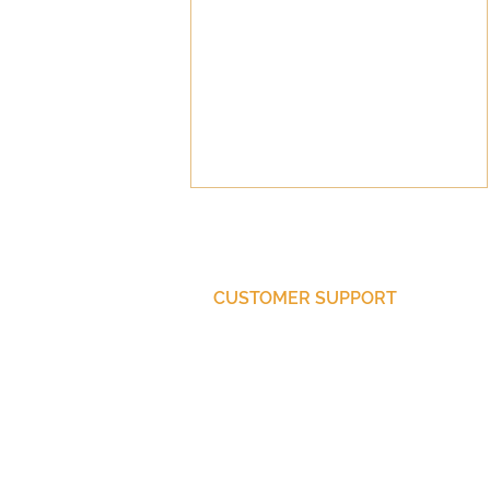
CUSTOMER SUPPORT
Pastoral Pay
Purchase Membership
Contact Us
Member Login