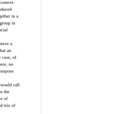
context-
oduced 
ether in a 
group in 
cial 
hieve a 
hat an 
 case, of 
ere, no 
purpose 
 would call 
n the 
e of 
d trio of 