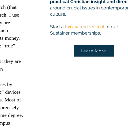
practical Christian insight and direc
ch (that 
around crucial issues in contempora
culture.
ch. I use 
y are 
Start a
two-week free trial
of our
such 
Sustainer memberships.
its money. 
he “true”—
Learn More
t they are 
in 
mes by 
p” devices 
s. Most of 
precisely 
ome degree.
ampus 