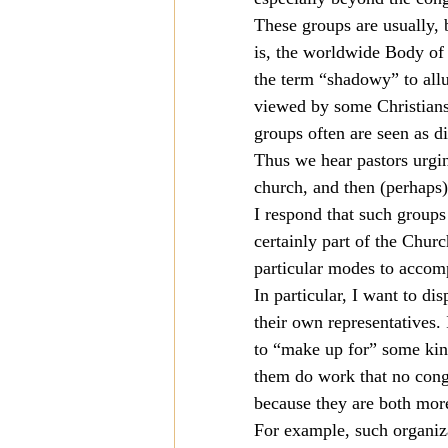
These groups are usually, 
Mission
Money
Multi
is, the worldwide Body of 
the term “shadowy” to allu
viewed by some Christians
Prayer
groups often are seen as di
Thus we hear pastors urgin
church, and then (perhaps) 
I respond that such groups
certainly part of the Chur
particular modes to accomp
In particular, I want to d
their own representatives.
to “make up for” some kin
them do work that no congr
because they are both more
For example, such organiz