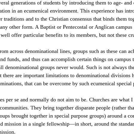
ral generations of students by introducing them to age- and 
ation in an ecumenical environment. This experience has intr
r traditions and to the Christian consensus that binds them tog
any other form. A Baptist or Pentecostal or Anglican campus 
well offer particular benefits to its members, but not these cru
rom across denominational lines, groups such as these can ac
nd funds, and thus can accomplish certain things on campus t
all denominational groups never would. Such is not always the
t there are important limitations to denominational divisions h
ominations, that can be overcome by such ecumenical special 
es per se and normally do not aim to be. Churches are what I
 communities. They bring together disparate people (rather tha
ups brought together in special purpose groups) around a cor
and mission in a single fellowship—in short, around the standar
ission.