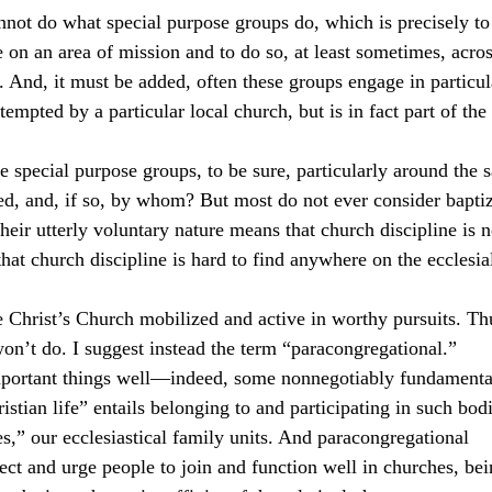
not do what special purpose groups do, which is precisely to
 on an area of mission and to do so, at least sometimes, across
. And, it must be added, often these groups engage in particul
tempted by a particular local church, but is in fact part of the 
e special purpose groups, to be sure, particularly around the 
d, and, if so, by whom? But most do not ever consider baptiz
ir utterly voluntary nature means that church discipline is n
hat church discipline is hard to find anywhere on the ecclesia
e Christ’s Church mobilized and active in worthy pursuits. Th
on’t do. I suggest instead the term “paracongregational.”
portant things well—indeed, some nonnegotiably fundamental
tian life” entails belonging to and participating in such bod
s,” our ecclesiastical family units. And paracongregational 
ect and urge people to join and function well in churches, bei