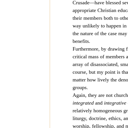
Crusade—have blessed seve
appropriate Christian educ
their members both to othe
way unlikely to happen in 
the nature of the case may 
benefits.
Furthermore, by drawing f
critical mass of members a
array of disassociated, sm
course, but my point is tha
matter how lively the den
groups.
Again, they are not church
integrated
 and 
integrative
relatively homogeneous gro
liturgy, doctrine, ethics, 
worship, fellowship, and m