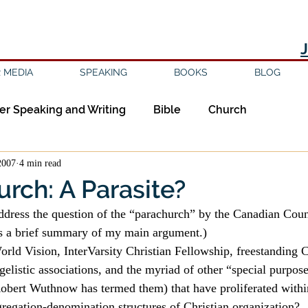
 MEDIA
SPEAKING
BOOKS
BLOG
er Speaking and Writing
Bible
Church
2007
4 min read
ipleship
Education
Epistemology
Ethics
rch: A Parasite?
sm
Evil
Faith
Gender
Good Books
 is a brief summary of my main argument.)
ld Vision, InterVarsity Christian Fellowship, freestanding C
gelistic associations, and the myriad of other “special purpos
am
Jesus
Language
Leadership
Media
Robert Wuthnow has termed them) that have proliferated withi
regation-denomination structures of Christian organization?