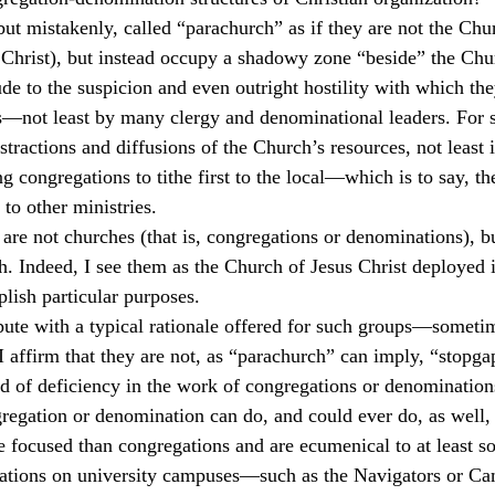
but mistakenly, called “parachurch” as if they are not the Chur
culturalism
Piety
Music
Current Events
Christ), but instead occupy a shadowy zone “beside” the Chur
de to the suspicion and even outright hostility with which the
—not least by many clergy and denominational leaders. For 
stractions and diffusions of the Church’s resources, not least 
g congregations to tithe first to the local—which is to say, t
to other ministries.
 are not churches (that is, congregations or denominations), bu
ch. Indeed, I see them as the Church of Jesus Christ deployed 
lish particular purposes.
ispute with a typical rationale offered for such groups—someti
 I affirm that they are not, as “parachurch” can imply, “stopga
d of deficiency in the work of congregations or denomination
egation or denomination can do, and could ever do, as well, 
 focused than congregations and are ecumenical to at least s
ations on university campuses—such as the Navigators or C