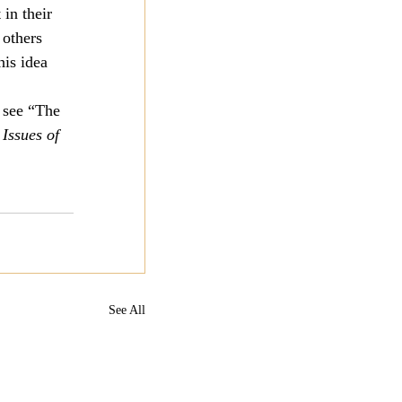
in their 
 others 
is idea 
 see “The 
Issues of 
See All