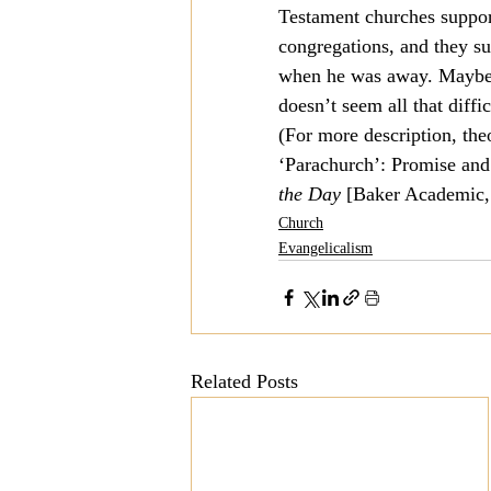
Testament churches support
congregations, and they su
when he was away. Maybe I’
doesn’t seem all that diffi
(For more description, the
‘Parachurch’: Promise and 
the Day
 [Baker Academic,
Church
Evangelicalism
Related Posts