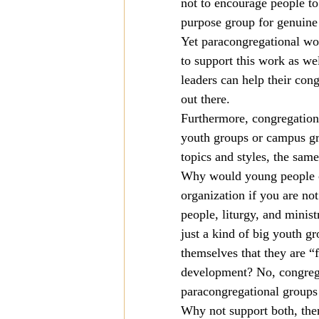
not to encourage people to 
purpose group for genuine
Yet paracongregational wor
to support this work as we
leaders can help their con
out there.
Furthermore, congregations
youth groups or campus gr
topics and styles, the sam
Why would young people co
organization if you are not
people, liturgy, and minis
just a kind of big youth g
themselves that they are “
development? No, congregat
paracongregational group
Why not support both, ther