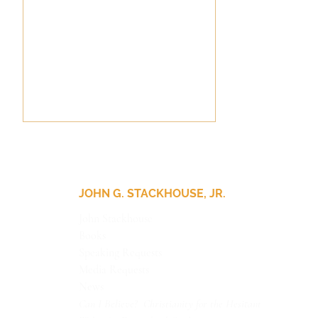
JOHN G. STACKHOUSE, JR.
Pithy Theology
John Stackhouse
Books
Speaking Requests
Media Requests
News
Can I Believe? Christianity for the Hesitant