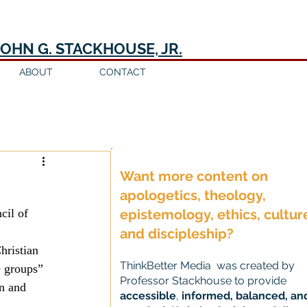
JOHN G. STACKHOUSE, JR.
ABOUT
CONTACT
Log in / Sign up
Want more content on
apologetics, theology,
epistemology, ethics, cultur
and discipleship?
hristian 
ThinkBetter Media was created by
e groups” 
Professor Stackhouse to provide
n and 
accessible
,
informed, balanced, an