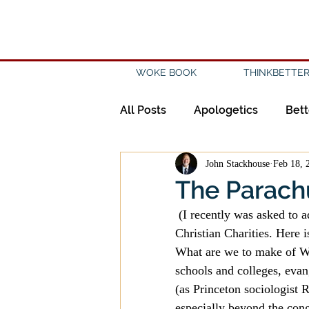
WOKE BOOK
THINKBETTER
All Posts
Apologetics
Bett
John Stackhouse
Feb 18, 
Creation
Civility
Disc
The Parachu
 (I recently was asked to address the question of the “parachurch” by the Canadian Council of 
Evangelicalism
Evangeli
Christian Charities. Here
What are we to make of Wor
schools and colleges, evan
History
Holidays
Isl
(as Princeton sociologist 
especially beyond the cong