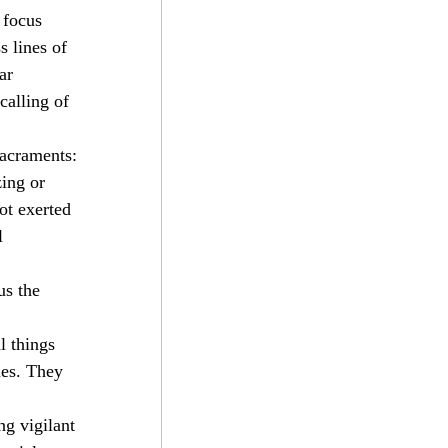
 focus 
 lines of 
ar 
calling of 
sacraments: 
ing or 
ot exerted 
l 
us the 
 things 
ies. They 
ng vigilant 