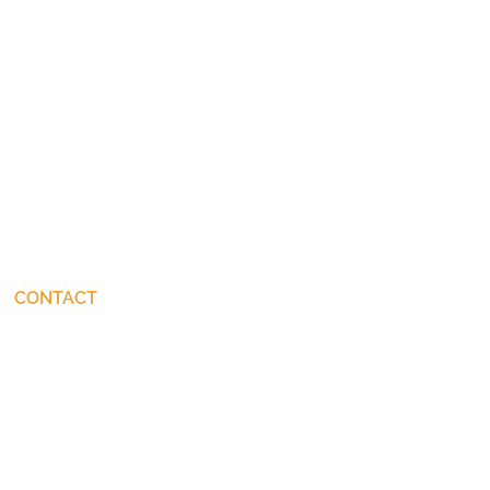
CONTACT
connect@JohnStackhouse.com