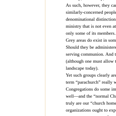
As such, however, they can
similarly-concerned people
denominational distinction
ministry that is not even at
only some of its members.
Grey areas do exist in som
Should they be administere
serving communion. And the
(although one must allow t
landscape today).
Yet such groups clearly ar
term “parachurch” really w
Congregations do some im
well—and the “normal Chris
truly are our “church home
organizations ought to exp