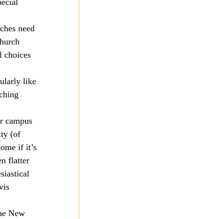
ecial 
rches need 
church 
l choices 
larly like 
ching 
or campus 
ty (of 
ome if it’s 
 flatter 
siastical 
vis 
the New 