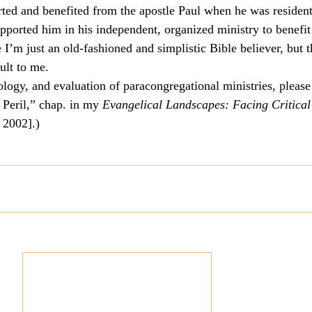
ed and benefited from the apostle Paul when he was resident 
pported him in his independent, organized ministry to benefit
m just an old-fashioned and simplistic Bible believer, but th
cult to me.
ology, and evaluation of paracongregational ministries, please
Peril,” chap. in my 
Evangelical Landscapes: Facing Critical 
 2002].)