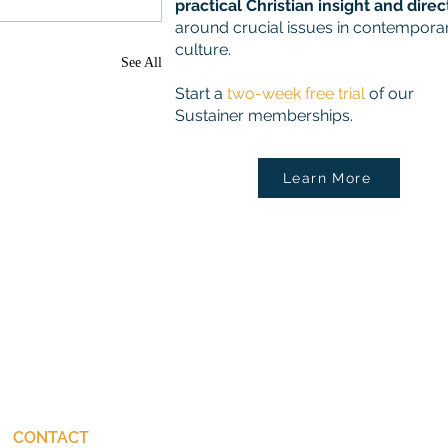
practical Christian insight and direc
around crucial issues in contempora
culture.
See All
Start a
two-week free trial
of our
Sustainer memberships.
Learn More
CONTACT