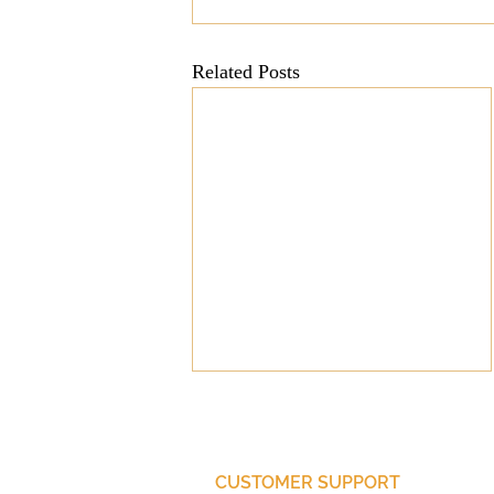
Mission
Money
Multi
Related Posts
Prayer
CUSTOMER SUPPORT