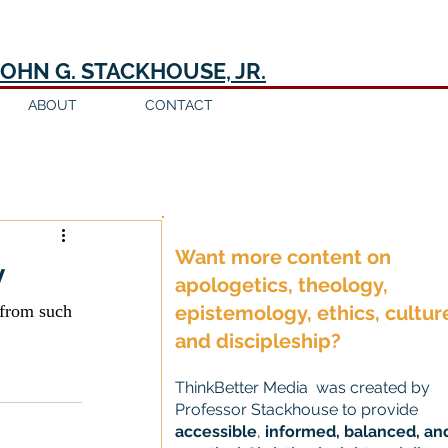
JOHN G. STACKHOUSE, JR.
ABOUT
CONTACT
Log in / Sign up
Want more content on
y
apologetics, theology,
 from such 
epistemology, ethics, cultur
and discipleship?
ThinkBetter Media was created by
Professor Stackhouse to provide
accessible
,
informed, balanced, an