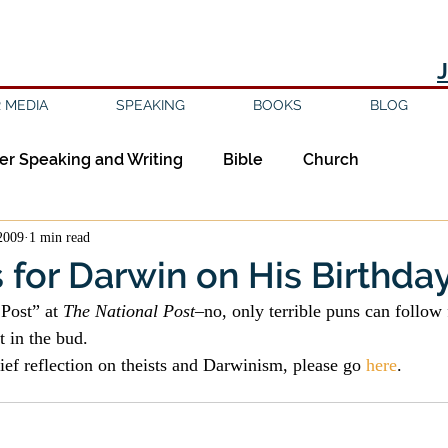
 MEDIA
SPEAKING
BOOKS
BLOG
er Speaking and Writing
Bible
Church
2009
1 min read
ipleship
Education
Epistemology
Ethics
for Darwin on His Birthda
Post” at 
The National Post
–no, only terrible puns can follow
sm
Evil
Faith
Gender
Good Books
at in the bud.
ief reflection on theists and Darwinism, please go 
here
.
am
Jesus
Language
Leadership
Media