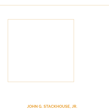
culturalism
Piety
Music
Current Events
JOHN G. STACKHOUSE, JR.