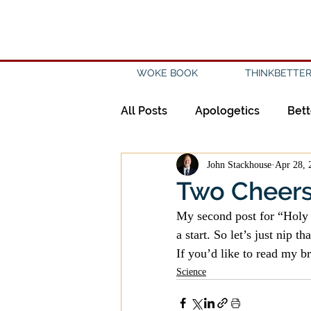
WOKE BOOK
THINKBETTER
All Posts
Apologetics
Bett
John Stackhouse
Apr 28, 
Creation
Civility
Disc
Two Cheers 
My second post for “Holy 
Evangelicalism
Evangeli
a start. So let’s just nip th
If you’d like to read my br
Science
History
Holidays
Isl