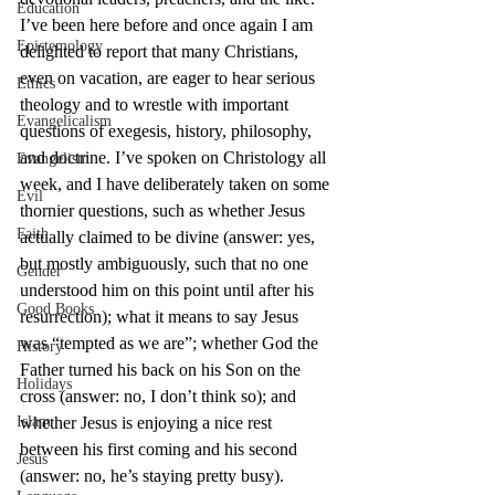
Education
I’ve been here before and once again I am 
Epistemology
delighted to report that many Christians, 
even on vacation, are eager to hear serious 
Ethics
theology and to wrestle with important 
Evangelicalism
questions of exegesis, history, philosophy, 
and doctrine. I’ve spoken on Christology all 
Evangelism
week, and I have deliberately taken on some 
Evil
thornier questions, such as whether Jesus 
Faith
actually claimed to be divine (answer: yes, 
but mostly ambiguously, such that no one 
Gender
understood him on this point until after his 
Good Books
resurrection); what it means to say Jesus 
was “tempted as we are”; whether God the 
History
Father turned his back on his Son on the 
Holidays
cross (answer: no, I don’t think so); and 
Islam
whether Jesus is enjoying a nice rest 
between his first coming and his second 
Jesus
(answer: no, he’s staying pretty busy).