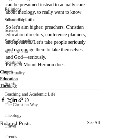
can be presumed instead to actually care 
Religions
about theology, to really want to know 
about the faith.
Scholarship
So let’s aim higher: preachers, Christian 
Science
education directors, conference planners, 
Sex & Sexuality
and speakers. Let’s take people seriously 
and encourage them to take themselves—
Social Media
and God—seriously.
Speaking
I’m glad Mount Hermon does.
Church
Spirituality
Education
Sports
Theology
Teaching and Academic Life
The Christian Way
Theology
Related Posts
See All
Travel
Trends