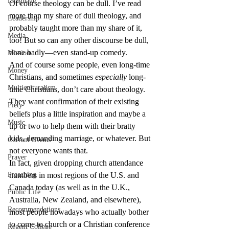
Language
Of course theology can be dull. I’ve read 
more than my share of dull theology, and 
Leadership
probably taught more than my share of it, 
Media
too! But so can any other discourse be dull, 
done badly—even stand-up comedy.
Mission
And of course some people, even long-time 
Money
Christians, and sometimes 
especially
 long-
Multiculturalism
time Christians, don’t care about theology. 
They want confirmation of their existing 
Piety
beliefs plus a little inspiration and maybe a 
Music
tip or two to help them with their bratty 
kids, demanding marriage, or whatever. But 
Current Events
not everyone wants that.
Prayer
In fact, given dropping church attendance 
Preaching
numbers in most regions of the U.S. and 
Canada today (as well as in the U.K., 
Public Life
Australia, New Zealand, and elsewhere), 
Recommendations
most people nowadays who actually bother 
to come to church or a Christian conference 
Regent College