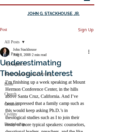
JOHN G. STACKHOUSE, JR.
Sign Up
Post
All Posts
John Stackhouse
All Posts
Aug 8, 2008
2 min read
Underestimating
Apologetics
Theological Interest
Better Speaking and Writing
I’m finishing up a week speaking at Mount 
Bible
Hermon Conference Center, in the hills 
Church
above Santa Cruz, California. And I’ve 
been impressed that a family camp such as 
Creation
this would keep asking Ph.D.’s in 
Civility
theological studies such as I to join their 
Discipleship
roster of more typical speakers: counselors, 
devotional leaders, preachers, and the like.