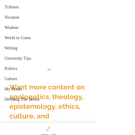
Tributes
Vocation
Wisdom
World to Come
Writing
University Tips
Politics
Culture
Want more content on
My Books
apologetics, theology,
Defining The Terms
epistemology, ethics,
culture, and
Deconstructing
Gender & Reali
Deconstruction
Over-Realized
discipleship?
Eschatology