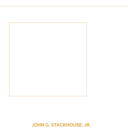
culturalism
Piety
Music
Current Events
JOHN G. STACKHOUSE, JR.