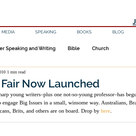
 MEDIA
SPEAKING
BOOKS
BLOG
er Speaking and Writing
Bible
Church
2010
1 min read
ipleship
Education
Epistemology
Ethics
Fair Now Launched
sharp young writers–plus one not-so-young professor–has begu
sm
Evil
Faith
Gender
Good Books
o engage Big Issues in a small, winsome way. Australians, Bra
cans, Brits, and others are on board. Drop by 
here
.
am
Jesus
Language
Leadership
Media