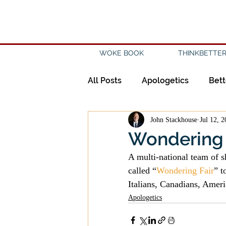
WOKE BOOK
THINKBETTER
All Posts
Apologetics
Bett
John Stackhouse
Jul 12, 
Creation
Civility
Disc
Wondering 
A multi-national team of 
Evangelicalism
Evangeli
called “
Wondering Fair
” t
Italians, Canadians, Ameri
Apologetics
History
Holidays
Isl