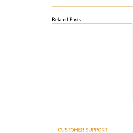
Mission
Money
Multi
Related Posts
Prayer
CUSTOMER SUPPORT