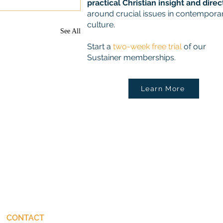
practical Christian insight and direc
around crucial issues in contempora
culture.
See All
Start a
two-week free trial
of our
Sustainer memberships.
Learn More
CONTACT