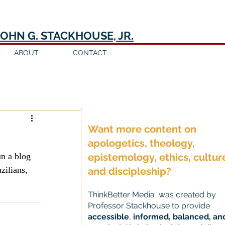
JOHN G. STACKHOUSE, JR.
ABOUT
CONTACT
Log in / Sign up
Want more content on
apologetics, theology,
n a blog 
epistemology, ethics, cultur
zilians, 
and discipleship?
ThinkBetter Media was created by
Professor Stackhouse to provide
accessible
,
informed, balanced, an