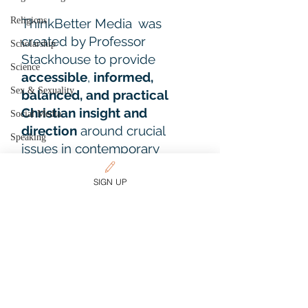
Religions
ThinkBetter Media was
created by Professor
Scholarship
Stackhouse to provide
Science
accessible
,
informed,
Sex & Sexuality
balanced, and practical
Christian insight and
Social Media
direction
around crucial
Speaking
issues in contemporary
Spirituality
culture.
SIGN UP
Sports
Start a
two-week free trial
of
Teaching and Academic Life
our Sustainer memberships.
The Christian Way
Theology
Learn More
Travel
Trends
CUSTOMER SUPPORT