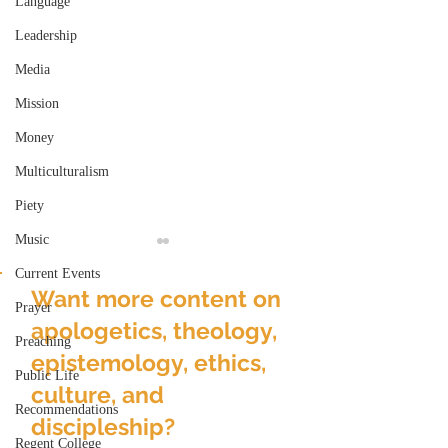
Language
Leadership
Media
Mission
Money
Multiculturalism
Piety
Music
Current Events
Want more content on
Prayer
apologetics, theology,
Preaching
epistemology, ethics,
Public Life
culture, and
Gender & Realized or
The Feast of th
Recommendations
Over-Realized
Name
discipleship?
Eschatology
Regent College