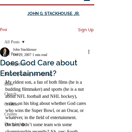
JOHN G. STACKHOUSE, JR.
Sign Up
Post
All Posts
John Stackhouse
All Posts
Oct 29, 2007
1 min read
Does God Care about
Apologetics
Entertainment?
Better Speaking and Writing
My eldest son, a fan of both films (he is a 
Bible
budding filmmaker) and sports (he is a nut 
Church
about NFL football and NHL hockey), 
writes on his blog about whether God cares 
Creation
who wins the Super Bowl, or an Oscar, or 
Civility
whatever, in the field of entertainment.
Discipleship
(In fact, didn’t some team win some 
championship recently? Ah, yes: South 