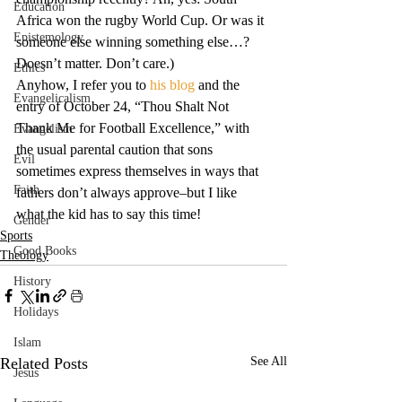
Education
Africa won the rugby World Cup. Or was it 
Epistemology
someone else winning something else…? 
Doesn’t matter. Don’t care.)
Ethics
Anyhow, I refer you to 
his blog
 and the 
Evangelicalism
entry of October 24, “Thou Shalt Not 
Thank Me for Football Excellence,” with 
Evangelism
the usual parental caution that sons 
Evil
sometimes express themselves in ways that 
Faith
fathers don’t always approve–but I like 
what the kid has to say this time!
Gender
Sports
Good Books
Theology
History
Holidays
Islam
Related Posts
See All
Jesus