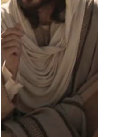
were talking about on the road. What they should
have been talking about was what he...