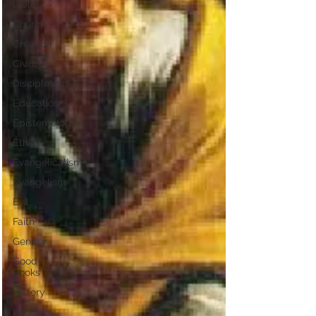
Bible
Church
Creation
Civility
Discipleship
Education
Epistemology
Ethics
Evangelicalism
Evangelism
Evil
Faith
Gender
Good
Books
History
Holidays