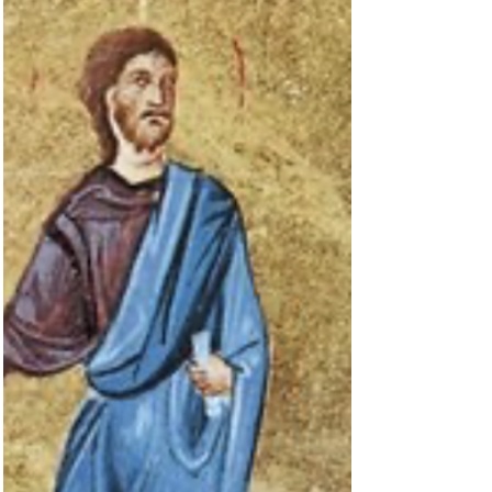
BIBLE
Cur Deus Homo?
Mark 14:22-25 isn’t a typical Advent passage, but it
provides a few clues about the coming of the Lord:
“While they were eating, Jesus...