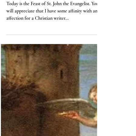
3 min read
BIBLE
“And the Word Was Made
Flesh…”
Today is the Feast of St. John the Evangelist. You
will appreciate that I have some affinity with and
affection for a Christian writer...