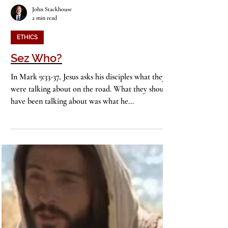
John Stackhouse
2 min read
ETHICS
Sez Who?
In Mark 9:33-37, Jesus asks his disciples what they