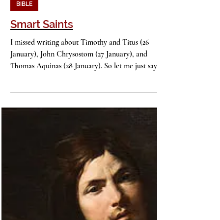
John Stackhouse
2 min read
BIBLE
Smart Saints
I missed writing about Timothy and Titus (26
January), John Chrysostom (27 January), and
Thomas Aquinas (28 January). So let me just say...