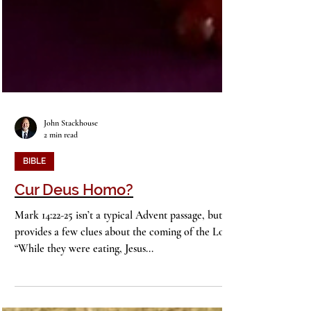
John Stackhouse
2 min read