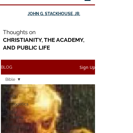
JOHN G. STACKHOUSE, JR.
Th
oughts on
CHRISTIANITY, THE ACADEMY,
AND PUBLIC LIFE
Sign Up
BLOG
Bible
All
Posts
Apologetics
Better
Speaking
and
Writing