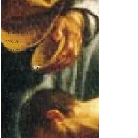
Islam
Jesus
Language
Leadership
Media
Mission
Money
Multiculturalism
Piety
Music
Current
Events
Prayer
Preaching
Public
Life
Recommendations