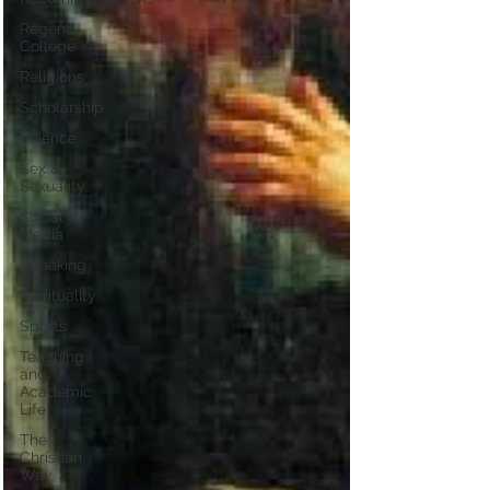
Regent
College
Religions
Scholarship
Science
Sex &
Sexuality
Social
Media
Speaking
Spirituality
Sports
Teaching
and
Academic
Life
The
Christian
Way