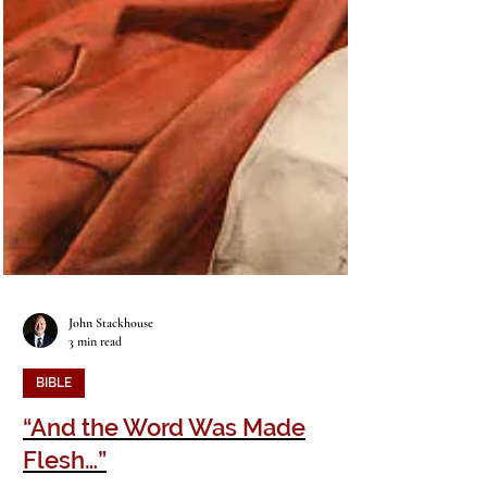
John Stackhouse