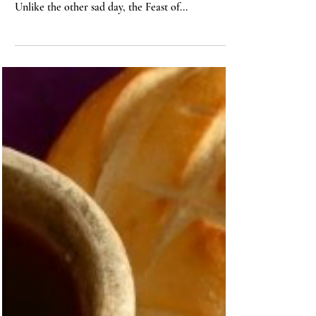
John Stackhouse
1 min read
BIBLE
On the Feast of Stephen
Today is the Feast of St. Stephen, one of the two
sad days during the Twelve Days of Christmas.
Unlike the other sad day, the Feast of...