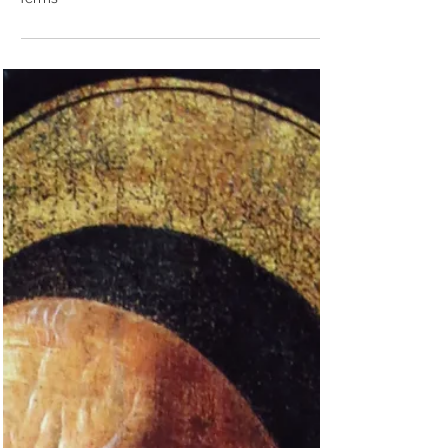
Cornelius the Centurion. And, yes, it matters that
he is not just “Cornelius,” but “Cornelius...