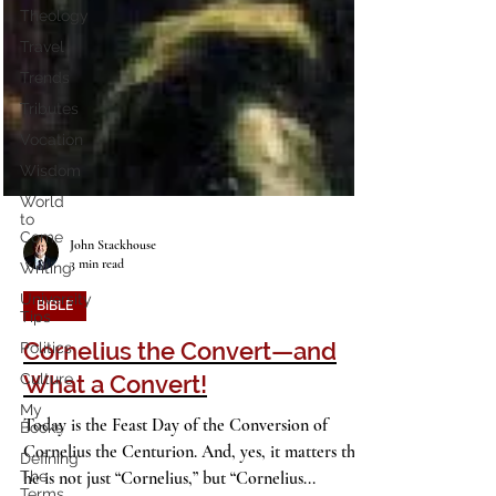
Theology
Travel
Trends
Tributes
Vocation
Wisdom
World
to
Come
Writing
University
John Stackhouse
Tips
3 min read
Politics
BIBLE
Culture
Cornelius the Convert—and
My
Books
What a Convert!
Defining
The
Today is the Feast Day of the Conversion of
Terms