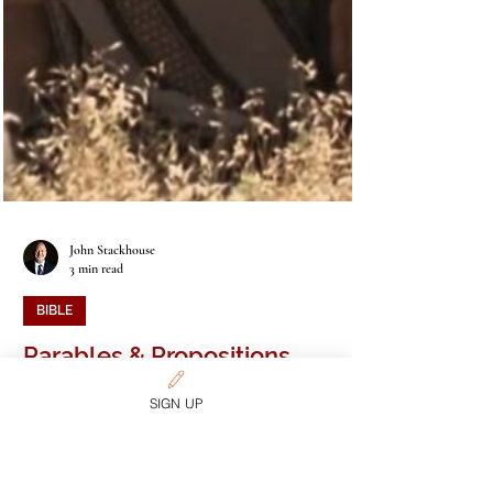
SIGN UP