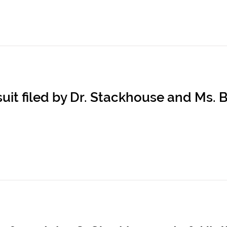
it filed by Dr. Stackhouse and Ms. B