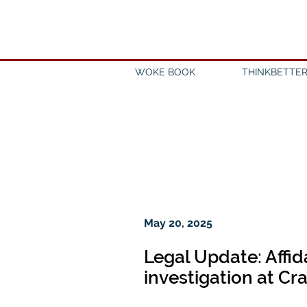
WOKE BOOK
THINKBETTER
May 20, 2025
Legal Update: Affid
investigation at Cr