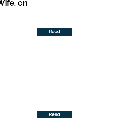
ife, on
Read
l
Read