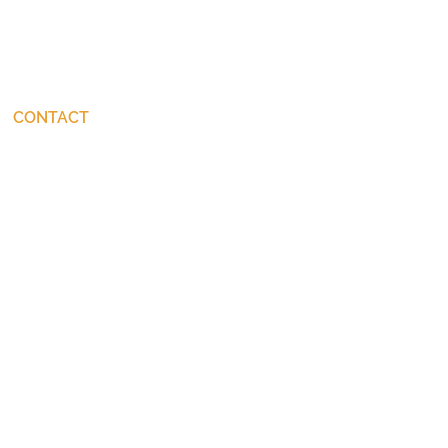
CONTACT
connect@JohnStackhouse.com