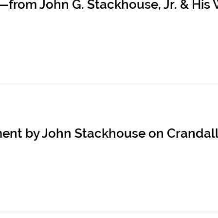
rom John G. Stackhouse, Jr. & His W
ement by John Stackhouse on Crandal