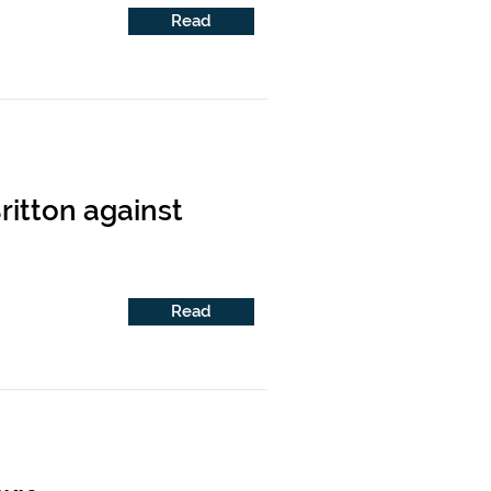
Read
ritton against
Read