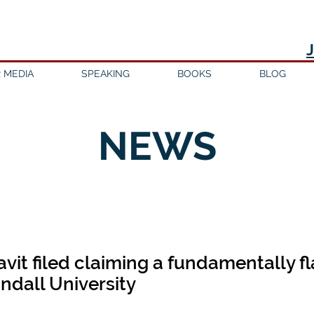
 MEDIA
SPEAKING
BOOKS
BLOG
NEWS
avit filed claiming a fundamentally 
andall University