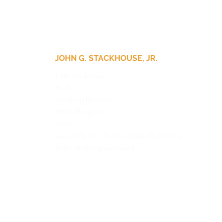
JOHN G. STACKHOUSE, JR.
John Stackhouse
Books
Speaking Requests
Media Requests
News
Can I Believe? Christianity for the Hesitant
Woke: An Evangelical Guide