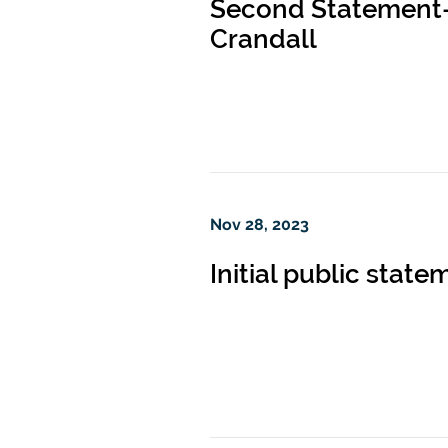
Second Statement—f
Crandall
Nov 28, 2023
Initial public stat