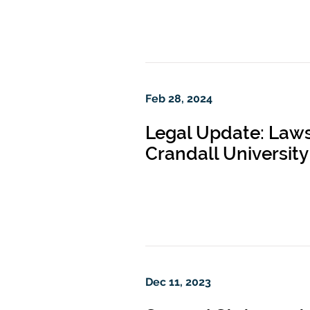
Feb 28, 2024
Legal Update: Lawsu
Crandall University
Dec 11, 2023