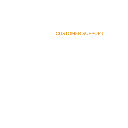
CUSTOMER SUPPORT
Purchase Membership
Contact Us
Member Login
© 2025 ThinkBetter Media
Website by Distilla Communications