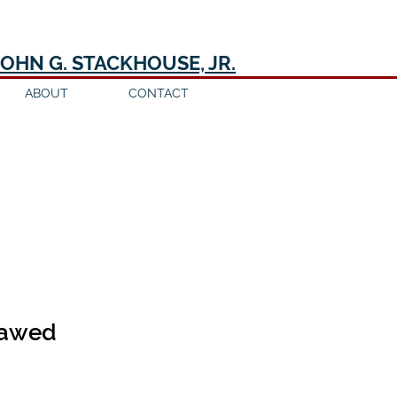
JOHN G. STACKHOUSE, JR.
ABOUT
CONTACT
flawed