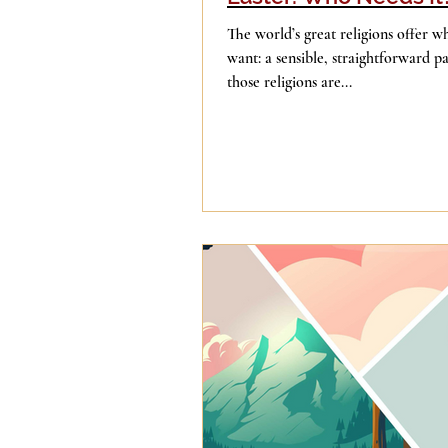
The world’s great religions offer what millions of people
want: a sensible, straightforward pa
those religions are...