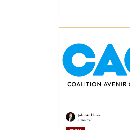
John Stackhouse
3 min read