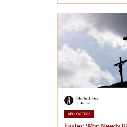
John Stackhouse
4 min read
APOLOGETICS
Easter: Who Needs It