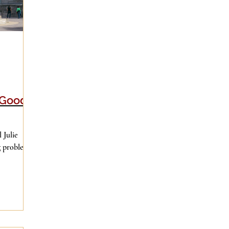
 Good
 Julie
ng problems