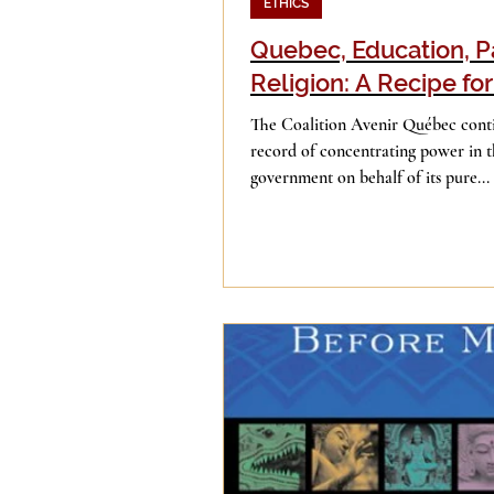
ETHICS
Quebec, Education, P
Religion: A Recipe for
The Coalition Avenir Québec conti
record of concentrating power in t
government on behalf of its pure...