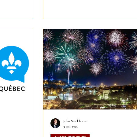
John Stackhouse
3 min read