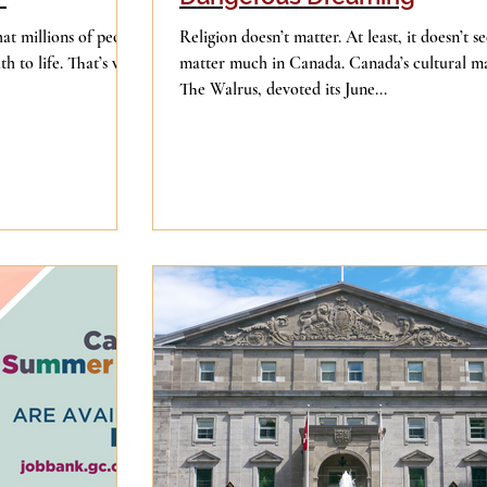
Religion doesn’t matter. At least, it doesn’t s
th to life. That’s why
matter much in Canada. Canada’s cultural m
The Walrus, devoted its June...