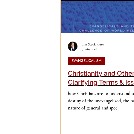
John Stackhouse
19 min read
EVANGELICALISM
Christianity and Other
Clarifying Terms & Is
how Christians are to understand ot
destiny of the unevangelized, the ba
nature of general and spec