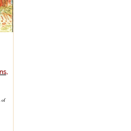
ns,
 of