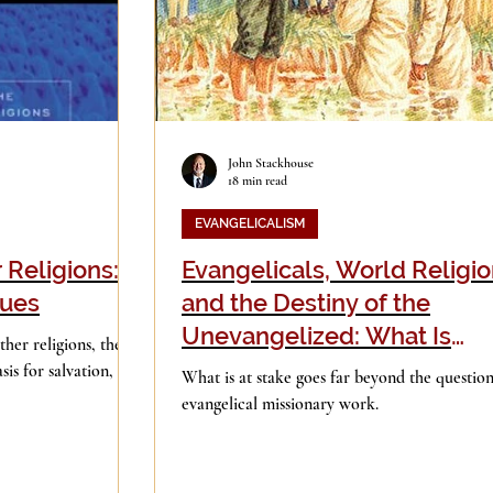
John Stackhouse
18 min read
EVANGELICALISM
 Religions:
Evangelicals, World Religio
sues
and the Destiny of the
Unevangelized: What Is
her religions, the
“Inclusivism"
sis for salvation, the
What is at stake goes far beyond the question
evangelical missionary work.