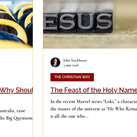
Good Books
History
Holidays
ge
Leadership
Media
John Stackhouse
3 min read
iculturalism
Piety
Music
THE CHRISTIAN WAY
? Why Should
The Feast of the Holy Nam
In the recent Marvel series “Loki,” a characte
the master of the universe as “He Who Remai
stralia, raise
is all: the one who...
the Big Questions.