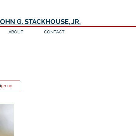
JOHN G. STACKHOUSE, JR.
ABOUT
CONTACT
Sign up