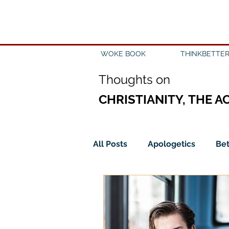
WOKE BOOK
THINKBETTER
Th
oughts on
CHRISTIANITY, THE A
All Posts
Apologetics
Bet
Church
Creation
Civ
Epistemology
Ethics