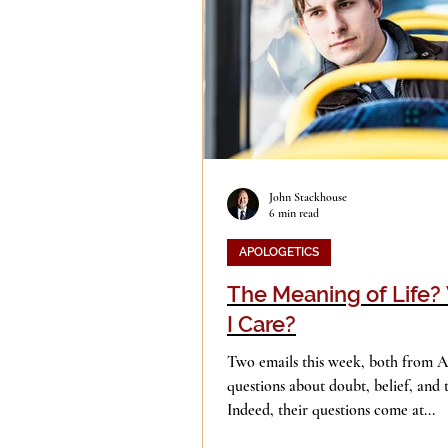
Evil
Faith
Gender
Islam
Jesus
Langua
John Stackhouse
6 min read
Mission
Money
Mult
APOLOGETICS
The Meaning of Life
Current Events
Prayer
I Care?
Two emails this week, both from Au
questions about doubt, belief, and 
Indeed, their questions come at...