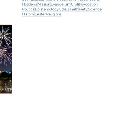
Holidays
Mission
Evangelism
Civility
Vocation
Politics
Epistemology
Ethics
Faith
Piety
Science
History
Easter
Religions