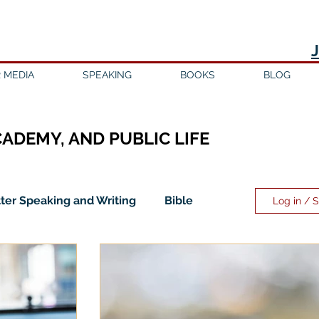
 MEDIA
SPEAKING
BOOKS
BLOG
CADEMY, AND PUBLIC LIFE
ter Speaking and Writing
Bible
Log in / 
ility
Discipleship
Education
Evangelicalism
Evangelism