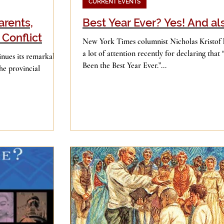
CURRENT EVENTS
arents,
Best Year Ever? Yes! And a
 Conflict
New York Times columnist Nicholas Kristof 
a lot of attention recently for declaring that
nues its remarkable
Been the Best Year Ever.”...
he provincial