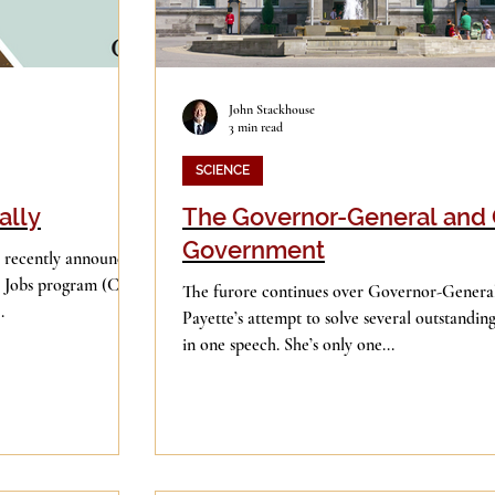
John Stackhouse
3 min read
SCIENCE
ally
The Governor-General and
Government
 recently announced
Jobs program (CSJ),
The furore continues over Governor-General
.
Payette’s attempt to solve several outstandi
in one speech. She’s only one...