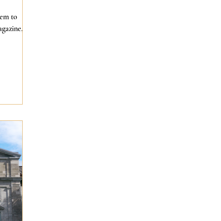
eem to
agazine,