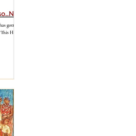
lso…No
has gotten
 “This Has