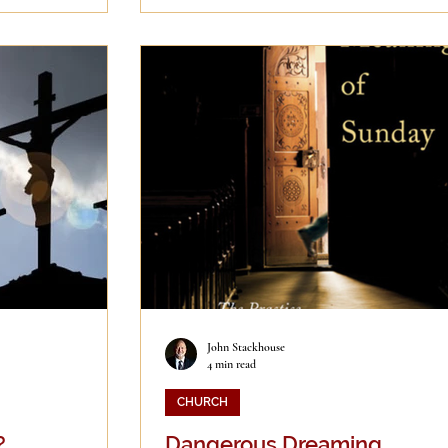
John Stackhouse
4 min read
CHURCH
?
Dangerous Dreaming