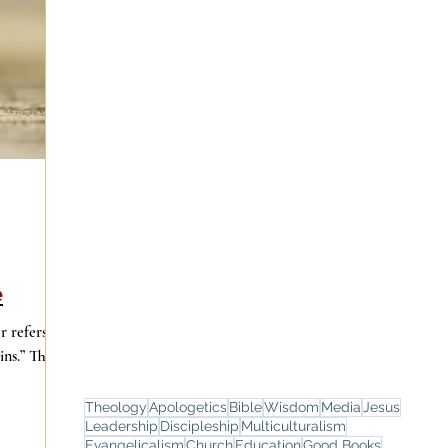
e
r refers to
ns.” That
Theology
Apologetics
Bible
Wisdom
Media
Jesus
Leadership
Discipleship
Multiculturalism
Evangelicalism
Church
Education
Good Books