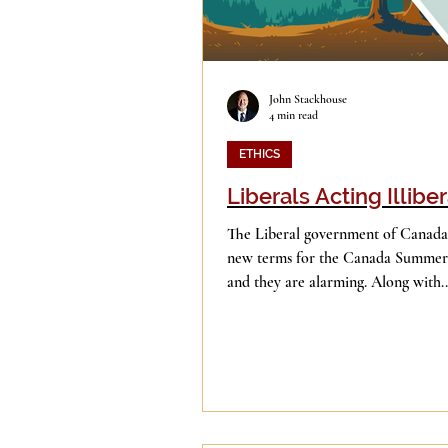
John Stackhouse
4 min read
ETHICS
Liberals Acting Illiber
The Liberal government of Canada
new terms for the Canada Summer 
and they are alarming. Along with..