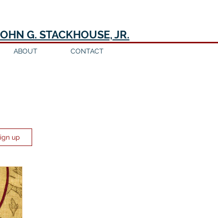
JOHN G. STACKHOUSE, JR.
ABOUT
CONTACT
Sign up