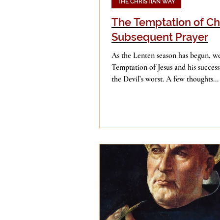
THE CHRISTIAN WAY
The Temptation of Ch
Subsequent Prayer
As the Lenten season has begun, we
Temptation of Jesus and his success
the Devil’s worst. A few thoughts...