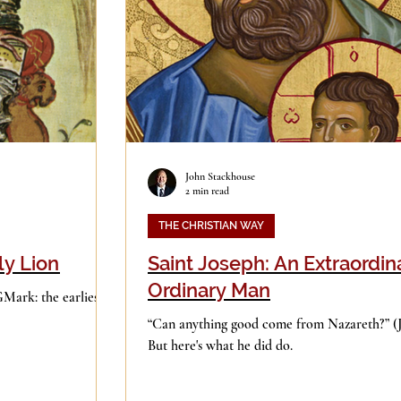
Good Books
History
Holidays
ge
Leadership
Media
John Stackhouse
2 min read
iculturalism
Piety
Music
THE CHRISTIAN WAY
ly Lion
Saint Joseph: An Extraordin
Ordinary Man
GMark: the earliest
“Can anything good come from Nazareth?” (John 1:46).
But here's what he did do.