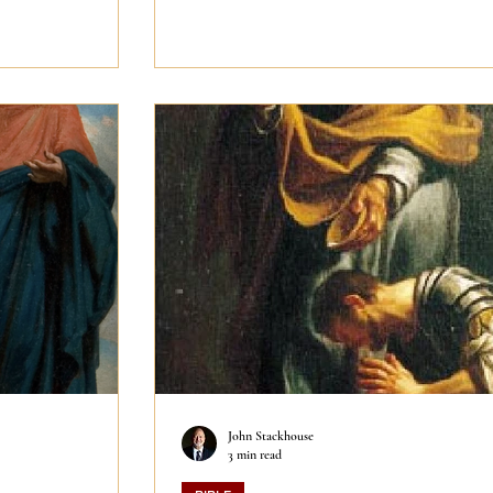
John Stackhouse
3 min read