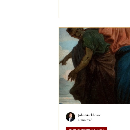
John Stackhouse
2 min read