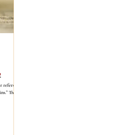
e
r refers to
ns.” That