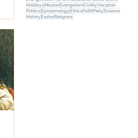
Holidays
Mission
Evangelism
Civility
Vocation
Politics
Epistemology
Ethics
Faith
Piety
Science
History
Easter
Religions