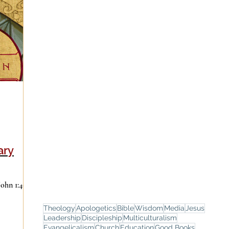
ary
Theology
Apologetics
Bible
Wisdom
Media
Jesus
Leadership
Discipleship
Multiculturalism
Evangelicalism
Church
Education
Good Books