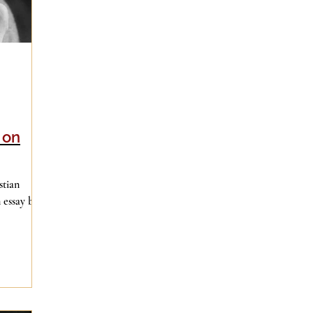
 on
stian
 essay by