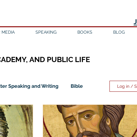
 MEDIA
SPEAKING
BOOKS
BLOG
CADEMY, AND PUBLIC LIFE
ter Speaking and Writing
Bible
Log in / 
ility
Discipleship
Education
Evangelicalism
Evangelism