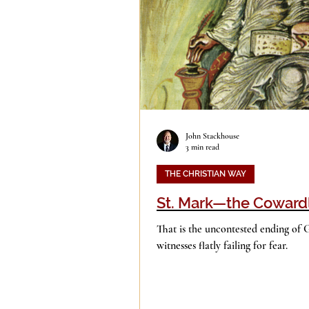
Evil
Faith
Gender
Islam
Jesus
Langua
John Stackhouse
3 min read
Mission
Money
Mult
THE CHRISTIAN WAY
St. Mark—the Coward
Current Events
Prayer
That is the uncontested ending of 
witnesses flatly failing for fear.