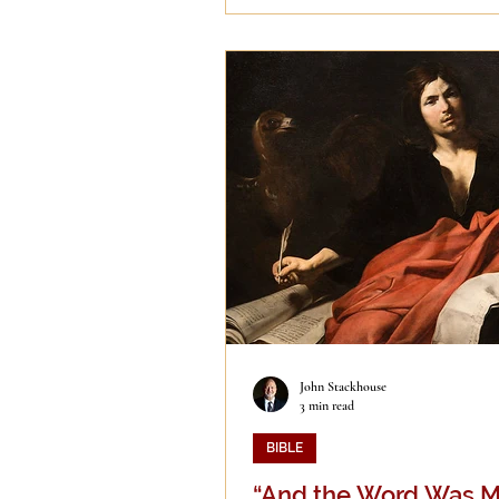
John Stackhouse
3 min read
BIBLE
“And the Word Was M