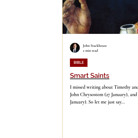
John Stackhouse
2 min read
BIBLE
Smart Saints
I missed writing about Timothy and
John Chrysostom (27 January), an
January). So let me just say...