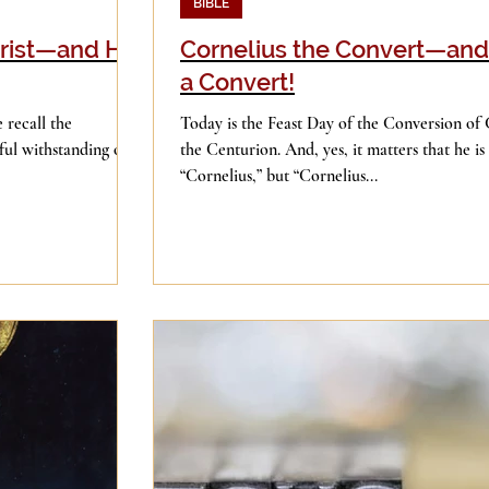
BIBLE
rist—and His
Cornelius the Convert—an
a Convert!
 recall the
Today is the Feast Day of the Conversion of 
ful withstanding of
the Centurion. And, yes, it matters that he is 
“Cornelius,” but “Cornelius...