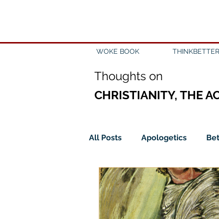
WOKE BOOK
THINKBETTER
Th
oughts on
CHRISTIANITY, THE A
All Posts
Apologetics
Bet
Church
Creation
Civ
Epistemology
Ethics