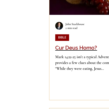
John Stackhouse
2 min read
BIBLE
Cur Deus Homo?
Mark 14:22-25 isn’t a typical Advent
provides a few clues about the com
“While they were eating, Jesus...