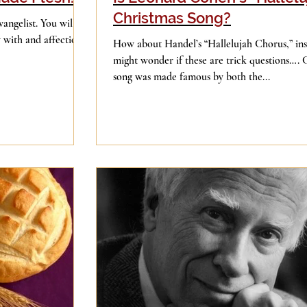
Christmas Song?
vangelist. You will
y with and affection
How about Handel’s “Hallelujah Chorus,” in
might wonder if these are trick questions…. 
song was made famous by both the...