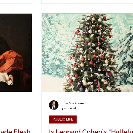
John Stackhouse
3 min read
PUBLIC LIFE
ade Flesh…”
Is Leonard Cohen’s “Hallelu