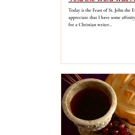
Today is the Feast of St. John the E
appreciate that I have some affinit
for a Christian writer...