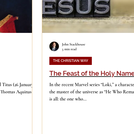
John Stackhouse
3 min read
THE CHRISTIAN WAY
The Feast of the Holy Nam
 Titus (26 January),
In the recent Marvel series “Loki,” a characte
d Thomas Aquinas (28
the master of the universe as “He Who Remai
is all: the one who...