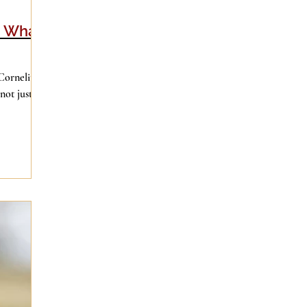
d What
Cornelius
not just