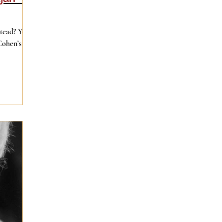
stead? You
Cohen’s