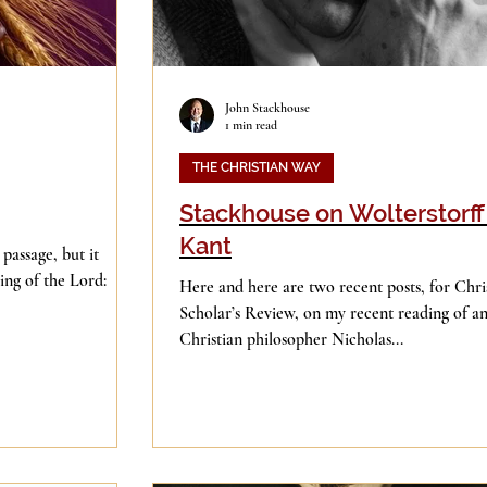
John Stackhouse
1 min read
THE CHRISTIAN WAY
Stackhouse on Wolterstorff
Kant
 passage, but it
ing of the Lord:
Here and here are two recent posts, for Chri
Scholar’s Review, on my recent reading of an
Christian philosopher Nicholas...