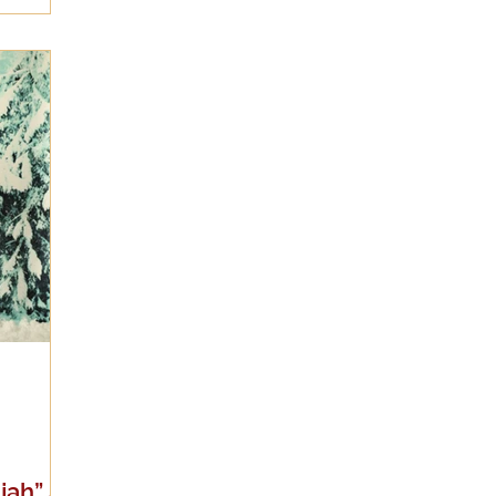
jah” a