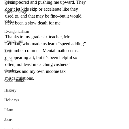
getting bored and pushing me upward. They 
Education
don’t let kids skip or accelerate like they 
Epistemology
used to, and that may be fine–but it would 
Ethics
have been a slow death for me. 
Evangelicalism
Thanks to my grade six teacher, Mr. 
Evangelism
Lehman, who made us learn “speed adding” 
of number columns. Mental math seems a 
Evil
disappearing art, but it’s been helpful so 
Faith
often, not least in catching cashiers’ 
Gender
mistakes and my own income tax 
miscalculations. 
Good Books
History
Holidays
Islam
Jesus