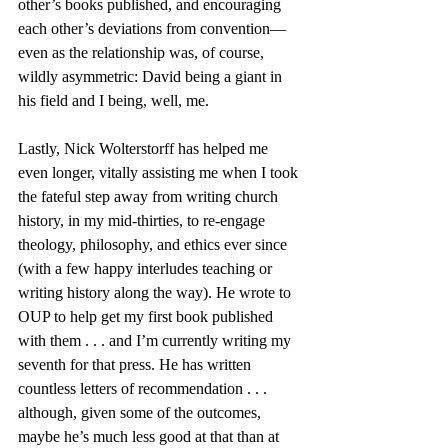
other’s books published, and encouraging 
each other’s deviations from convention—
even as the relationship was, of course, 
wildly asymmetric: David being a giant in 
his field and I being, well, me. 
Lastly, Nick Wolterstorff has helped me 
even longer, vitally assisting me when I took 
the fateful step away from writing church 
history, in my mid-thirties, to re-engage 
theology, philosophy, and ethics ever since 
(with a few happy interludes teaching or 
writing history along the way). He wrote to 
OUP to help get my first book published 
with them . . . and I’m currently writing my 
seventh for that press. He has written 
countless letters of recommendation . . . 
although, given some of the outcomes, 
maybe he’s much less good at that than at 