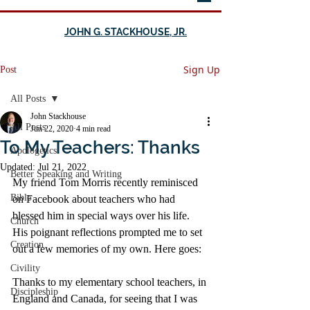
JOHN G. STACKHOUSE, JR.
Sign Up
Post
All Posts
John Stackhouse
All Posts
Jun 22, 2020
4 min read
To My Teachers: Thanks
Apologetics
Updated:
Jul 21, 2022
Better Speaking and Writing
My friend Tom Morris recently reminisced 
Bible
on Facebook about teachers who had 
blessed him in special ways over his life. 
Church
His poignant reflections prompted me to set 
Creation
out a few memories of my own. Here goes: 
Civility
Thanks to my elementary school teachers, in 
Discipleship
England and Canada, for seeing that I was 