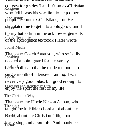
courses for grades 9 and 10, an ex-Christian 
Religions
who felt it was his vocation to help other 
Scholarship
people become ex-Christians, too. He 
stimulated me to get into apologetics, and I 
Science
tip my hat to him in the acknowledgements 
Sex & Sexuality
of the apologetics textbook I later wrote. 
Social Media
Thanks to Coach Swanson, who so badly 
Speaking
needed a point guard for the varsity 
Spirituality
basketball team that he made me one in a 
single month of intensive training. I was 
Sports
never very good, alas, but good enough to 
Teaching and Academic Life
enjoy the sport the rest of my life.
The Christian Way
Thanks to my Uncle Nelson Annan, who 
Theology
taught me in Bible school a lot about the 
Travel
Bible, about the Christian faith, about 
leadership, and about life. And thanks to 
Trends