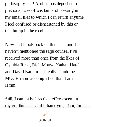
philosophy . . . ! And he has deposited a 
precious trove of wisdom and blessing in 
my email files to which I can return anytime 
I feel confused or disheartened by this or 
that bump in the road. 
Now that I look back on this list—and I 
haven’t mentioned the sage counsel I’ve 
received more than once from the likes of 
Cynthia Read, Rich Mouw, Nathan Hatch, 
and David Barnard—I really should be 
MUCH more accomplished than I am. 
Hmm.  
Still, I cannot be less than effervescent in 
my gratitude . . . and I thank you, Tom, for 
prompting these happy memories.
Tags:
SIGN UP
Discipleship
Education
Mission
Vocation
Tributes