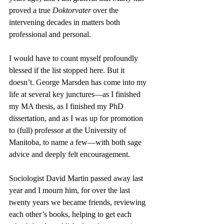
proved a true 
Doktorvater
 over the 
intervening decades in matters both 
professional and personal. 
I would have to count myself profoundly 
blessed if the list stopped here. But it 
doesn’t. George Marsden has come into my 
life at several key junctures—as I finished 
my MA thesis, as I finished my PhD 
dissertation, and as I was up for promotion 
to (full) professor at the University of 
Manitoba, to name a few—with both sage 
advice and deeply felt encouragement. 
Sociologist David Martin passed away last 
year and I mourn him, for over the last 
twenty years we became friends, reviewing 
each other’s books, helping to get each 