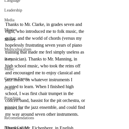
Language
Leadership
Media
Thanks to Mr. Clarke, in grades seven and 
Mission
eight, who introduced me to folk music, the 
guitar, and the world of chords (versus my 
Money
hopelessly frustrating seven years of piano 
Multiculturalism
training that made me feel simply useless as 
a musician). Thanks to Mr. Manning, in 
Piety
high school music, who took the reins off 
Music
and encouraged me to enjoy classical and 
Current Events
jazz music on whatever instruments I 
wanted to learn. When I finished high 
Prayer
school, I was first chair trumpet in the 
Preaching
concert band, bassist for the pit orchestra, or 
pianist for the jazz ensemble, and could find 
Public Life
my way around seven other instruments. 
Recommendations
Regent College
Thanks to Mr. Eichenberg, in English 