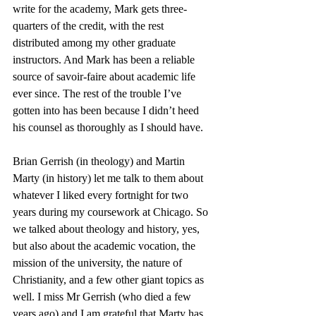
write for the academy, Mark gets three-
quarters of the credit, with the rest 
distributed among my other graduate 
instructors. And Mark has been a reliable 
source of savoir-faire about academic life 
ever since. The rest of the trouble I’ve 
gotten into has been because I didn’t heed 
his counsel as thoroughly as I should have. 
Brian Gerrish (in theology) and Martin 
Marty (in history) let me talk to them about 
whatever I liked every fortnight for two 
years during my coursework at Chicago. So 
we talked about theology and history, yes, 
but also about the academic vocation, the 
mission of the university, the nature of 
Christianity, and a few other giant topics as 
well. I miss Mr Gerrish (who died a few 
years ago) and I am grateful that Marty has 