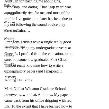
Aunt Jan for teaching me about girls, 
Tributes
friendship, and dating. That “gap year” was 
extraordinarily rich for me, and most of the 
Vocation
trouble I’ve gotten into later has been due to 
Wisdom
my not following the sound advice they 
gave me, alas…. 
World to Come
Writing
Strangely, I didn’t have a single really good 
University Tips
professor during my undergraduate years at 
Queen’s. I profited from the education, to be 
Politics
sure, but somehow graduated First Class 
Culture
without really knowing how to write a 
proper history paper (and I majored in 
My Books
history). 
Defining The Terms
Mark Noll at Wheaton Graduate School, 
however, saw to that. And how. My papers 
came back from his office dripping with red 
ink. To the extent that I have learned how to 