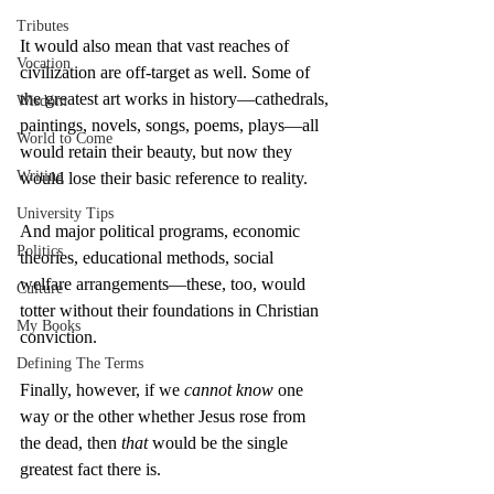
Tributes
It would also mean that vast reaches of 
Vocation
civilization are off-target as well. Some of 
the greatest art works in history—cathedrals, 
Wisdom
paintings, novels, songs, poems, plays—all 
World to Come
would retain their beauty, but now they 
Writing
would lose their basic reference to reality.
University Tips
And major political programs, economic 
Politics
theories, educational methods, social 
welfare arrangements—these, too, would 
Culture
totter without their foundations in Christian 
My Books
conviction.
Defining The Terms
Finally, however, if we 
cannot know
 one 
way or the other whether Jesus rose from 
the dead, then 
that
 would be the single 
greatest fact there is.