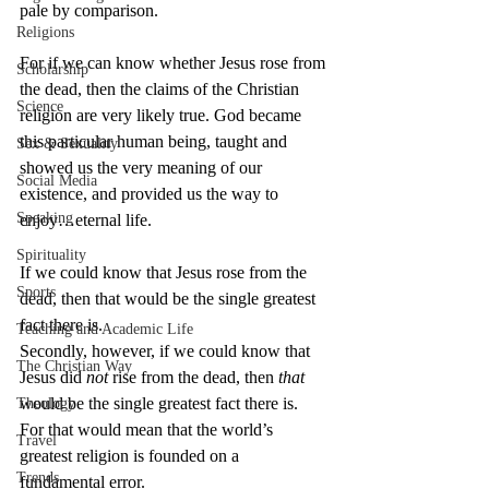
pale by comparison.
Religions
For if we can know whether Jesus rose from 
Scholarship
the dead, then the claims of the Christian 
Science
religion are very likely true. God became 
this particular human being, taught and 
Sex & Sexuality
showed us the very meaning of our 
Social Media
existence, and provided us the way to 
Speaking
enjoy…eternal life.
Spirituality
If we could know that Jesus rose from the 
Sports
dead, then that would be the single greatest 
fact there is. 
Teaching and Academic Life
Secondly, however, if we could know that 
The Christian Way
Jesus did 
not
 rise from the dead, then 
that
would be the single greatest fact there is. 
Theology
For that would mean that the world’s 
Travel
greatest religion is founded on a 
Trends
fundamental error.