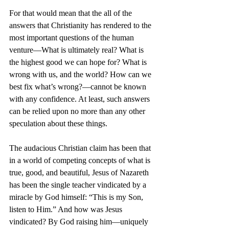
For that would mean that the all of the 
answers that Christianity has rendered to the 
most important questions of the human 
venture—What is ultimately real? What is 
the highest good we can hope for? What is 
wrong with us, and the world? How can we 
best fix what’s wrong?—cannot be known 
with any confidence. At least, such answers 
can be relied upon no more than any other 
speculation about these things.
The audacious Christian claim has been that 
in a world of competing concepts of what is 
true, good, and beautiful, Jesus of Nazareth 
has been the single teacher vindicated by a 
miracle by God himself: “This is my Son, 
listen to Him.” And how was Jesus 
vindicated? By God raising him—uniquely 