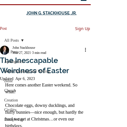
JOHN G. STACKHOUSE, JR.
Sign Up
Post
All Posts
John Stackhouse
All Posts
Mar 27, 2021
3 min read
The Inescapable
Apologetics
Weirdness of Easter
Better Speaking and Writing
Updated:
Apr 6, 2023
Bible
Here comes another Easter weekend. So 
Church
what?
Creation
Chocolate eggs, downy ducklings, and 
Civility
fluffy bunnies—nice enough, but hardly the 
haul we get at Christmas…or even our 
Discipleship
birthdays.