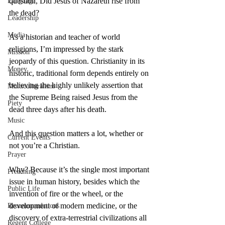
question, Did Jesus of Nazareth rise from 
Language
the dead?
Leadership
Media
As a historian and teacher of world 
religions, I’m impressed by the stark 
Mission
jeopardy of this question. Christianity in its 
Money
historic, traditional form depends entirely on 
believing the highly unlikely assertion that 
Multiculturalism
the Supreme Being raised Jesus from the 
Piety
dead three days after his death.
Music
And this question matters a lot, whether or 
Current Events
not you’re a Christian.
Prayer
Why? Because it’s the single most important 
Preaching
issue in human history, besides which the 
Public Life
invention of fire or the wheel, or the 
development of modern medicine, or the 
Recommendations
discovery of extra-terrestrial civilizations all 
Regent College