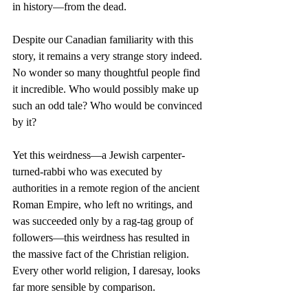
in history—from the dead.
Despite our Canadian familiarity with this 
story, it remains a very strange story indeed. 
No wonder so many thoughtful people find 
it incredible. Who would possibly make up 
such an odd tale? Who would be convinced 
by it?
Yet this weirdness—a Jewish carpenter-
turned-rabbi who was executed by 
authorities in a remote region of the ancient 
Roman Empire, who left no writings, and 
was succeeded only by a rag-tag group of 
followers—this weirdness has resulted in 
the massive fact of the Christian religion. 
Every other world religion, I daresay, looks 
far more sensible by comparison.