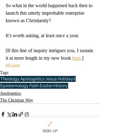
So what in the world happened back then to 
launch this utterly improbable enterprise 
known as Christianity?
It’s worth asking, at least once a year.
[If this line of inquiry intrigues you, I sustain 
it at more length in my new book 
here
.]
#Easter
Tags:
Theology
Apologetics
Jesus
Holidays
Epistemology
Faith
Easter
History
Apologetics
The Christian Way
SIGN UP
Related Posts
See All