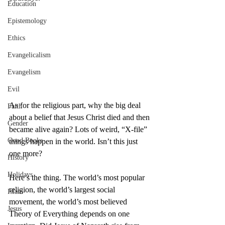
Education
Epistemology
Ethics
Evangelicalism
Evangelism
Evil
As for the religious part, why the big deal 
Faith
about a belief that Jesus Christ died and then 
Gender
became alive again? Lots of weird, “X-file” 
Good Books
things happen in the world. Isn’t this just 
one more?
History
Holidays
Here’s the thing. The world’s most popular 
religion, the world’s largest social 
Islam
movement, the world’s most believed 
Jesus
Theory of Everything depends on one 