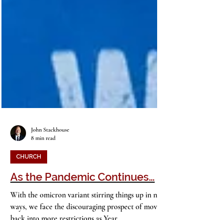
John Stackhouse
8 min read
CHURCH
As the Pandemic Continues…