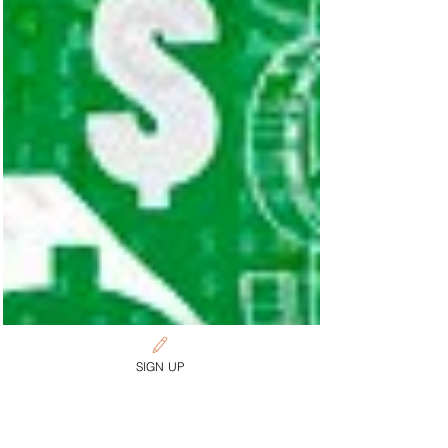
SIGN UP