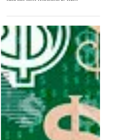
With the omicron variant stirring things up in new
ways, we face the discouraging prospect of moving
back into more restrictions as Year...