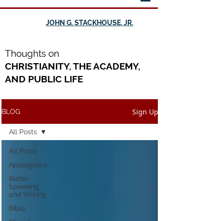
JOHN G. STACKHOUSE, JR.
Th
oughts on
CHRISTIANITY, THE ACADEMY,
AND PUBLIC LIFE
Sign Up
BLOG
All Posts
All Posts
Apologetics
Better
Speaking
and Writing
Bible