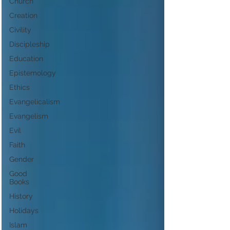
Church
Creation
Civility
Discipleship
Education
Epistemology
Ethics
Evangelicalism
Evangelism
Evil
Faith
Gender
Good
Books
History
Holidays
Islam