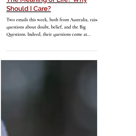
The Meaning of Life? Why
Should I Care?
Two emails this week, both from Australia, raise
questions about doubt, belief, and the Big
Questions. Indeed, their questions come at...