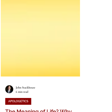
John Stackhouse
6 min read
APOLOGETICS