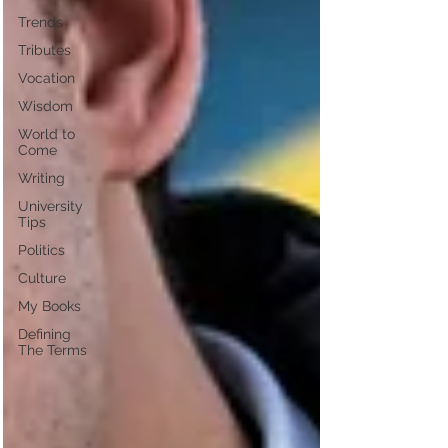
Trends
Tributes
Vocation
Wisdom
World to
Come
Writing
University
Tips
Politics
Culture
My Books
Defining
The Terms