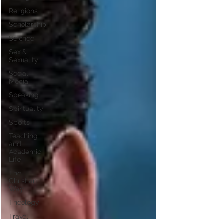
Religions
Scholarship
Science
Sex &
Sexuality
Social
Media
Speaking
Spirituality
Sports
Teaching
and
Academic
Life
The
Christian
Way
Theology
Travel