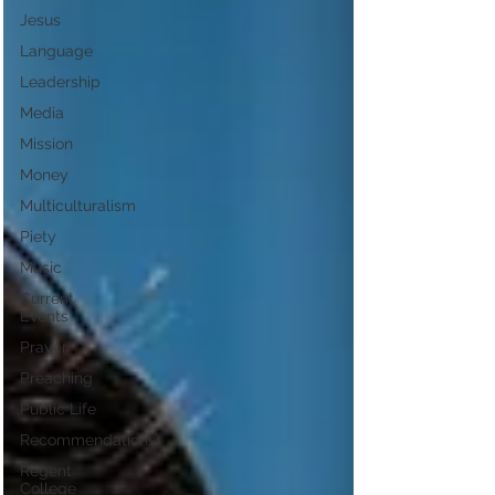
Jesus
Language
Leadership
Media
Mission
Money
Multiculturalism
Piety
Music
Current
Events
Prayer
Preaching
Public Life
Recommendations
Regent
College