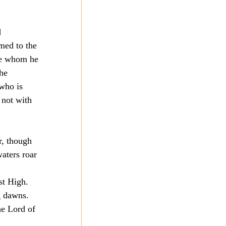
 
med to the 
ose whom he 
he 
 who is 
 not with 
r, though 
aters roar 
st High. 
g dawns. 
he Lord of 