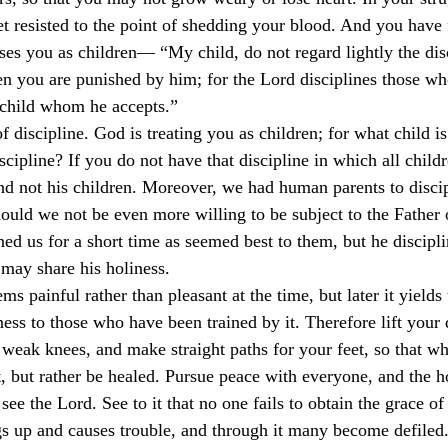
et resisted to the point of shedding your blood. And you have 
culturalism
Piety
Music
Current Events
sses you as children— “My child, do not regard lightly the disc
en you are punished by him; for the Lord disciplines those w
 child whom he accepts.”
of discipline. God is treating you as children; for what child is
ipline? If you do not have that discipline in which all childr
and not his children. Moreover, we had human parents to discip
uld we not be even more willing to be subject to the Father o
ned us for a short time as seemed best to them, but he discipli
 may share his holiness.
s painful rather than pleasant at the time, but later it yields 
ness to those who have been trained by it. Therefore lift your
weak knees, and make straight paths for your feet, so that wh
t, but rather be healed. Pursue peace with everyone, and the h
ee the Lord. See to it that no one fails to obtain the grace of
ngs up and causes trouble, and through it many become defiled