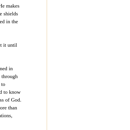
 He makes 
e shields 
ed in the 
it until 
ned in 
s through 
 to 
nd to know 
ess of God.
ore than 
tions, 