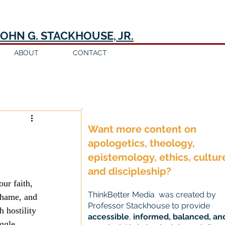
JOHN G. STACKHOUSE, JR.
ABOUT
CONTACT
Log in / Sign up
Want more content on
apologetics, theology,
epistemology, ethics, cultur
and discipleship?
our faith, 
ThinkBetter Media was created by
shame, and 
Professor Stackhouse to provide
 hostility 
accessible
,
informed, balanced, an
ggle 