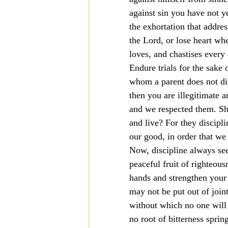
against sin you have not y
Mission
Money
Multi
the exhortation that addre
the Lord, or lose heart wh
loves, and chastises every
Prayer
Endure trials for the sake 
whom a parent does not disc
then you are illegitimate 
and we respected them. Sho
and live? For they discipli
our good, in order that we
Now, discipline always seem
peaceful fruit of righteous
hands and strengthen your 
may not be put out of join
without which no one will s
no root of bitterness spri