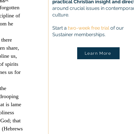
practical Christian insight and direc
forgotten 
around crucial issues in contempora
culture.
ipline of 
hom he 
Start a
two-week free trial
of our
Sustainer memberships.
 there 
en share, 
Learn More
line us, 
f spirits 
nes us for 
the 
 drooping 
at is lame 
oliness 
 God; that 
. (Hebrews 