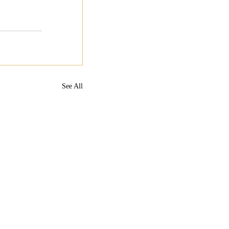
See All