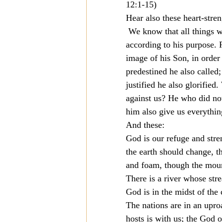
12:1-15)
Hear also these heart-stre
 We know that all things w
according to his purpose.
image of his Son, in order
predestined he also called
justified he also glorified
against us? He who did not
him also give us everythi
And these:
God is our refuge and stren
the earth should change, t
and foam, though the moun
There is a river whose str
God is in the midst of the
The nations are in an uproa
hosts is with us; the God o