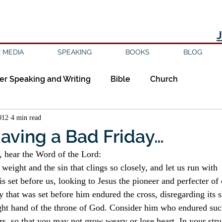
 MEDIA
SPEAKING
BOOKS
BLOG
er Speaking and Writing
Bible
Church
012
4 min read
ipleship
Education
Epistemology
Ethics
Having a Bad Friday…
l, hear the Word of the Lord:
sm
Evil
Faith
Gender
Good Books
 weight and the sin that clings so closely, and let us run with 
is set before us, looking to Jesus the pioneer and perfecter of 
oy that was set before him endured the cross, disregarding its 
am
Jesus
Language
Leadership
Media
right hand of the throne of God. Consider him who endured such
rs, so that you may not grow weary or lose heart. In your stru