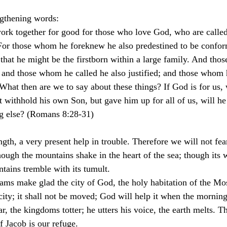
ngthening words:
ork together for good for those who love God, who are called
 For those whom he foreknew he also predestined to be confor
 that he might be the firstborn within a large family. And th
; and those whom he called he also justified; and those whom 
. What then are we to say about these things? If God is for us,
 withhold his own Son, but gave him up for all of us, will he
ng else? (Romans 8:28-31)
gth, a very present help in trouble. Therefore we will not fea
hough the mountains shake in the heart of the sea; though its w
tains tremble with its tumult.
eams make glad the city of God, the holy habitation of the Mo
 city; it shall not be moved; God will help it when the mornin
r, the kingdoms totter; he utters his voice, the earth melts. T
f Jacob is our refuge.