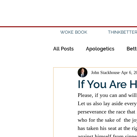
WOKE BOOK
THINKBETTER
All Posts
Apologetics
Bett
John Stackhouse
Apr 6, 2
Creation
Civility
Disc
If You Are 
Please, if you can and wil
Evangelicalism
Evangeli
Let us also lay aside every
perseverance the race that 
who for the sake of  the j
History
Holidays
Isl
has taken his seat at the 
against himself from sinne