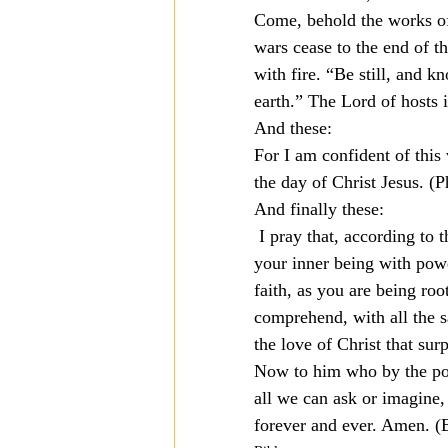
Come, behold the works of
wars cease to the end of th
with fire. “Be still, and 
earth.” The Lord of hosts 
And these:
For I am confident of this
the day of Christ Jesus. (P
And finally these:
 I pray that, according to 
your inner being with powe
faith, as you are being ro
comprehend, with all the s
the love of Christ that sur
Now to him who by the pow
all we can ask or imagine, 
forever and ever. Amen. (