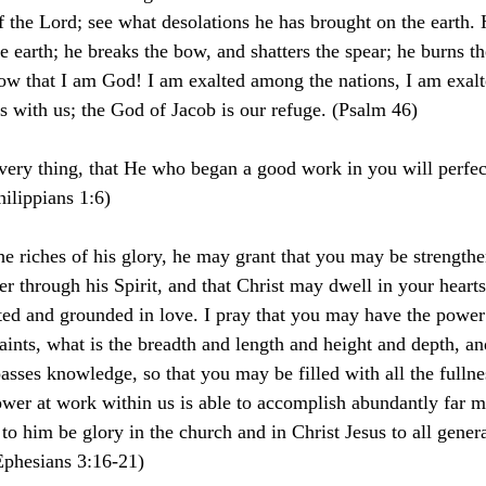
 the Lord; see what desolations he has brought on the earth.
e earth; he breaks the bow, and shatters the spear; he burns th
know that I am God! I am exalted among the nations, I am exalt
is with us; the God of Jacob is our refuge. (Psalm 46)
 very thing, that He who began a good work in you will perfect 
hilippians 1:6)
the riches of his glory, he may grant that you may be strengthe
r through his Spirit, and that Christ may dwell in your heart
oted and grounded in love. I pray that you may have the power
aints, what is the breadth and length and height and depth, a
passes knowledge, so that you may be filled with all the fulln
er at work within us is able to accomplish abundantly far m
to him be glory in the church and in Christ Jesus to all genera
Ephesians 3:16-21)