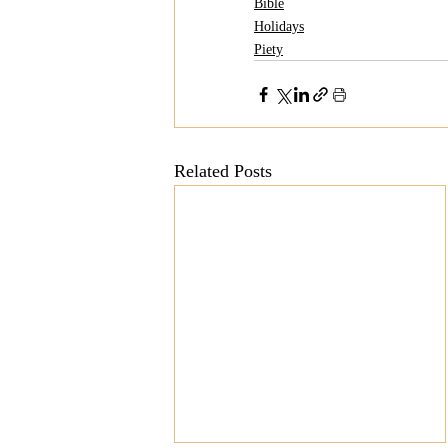
Bible
Holidays
Piety
Related Posts