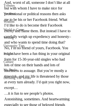
And, worst of all, someone I don’t like at all 
Tributes
but with whom I have to make nice for 
Vocation
professional or political reasons then asks 
me to be his or her Facebook friend. What 
Wisdom
I’d like to do is become their Facebook 
World to Come
enemy
 and flame them. But instead I have to 
carefully weigh up expediency and honesty–
Writing
and who wants to spend time doing that?
University Tips
No, I’m no friend of yours, Facebook. You 
might have been a fun thing in your original 
Politics
form for 15-30-year-old singles who had 
Culture
lots of time on their hands and lots of 
My Books
loneliness to assuage. But you’re mostly a 
timesink, and my life is threatened by those 
Defining The Terms
at every turn already. I’d quit you right now, 
except…
…it 
is
 fun to see people’s photos. 
Astonishing, sometimes. And heartwarming 
especially to see those of beloved friends 