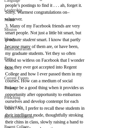
Language
people’s postings to find it . . . ah, forget it. 
Leadership
Sorry. Warmest congratulations on–
whatever.
Media
3. Many of my Facebook friends are very 
Mission
smart people. Not just a little bit smart, but 
Money
graduate student
 smart. I know that partly 
because many of them are, or have been, 
Multiculturalism
my graduate students. Yet they so often 
Piety
sound so witless on Facebook that I wonder 
how they ever got accepted into Regent 
Music
College and how I ever passed them in my 
Current Events
courses. How can a medium of social 
linkage be a good thing when it provides us 
Prayer
opportunity after opportunity to embarrass 
Preaching
ourselves and develop contempt for each 
Public Life
other? No, I prefer to recall these students in 
their intelligent mode, thoughtfully stroking 
Recommendations
their chins in class, slowly raising a hand to 
Regent College