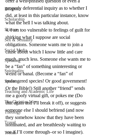
offer a well-phrased question or even a 
properly deferential inquiry as to whether I 
Religions
did, at least in this particular instance, know 
Scholarship
what the hell I was talking about.
Science
4. I am too vulnerable to feelings of guilt for 
shirking what I suppose are social 
Sex & Sexuality
obligations. Someone wants me to join a 
Social Media
cause about which I know little and care 
much, much less. Someone else wants me to 
Speaking
be a “fan” of something uninteresting or 
Spirituality
weird or banal. (Become a “fan” of 
endangered species! Or good government! 
Sports
Or the Bible!) Still another “friend” sends 
Teaching and Academic Life
me a goofy virtual gift, or pokes me (Do 
The Christian Way
that again and I’ll break it off), or suggests 
someone else I should befriend (and now 
Theology
they somehow know that they have been 
Travel
nominated, and are breathlessly waiting to 
see if I’ll come through–or so I imagine). 
Trends