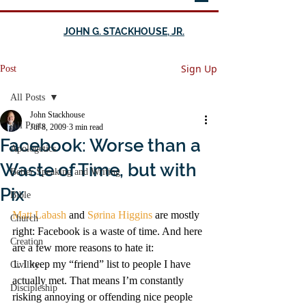
JOHN G. STACKHOUSE, JR.
Sign Up
Post
All Posts
John Stackhouse
All Posts
Jul 8, 2009
3 min read
Facebook: Worse than a
Apologetics
Waste of Time, but with
Better Speaking and Writing
Pix
Bible
Matt Labash
 and 
Sørina Higgins
 are mostly 
Church
right: Facebook is a waste of time. And here 
Creation
are a few more reasons to hate it:
1. I keep my “friend” list to people I have 
Civility
actually met. That means I’m constantly 
Discipleship
risking annoying or offending nice people 