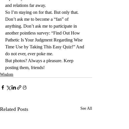
and relations far away.
So I’m staying on for that. But only that. 
Don’t ask me to become a “fan” of 
anything. Don’t ask me to participate in 
another pointless survey: “Find Out How 
Pathetic Is Your Judgment Regarding Wise 
Time Use by Taking This Easy Quiz!” And 
do not ever, ever poke me.
But photos? Always a pleasure. Keep 
posting them, friends!
Wisdom
Related Posts
See All