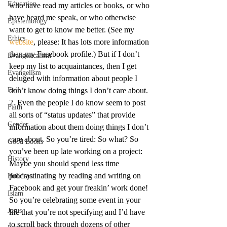
Education
who have read my articles or books, or who 
have heard me speak, or who otherwise 
Epistemology
want to get to know me better. (See my 
Ethics
website
, please: It has lots more information 
than my Facebook profile.) But if I don’t 
Evangelicalism
keep my list to acquaintances, then I get 
Evangelism
deluged with information about people I 
Evil
don’t know doing things I don’t care about.
2. Even the people I do know seem to post 
Faith
all sorts of “status updates” that provide 
Gender
information about them doing things I don’t 
care about. So you’re tired: So what? So 
Good Books
you’ve been up late working on a project: 
History
Maybe you should spend less time 
procrastinating by reading and writing on 
Holidays
Facebook and get your freakin’ work done! 
Islam
So you’re celebrating some event in your 
Jesus
life that you’re not specifying and I’d have 
to scroll back through dozens of other 