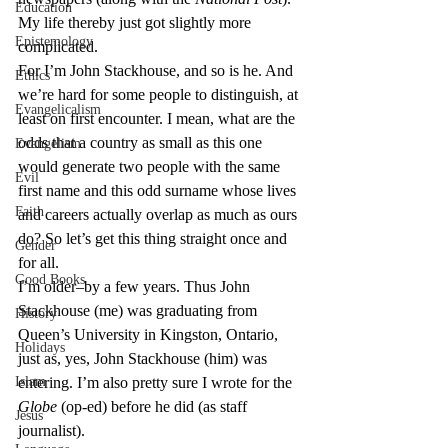
Education
My life thereby just got slightly more 
Epistemology
complicated.
For I’m John Stackhouse, and so is he. And 
Ethics
we’re hard for some people to distinguish, at 
Evangelicalism
least on first encounter. I mean, what are the 
odds that a country as small as this one 
Evangelism
would generate two people with the same 
Evil
first name and this odd surname whose lives 
Faith
and careers actually overlap as much as ours 
do? So let’s get this thing straight once and 
Gender
for all.
Good Books
I’m older–by a few years. Thus John 
Stackhouse (me) was graduating from 
History
Queen’s University in Kingston, Ontario, 
Holidays
just as, yes, John Stackhouse (him) was 
Islam
entering. I’m also pretty sure I wrote for the 
Globe
 (op-ed) before he did (as staff 
Jesus
journalist).