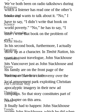
We’ve both been on radio talkshows during 
Religions
which a listener has read one of the other’s 
books and wants to talk about it. “No,” I 
Scholarship
have to say, “I didn’t write that book on 
Science
world poverty.” “No,” he has to say, “I 
Sex & Sexuality
didn’t write that book on the problem of 
evil.”
Social Media
In his second book, furthermore, I actually 
Speaking
show up as a character. In 
Timbit Nation
, his 
coast-to-coast travelogue, John Stackhouse 
Spirituality
hits Vancouver just as John Stackhouse and 
Sports
his family are on the front page of the 
Teaching and Academic Life
Vancouver Sun
 in a controversy over the 
local amusement park exploiting Christian 
The Christian Way
apocalyptic imagery in their new ad 
Theology
campaign. So that story constitutes part of 
his chapter on this area.
Travel
It finally had to happen: John Stackhouse 
Trends
quotes John Stackhouse, which he did when 