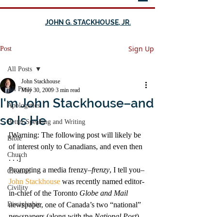
JOHN G. STACKHOUSE, JR.
Sign Up
Post
All Posts
John Stackhouse
All Posts
May 30, 2009
3 min read
I'm John Stackhouse–and
Apologetics
so Is He
Better Speaking and Writing
[Warning: The following post will likely be 
Bible
of interest only to Canadians, and even then 
Church
. . .]
Prompting a media frenzy–
frenzy
, I tell you–
Creation
John Stackhouse
 was recently named editor-
Civility
in-chief of the Toronto 
Globe and Mail
Discipleship
newspaper, one of Canada’s two “national” 
newspapers (along with the 
National Post
). 