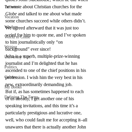
he wrote about Christian churches for the 
Tributes
Globe
 and talked to me about what made 
Vocation
some churches succeed while others didn’t. 
Wisdom
We agreed afterward that it was just too 
weird for him to quote me, and I’ve spoken 
World to Come
to him journalistically only “on 
Writing
background” ever since!
John is a superb, multiple-prize-winning 
University Tips
journalist and I’m delighted that he has 
Politics
ascended to one of the chief positions in his 
Culture
profession. I wish him the very best in his 
new, extraordinarily demanding job.
My Books
But if, as has sometimes happened to each 
Defining The Terms
of us already, I get another one of his 
speaking invitations, and this time it’s a 
particularly prestigious and lucrative one, 
well, who could fault me for accepting it–all 
unawares that there is actually another John 