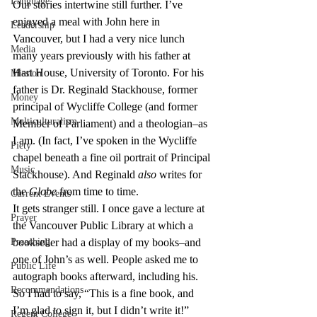
Language
Our stories intertwine still further. I’ve 
enjoyed a meal with John here in 
Leadership
Vancouver, but I had a very nice lunch 
Media
many years previously with his father at 
Hart House, University of Toronto. For his 
Mission
father is Dr. Reginald Stackhouse, former 
Money
principal of Wycliffe College (and former 
Multiculturalism
Member of Parliament) and a theologian–as 
I am. (In fact, I’ve spoken in the Wycliffe 
Piety
chapel beneath a fine oil portrait of Principal 
Music
Stackhouse). And Reginald 
also
 writes for 
the 
Globe
 from time to time.
Current Events
It gets stranger still. I once gave a lecture at 
Prayer
the Vancouver Public Library at which a 
Preaching
bookseller had a display of my books–and 
one of John’s as well. People asked me to 
Public Life
autograph books afterward, including his. 
Recommendations
So I had to say, “This is a fine book, and 
I’m glad to sign it, but I didn’t write it!”
Regent College