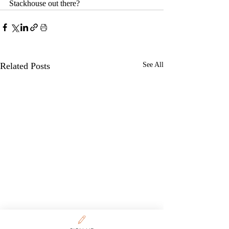
Stackhouse out there?
Related Posts
See All