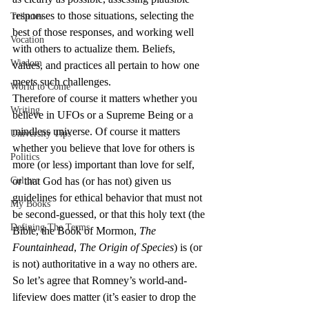
responses to those situations, selecting the 
Tributes
best of those responses, and working well 
Vocation
with others to actualize them. Beliefs, 
Wisdom
values, and practices all pertain to how one 
meets such challenges.
World to Come
Therefore of course it matters whether you 
Writing
believe in UFOs or a Supreme Being or a 
mindless universe. Of course it matters 
University Tips
whether you believe that love for others is 
Politics
more (or less) important than love for self, 
Culture
or that God has (or has not) given us 
guidelines for ethical behavior that must not 
My Books
be second-guessed, or that this holy text (the 
Defining The Terms
Bible, the Book of Mormon, 
The 
Fountainhead
, 
The Origin of Species
) is (or 
is not) authoritative in a way no others are.
So let’s agree that Romney’s world-and-
lifeview does matter (it’s easier to drop the 