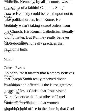
Language
Mormon. Kennedy, by all accounts, was no 
one’s idea of a faithful Catholic. So 
of 
Leadership
course
 Kennedy could be relied upon not to 
Media
take political orders from Rome. He 
certainly wasn’t taking 
sexual
 orders from 
Mission
the Church. His Roman Catholicism literally 
Money
didn’t matter. But Romney really believes 
Multiculturalism
LDS doctrine and really practices that 
religion’s faith.
Piety
Music
Current Events
So of course it matters that Romney believes 
Prayer
that Joseph Smith really received divine 
Preaching
revelation and offered us the latest, greatest 
gospel of Jesus Christ; that Jesus visited 
Public Life
North America; that lost tribes of Israel 
Recommendations
came to this continent; that women 
shouldn’t hold office in the church; that God 
Regent College