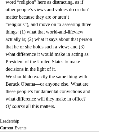
word “religion” here as distracting, as if 
other people’s views and values do or don’t 
matter because they are or aren’t 
“religious”), and move on to assessing three 
things: (1) what that world-and-lifeview 
actually is; (2) what it says about that person 
that he or she holds such a view; and (3) 
what difference it would make in acting as 
President of the United States to make 
decisions in the light of it.
We should do exactly the same thing with 
Barack Obama—or anyone else. What are 
these people’s fundamental convictions and 
what difference will they make in office?
Of course
 all this matters.
Leadership
Current Events