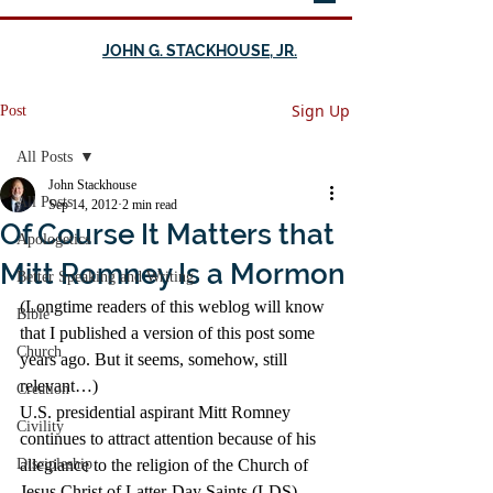
JOHN G. STACKHOUSE, JR.
Sign Up
Post
All Posts
John Stackhouse
All Posts
Sep 14, 2012
2 min read
Of Course It Matters that
Apologetics
Mitt Romney Is a Mormon
Better Speaking and Writing
(Longtime readers of this weblog will know 
Bible
that I published a version of this post some 
Church
years ago. But it seems, somehow, still 
relevant…)
Creation
U.S. presidential aspirant Mitt Romney 
Civility
continues to attract attention because of his 
Discipleship
allegiance to the religion of the Church of 
Jesus Christ of Latter-Day Saints (LDS), 