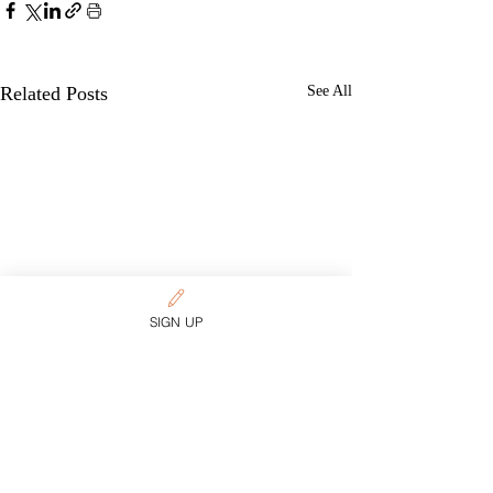
Related Posts
See All
SIGN UP
Want more content on