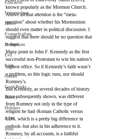
Education
known popularly as the Mormon Church. 
Epistemology
Above all that attention is the “meta-
question” about whether his Mormonism 
Ethics
should even matter in political discussion. I 
Evangelicalism
suggest that there should be no question that 
it does.
Evangelism
Many point to John F. Kennedy as the first 
Evil
successful non-Protestant to win his nation’s 
Faith
highest office. So if Kennedy’s faith wasn’t 
a problem, so this logic runs, nor should 
Gender
Romney’s.
Good Books
But Kennedy, as several decades of history 
have subsequently shown, was different 
History
from Romney not only in the type of 
Holidays
religion he had–Roman Catholic versus 
Islam
LDS, which is a pretty big difference in 
outlook–but also in his adherence to it. 
Jesus
Romney, by all accounts, is a faithful 