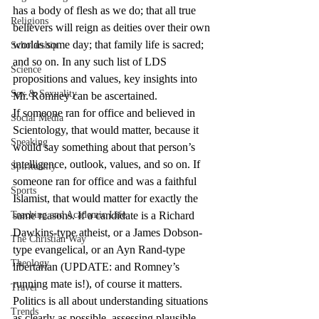
has a body of flesh as we do; that all true 
Religions
believers will reign as deities over their own 
worlds some day; that family life is sacred; 
Scholarship
and so on. In any such list of LDS 
Science
propositions and values, key insights into 
Sex & Sexuality
Mr. Romney can be ascertained.
If someone ran for office and believed in 
Social Media
Scientology, that would matter, because it 
Speaking
would say something about that person’s 
intelligence, outlook, values, and so on. If 
Spirituality
someone ran for office and was a faithful 
Sports
Islamist, that would matter for exactly the 
Teaching and Academic Life
same reasons. If a candidate is a Richard 
Dawkins-type atheist, or a James Dobson-
The Christian Way
type evangelical, or an Ayn Rand-type 
Theology
libertarian (UPDATE: and Romney’s 
running mate is!), of course it matters. 
Travel
Politics is all about understanding situations 
Trends
as clearly as possible, assessing plausible 