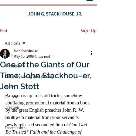
JOHN G. STACKHOUSE, JR.
Sign Up
Post
All Posts
John Stackhouse
All Posts
May 15, 2009
1 min read
One of the Giants of Our
Apologetics
Time: John Stackhou–er,
Better Speaking and Writing
John Stott
Bible
Amazon is up to its old tricks, somehow 
Church
conflating promotional material from a book 
Creation
by the great English preacher John R. W. 
Stott with material from your servant’s 
Civility
newly released second edition of 
Can God 
Discipleship
Be Trusted? Faith and the Challenge of 