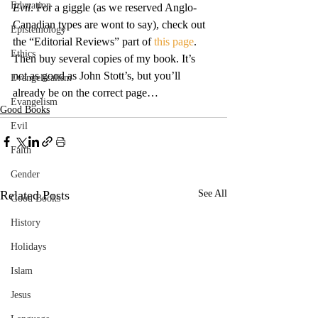
Education
Evil
. For a giggle (as we reserved Anglo-
Canadian types are wont to say), check out 
Epistemology
the “Editorial Reviews” part of 
this page
.
Ethics
Then buy several copies of my book. It’s 
not as good as John Stott’s, but you’ll 
Evangelicalism
already be on the correct page…
Evangelism
Good Books
Evil
Faith
Gender
Related Posts
See All
Good Books
History
Holidays
Islam
Jesus