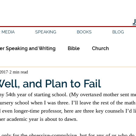
 MEDIA
SPEAKING
BOOKS
BLOG
er Speaking and Writing
Bible
Church
2017
2 min read
ipleship
Education
Epistemology
Ethics
ell, and Plan to Fail
y 54th year of starting school. (My overtaxed mother sent me
sm
Evil
Faith
Gender
Good Books
nursery school when I was three. I’ll leave the rest of the math
even longer-time professor, here are three key counsels I’d li
her academic year is about to dawn.
am
Jesus
Language
Leadership
Media
t only for the obsessive-compulsive, but for any of us who do n