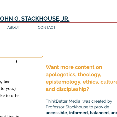
JOHN G. STACKHOUSE, JR.
ABOUT
CONTACT
Log in / Sign up
Want more content on
apologetics, theology,
, her 
epistemology, ethics, cultur
 to you.) 
and discipleship?
ke to offer 
ThinkBetter Media was created by
Professor Stackhouse to provide
accessible
,
informed, balanced, an
ot live in 