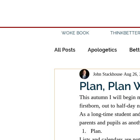
WOKE BOOK
THINKBETTER
All Posts
Apologetics
Bett
John Stackhouse
Aug 26, 
Creation
Civility
Disc
Plan, Plan W
This autumn I will begin m
Evangelicalism
Evangeli
firstborn, out to half-day 
As a long-time student and 
parents and pupils as anot
History
Holidays
Isl
Plan.
Lists and calendars are no