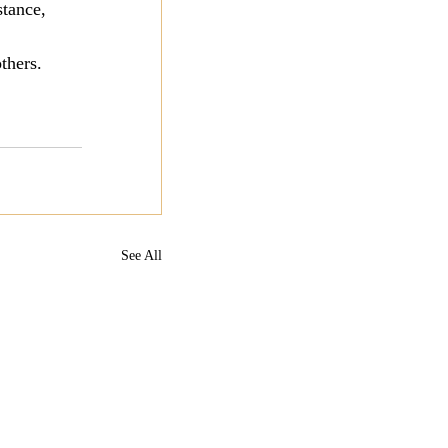
stance, 
thers.
See All