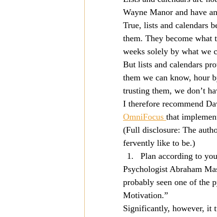
Wayne Manor and have an 
Mission
Money
Multi
True, lists and calendars
them. They become what th
weeks solely by what we c
Prayer
But lists and calendars p
them we can know, hour by
trusting them, we don’t h
I therefore recommend Dav
OmniFocus 
that implement
(Full disclosure: The auth
fervently like to be.)
Plan according to you
Psychologist Abraham Masl
probably seen one of the 
Motivation.”
Significantly, however, it 