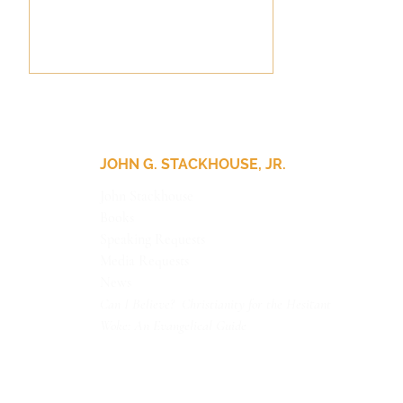
JOHN G. STACKHOUSE, JR.
John Stackhouse
Books
Update for Our Friends
Speaking Requests
Media Requests
News
Can I Believe? Christianity for the Hesitant
Woke: An Evangelical Guide