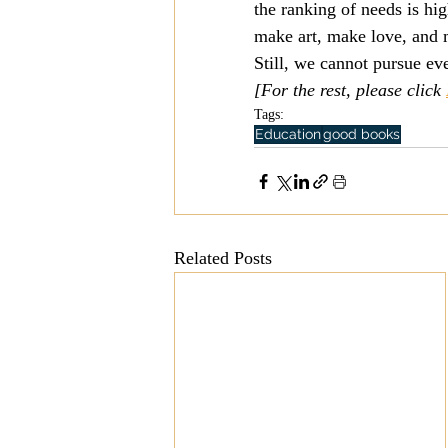
the ranking of needs is hi
make art, make love, and 
Still, we cannot pursue ev
[For the rest, please click 
Tags:
Education
good books
Related Posts