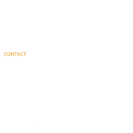
CONTACT
connect@JohnStackhouse.com