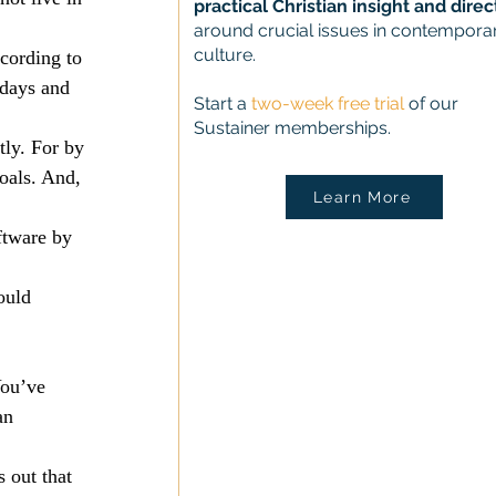
practical Christian insight and direc
around crucial issues in contempora
culture.
cording to 
 days and 
Start a
two-week free trial
of our
Sustainer memberships.
ly. For by 
oals. And, 
Learn More
ftware by 
ould 
ou’ve 
an 
 out that 