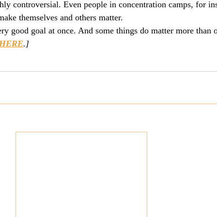
ghly controversial. Even people in concentration camps, for in
make themselves and others matter.
ery good goal at once. And some things do matter more than o
HERE
.]