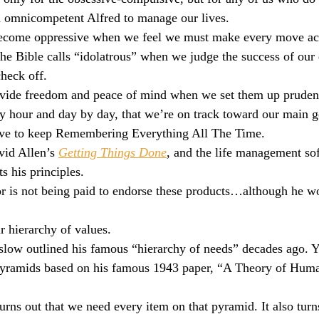
omnicompetent Alfred to manage our lives.
culturalism
Piety
Music
Current Events
 become oppressive when we feel we must make every move ac
e Bible calls “idolatrous” when we judge the success of our
heck off.
rovide freedom and peace of mind when we set them up prudent
 hour and day by day, that we’re on track toward our main g
ave to keep Remembering Everything All The Time.
id Allen’s 
Getting Things Done
, and the life management so
s his principles.
or is not being paid to endorse these products…although he w
r hierarchy of values.
ow outlined his famous “hierarchy of needs” decades ago. Y
pyramids based on his famous 1943 paper, “A Theory of Hum
turns out that we need every item on that pyramid. It also turns