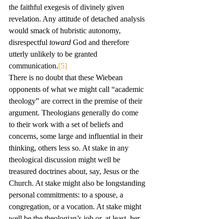
the faithful exegesis of divinely given 
revelation. Any attitude of detached analysis 
would smack of hubristic autonomy, 
disrespectful 
toward
 God and therefore 
utterly unlikely to be granted 
communication.
[5]
There is no doubt that these Wiebean 
opponents of what we might call “academic 
theology” are correct in the premise of their 
argument. Theologians generally do come 
to their work with a set of beliefs and 
concerns, some large and influential in their 
thinking, others less so. At stake in any 
theological discussion might well be 
treasured doctrines about, say, Jesus or the 
Church. At stake might also be longstanding 
personal commitments: to a spouse, a 
congregation, or a vocation. At stake might 
well be the theologian’s job or, at least, her 