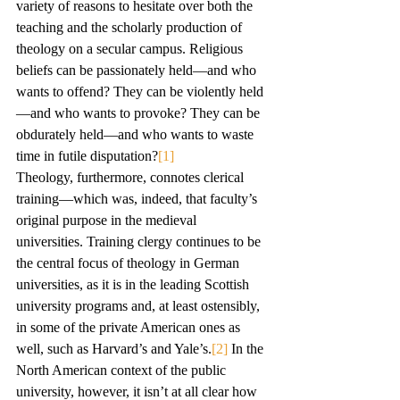
variety of reasons to hesitate over both the 
teaching and the scholarly production of 
theology on a secular campus. Religious 
beliefs can be passionately held—and who 
wants to offend? They can be violently held
—and who wants to provoke? They can be 
obdurately held—and who wants to waste 
time in futile disputation?
[1]
Theology, furthermore, connotes clerical 
training—which was, indeed, that faculty’s 
original purpose in the medieval 
universities. Training clergy continues to be 
the central focus of theology in German 
universities, as it is in the leading Scottish 
university programs and, at least ostensibly, 
in some of the private American ones as 
well, such as Harvard’s and Yale’s.
[2]
 In the 
North American context of the public 
university, however, it isn’t at all clear how 