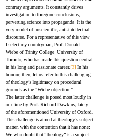
contrary arguments. It constantly drives 
investigation to foregone conclusions, 
perverting science into propaganda. It is the 
very model of unscientific, anti-intellectual 
discourse. For a representative of this view, 
I select my countryman, Prof. Donald 
Wiebe of Trinity College, University of 
Toronto, who has made this question central 
in his long and passionate career.
[3]
 In his 
honour, then, let us refer to this challenging 
of theology’s legitimacy on procedural 
grounds as the “Wiebe objection.”
The latter challenge is posed most loudly in 
our time by Prof. Richard Dawkins, lately 
of the aforementioned University of Oxford. 
This challenge is aimed at theology’s subject 
matter, with the contention that it has none:
We who doubt that “theology” is a subject 