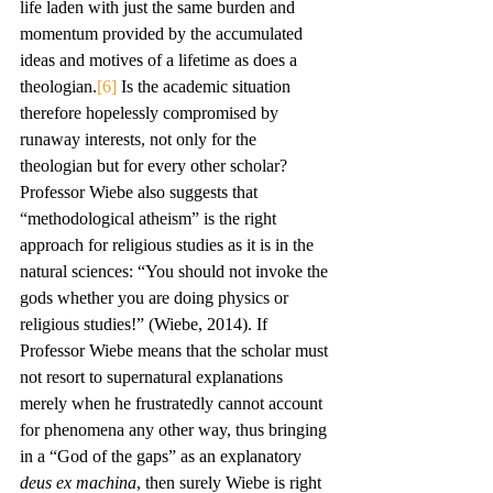
life laden with just the same burden and 
momentum provided by the accumulated 
ideas and motives of a lifetime as does a 
theologian.
[6]
 Is the academic situation 
therefore hopelessly compromised by 
runaway interests, not only for the 
theologian but for every other scholar?
Professor Wiebe also suggests that 
“methodological atheism” is the right 
approach for religious studies as it is in the 
natural sciences: “You should not invoke the 
gods whether you are doing physics or 
religious studies!” (Wiebe, 2014). If 
Professor Wiebe means that the scholar must 
not resort to supernatural explanations 
merely when he frustratedly cannot account 
for phenomena any other way, thus bringing 
in a “God of the gaps” as an explanatory 
deus ex machina
, then surely Wiebe is right 