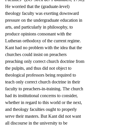
He worried that the (graduate-level) 
theology faculty was exerting downward 
pressure on the undergraduate education in 
arts, and particularly in philosophy, to 
produce opinions consonant with the 
Lutheran orthodoxy of the current regime. 
Kant had no problem with the idea that the 
churches could insist on preachers 
preaching only correct church doctrine from 
the pulpits, and thus did not object to 
theological professors being required to 
teach only correct church doctrine in their 
faculty to preachers-in-training. The church 
had its institutional concerns to consider, 
whether in regard to this world or the next, 
and theology faculties ought to properly 
serve their masters. But Kant did not want 
all discourse in the university to be 