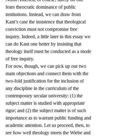
fears theocratic dominance of public 
institutions. Instead, we can draw from 
Kant’s case the insistence that theological 
conviction must not compromise free 
inquiry. Indeed, a little later in this essay we 
can do Kant one better by insisting that 
theology itself must be conducted as a mode 
of free inquiry.
For now, though, we can pick up our two 
main objections and connect them with the 
two-fold justification for the inclusion of 
any discipline in the curriculum of the 
contemporary secular university: (1) the 
subject matter is studied with appropriate 
rigor; and (2) the subject matter is of such 
importance as to warrant public funding and 
academic attention. Let us proceed, then, to 
see how well theology meets the Wiebe and 