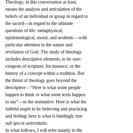
Theology, in this conversation at least, 
means the analysis and articulation of the 
beliefs of an individual or group in regard to 
the sacred—in regard to the ultimate 
questions of life: metaphysical, 
epistemological, moral, and aesthetic—with 
particular attention to the nature and 
revelation of God. The study of theology 
includes descriptive elements, to be sure: 
exegesis of scripture, for instance, or the 
history of a concept within a tradition. But 
the thrust of theology goes beyond the 
descriptive—“Here is what some people 
happen to think or what some texts happen 
to say”—to the normative: Here is what the 
faithful 
ought
 to be believing and practicing 
and feeling; here is what is bindingly true 
s
ub specie aeternitatis
.
In what follows, I will refer mainly to the 