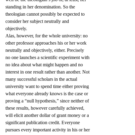
standing in her denomination. So the 
theologian cannot possibly be expected to 
consider her subject neutrally and 
objectively.
Alas, however, for the whole university: no 
other professor approaches his or her work 
neutrally and objectively, either. Precisely 
no one launches a scientific experiment with 
no idea about what might happen and no 
interest in one result rather than another. Not 
many successful scholars in the actual 
university want to spend time either proving 
what everyone already knows is the case or 
proving a “null hypothesis,” since neither of 
these results, however carefully achieved, 
will elicit another dollar of grant money or a 
significant publication credit. Everyone 
pursues every important activity in his or her 