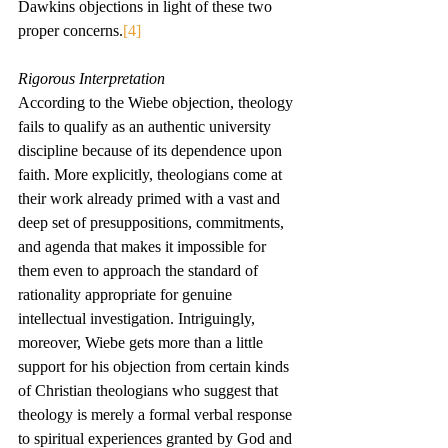
Dawkins objections in light of these two 
proper concerns.
[4]
Rigorous Interpretation
According to the Wiebe objection, theology 
fails to qualify as an authentic university 
discipline because of its dependence upon 
faith. More explicitly, theologians come at 
their work already primed with a vast and 
deep set of presuppositions, commitments, 
and agenda that makes it impossible for 
them even to approach the standard of 
rationality appropriate for genuine 
intellectual investigation. Intriguingly, 
moreover, Wiebe gets more than a little 
support for his objection from certain kinds 
of Christian theologians who suggest that 
theology is merely a formal verbal response 
to spiritual experiences granted by God and 