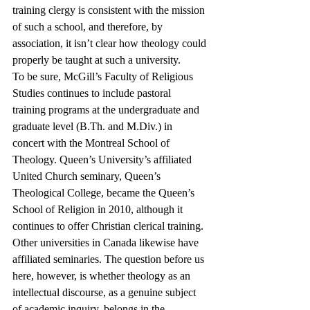
training clergy is consistent with the mission 
of such a school, and therefore, by 
association, it isn’t clear how theology could 
properly be taught at such a university.
To be sure, McGill’s Faculty of Religious 
Studies continues to include pastoral 
training programs at the undergraduate and 
graduate level (B.Th. and M.Div.) in 
concert with the Montreal School of 
Theology. Queen’s University’s affiliated 
United Church seminary, Queen’s 
Theological College, became the Queen’s 
School of Religion in 2010, although it 
continues to offer Christian clerical training. 
Other universities in Canada likewise have 
affiliated seminaries. The question before us 
here, however, is whether theology as an 
intellectual discourse, as a genuine subject 
of academic inquiry, belongs in the 