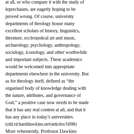
at all, or who compare it with the study of 
leprechauns, are eagerly hoping to be 
proved wrong. Of course, university 
departments of theology house many 
excellent scholars of history, linguistics, 
literature, ecclesiastical art and music, 
archaeology, psychology, anthropology, 
sociology, iconology, and other worthwhile 
and important subjects. These academics 
would be welcomed into appropriate 
departments elsewhere in the university. But 
as for theology itself, defined as “the 
organised body of knowledge dealing with 
the nature, attributes, and governance of 
God,” a positive case now needs to be made 
that it has any real content at all, and that it 
has any place in today’s universities. 
(old.richarddawkins.net/articles/1698)
More vehemently, Professor Dawkins 