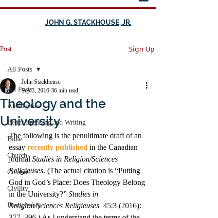
JOHN G. STACKHOUSE, JR.
Sign Up
Post
All Posts
John Stackhouse
All Posts
Sep 3, 2016
36 min read
Theology and the
Apologetics
University
Better Speaking and Writing
The following is the penultimate draft of an 
Bible
essay 
recently published
 in the Canadian 
Church
journal 
Studies in Religion/Sciences 
Religieuses
. (The actual citation is “Putting 
Creation
God in God’s Place: Does Theology Belong 
Civility
in the University?” 
Studies in 
Discipleship
Religion/Sciences Religieuses
  45:3 (2016): 
377–396.) As I understand the terms of the 