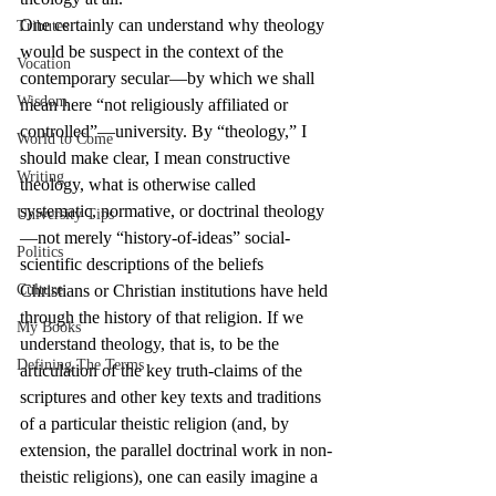
One certainly can understand why theology 
Tributes
would be suspect in the context of the 
Vocation
contemporary secular—by which we shall 
Wisdom
mean here “not religiously affiliated or 
controlled”—university. By “theology,” I 
World to Come
should make clear, I mean constructive 
Writing
theology, what is otherwise called 
systematic, normative, or doctrinal theology
University Tips
—not merely “history-of-ideas” social-
Politics
scientific descriptions of the beliefs 
Culture
Christians or Christian institutions have held 
through the history of that religion. If we 
My Books
understand theology, that is, to be the 
Defining The Terms
articulation of the key truth-claims of the 
scriptures and other key texts and traditions 
of a particular theistic religion (and, by 
extension, the parallel doctrinal work in non-
theistic religions), one can easily imagine a 