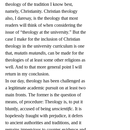
theology of the tradition I know best, 
namely, Christianity. Christian theology 
also, I daresay, is the theology that most 
readers will think of when considering the 
issue of “theology at the university.” But the 
case I make for the inclusion of Christian 
theology in the university curriculum is one 
that, 
mutatis mutandis
, can be made for the 
theologies of at least some other religions as 
well. And to that more general point I will 
return in my conclusion.
In our day, theology has been challenged as 
a legitimate academic pursuit on at least two 
main fronts. The former is the question of 
means, of procedure: Theology is, to put it 
bluntly, accused of being 
unscientific
. It is 
hopelessly fraught with prejudice, it defers 
to ancient authorities and traditions, and it 
remains impervious to counter-evidence and 