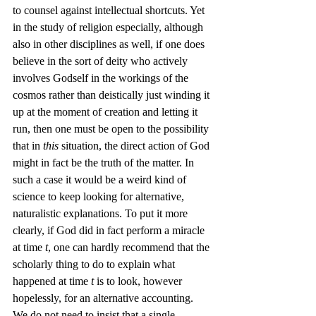
to counsel against intellectual shortcuts. Yet 
in the study of religion especially, although 
also in other disciplines as well, if one does 
believe in the sort of deity who actively 
involves Godself in the workings of the 
cosmos rather than deistically just winding it 
up at the moment of creation and letting it 
run, then one must be open to the possibility 
that in 
this
 situation, the direct action of God 
might in fact be the truth of the matter. In 
such a case it would be a weird kind of 
science to keep looking for alternative, 
naturalistic explanations. To put it more 
clearly, if God did in fact perform a miracle 
at time 
t
, one can hardly recommend that the 
scholarly thing to do to explain what 
happened at time 
t
 is to look, however 
hopelessly, for an alternative accounting.
We do not need to insist that a single 