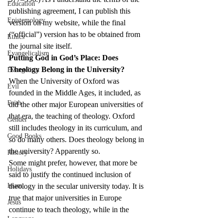
Education
publishing agreement, I can publish this 
Epistemology
version on my website, while the final 
(“official”) version has to be obtained from 
Ethics
the journal site itself.
Evangelicalism
Putting God in God’s Place: Does 
Theology Belong in the University?
Evangelism
When the University of Oxford was 
Evil
founded in the Middle Ages, it included, as 
Faith
did the other major European universities of 
that era, the teaching of theology. Oxford 
Gender
still includes theology in its curriculum, and 
Good Books
so do many others. Does theology belong in 
the university? Apparently so.
History
Some might prefer, however, that more be 
Holidays
said to justify the continued inclusion of 
Islam
theology in the secular university today. It is 
true that major universities in Europe 
Jesus
continue to teach theology, while in the 