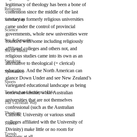
legitimacy of theology has been a bone of 
Religions
contention since the middle of the last 
century as formerly religious universities 
Scholarship
came under the control of provincial 
Science
governments, whole new universities were 
Sex & Sexuality
founded with some including religiously 
affiliated colleges and others not, and 
Social Media
religious studies came into its own as an 
Speaking
alternative to theological (= clerical) 
education. And the North American can 
Spirituality
glance Down Under and see New Zealand’s 
Sports
variegated educational landscape as being 
Teaching and Academic Life
somewhat similar, while Australian 
universities that are not themselves 
The Christian Way
confessional (such as the Australian 
Theology
Catholic University or various small 
colleges affiliated with the University of 
Travel
Divinity) make little or no room for 
Trends
theology at all.