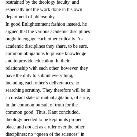
restrained by the theology faculty, and 
especially not the work done in his own 
department of philosophy.
In good Enlightenment fashion instead, he 
argued that the various academic disciplines 
ought to engage each other critically. As 
academic disciplines they share, to be sure, 
common obligations to pursue knowledge 
and to provide education. In their 
relationship with each other, however, they 
have the duty to submit everything, 
including each other’s deliverances, to 
searching scrutiny. They therefore will be in 
a constant state of mutual agitation, of strife, 
in the common pursuit of truth for the 
common good. Thus, Kant concluded, 
theology needed to be kept in its proper 
place and 
not
 act as a ruler over the other 
disciplines: no “queen of the sciences” in 