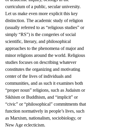
curriculum of a public, secular university.
Let us make even more explicit this key 
distinction. The academic study of religion 
(usually referred to as “religious studies” or 
simply “RS”) is the congeries of social 
scientific, literary, and philosophical 
approaches to the phenomena of major and 
minor religions around the world. Religious 
studies focuses on describing whatever 
constitutes the organizing and motivating 
center of the lives of individuals and 
communities, and as such it examines both 
“proper noun” religions, such as Judaism or 
Sikhism or Buddhism, and “implicit” or 
“civic” or “philosophical” commitments that 
function normatively in people’s lives, such 
as Marxism, nationalism, sociobiology, or 
New Age eclecticism.