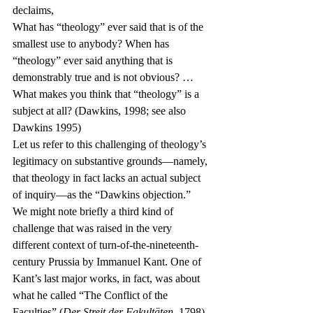
declaims,
What has “theology” ever said that is of the 
smallest use to anybody? When has 
“theology” ever said anything that is 
demonstrably true and is not obvious? …
What makes you think that “theology” is a 
subject at all? (Dawkins, 1998; see also 
Dawkins 1995)
Let us refer to this challenging of theology’s 
legitimacy on substantive grounds—namely, 
that theology in fact lacks an actual subject 
of inquiry—as the “Dawkins objection.”
We might note briefly a third kind of 
challenge that was raised in the very 
different context of turn-of-the-nineteenth-
century Prussia by Immanuel Kant. One of 
Kant’s last major works, in fact, was about 
what he called “The Conflict of the 
Faculties” (
Der Streit der Fakultäten
, 1798). 