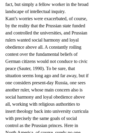
fact, but simply a fellow worker in the broad 
landscape of intellectual inquiry.
Kant’s worries were exacerbated, of course, 
by the reality that the Prussian state funded 
and controlled the universities, and Prussian 
rulers wanted social harmony and loyal 
obedience above all. A constantly roiling 
contest over the fundamental beliefs of 
German citizens would not conduce to civic 
peace (Sauter, 1990). To be sure, that 
situation seems long ago and far away, but if 
one considers present-day Russia, one sees 
another ruler, whose main concern also is 
social harmony and loyal obedience above 
all, working with religious authorities to 
insert theology back into university curricula 
with precisely the same goals of social 
control as the Prussian princes. Here in 
North America, of course, surely no one 