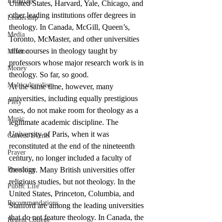
Language
United States, Harvard, Yale, Chicago, and 
other leading institutions offer degrees in 
Leadership
theology. In Canada, McGill, Queen’s, 
Media
Toronto, McMaster, and other universities 
offer courses in theology taught by 
Mission
professors whose major research work is in 
Money
theology. So far, so good.
Multiculturalism
At the same time, however, many 
universities, including equally prestigious 
Piety
ones, do not make room for theology as a 
Music
legitimate academic discipline. The 
University of Paris, when it was 
Current Events
reconstituted at the end of the nineteenth 
Prayer
century, no longer included a faculty of 
Preaching
theology. Many British universities offer 
religious studies, but not theology. In the 
Public Life
United States, Princeton, Columbia, and 
Recommendations
Stanford are among the leading universities 
that do not feature theology. In Canada, the 
Regent College