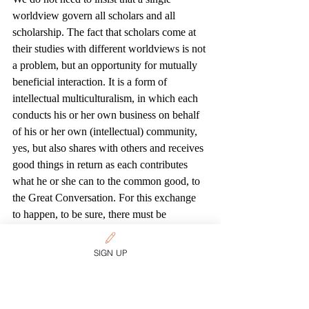
worldview govern all scholars and all 
scholarship. The fact that scholars come at 
their studies with different worldviews is not 
a problem, but an opportunity for mutually 
beneficial interaction. It is a form of 
intellectual multiculturalism, in which each 
conducts his or her own business on behalf 
of his or her own (intellectual) community, 
yes, but also shares with others and receives 
good things in return as each contributes 
what he or she can to the common good, to 
the Great Conversation. For this exchange 
to happen, to be sure, there must be 
agreement on the nature of the task and the 
procedures to be followed in it, just as in 
SIGN UP
any other mutually productive multicultural 
exchange. But, again, this should not be a 
problem. The definition of what a university 