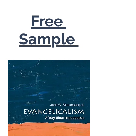
Free
Sample