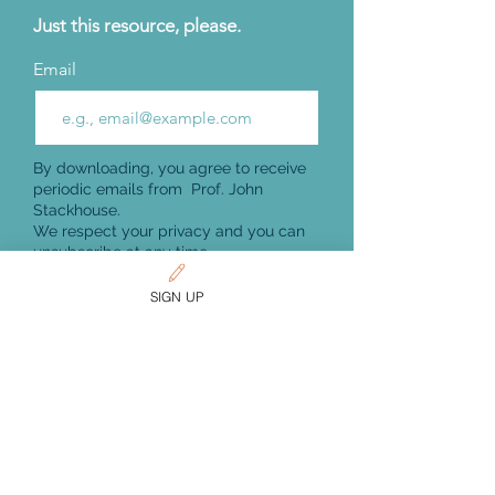
Just this resource, please.
Email
By downloading, you agree to receive
periodic emails from Prof. John
Stackhouse.
We respect your privacy and you can
unsubscribe at any time.
Get Download
SIGN UP