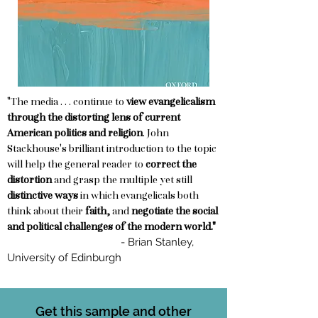
"The media . . . continue to
view evangelicalism
through the distorting lens of current
American politics and religion
. John
Stackhouse's brilliant introduction to the topic
will help the general reader to
correct the
distortion
and grasp the multiple yet still
distinctive ways
in which evangelicals both
think about their
faith,
and
negotiate the social
and political challenges of the modern world."
- Brian Stanley,
University of Edinburgh
Get this sample and other