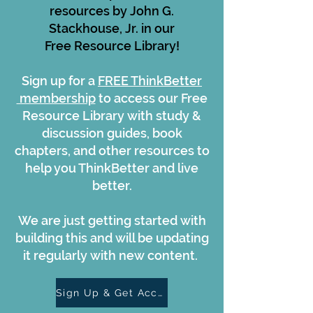
resources by John G.
Stackhouse, Jr. in our
Free Resource Library!
Sign up for a
FREE ThinkBetter
membership
to access our Free
Resource Library with study &
discussion guides, book
chapters, and other resources to
help you ThinkBetter and live
better.
We are just getting started with
building this and will be updating
it regularly with new content.
Sign Up & Get Access