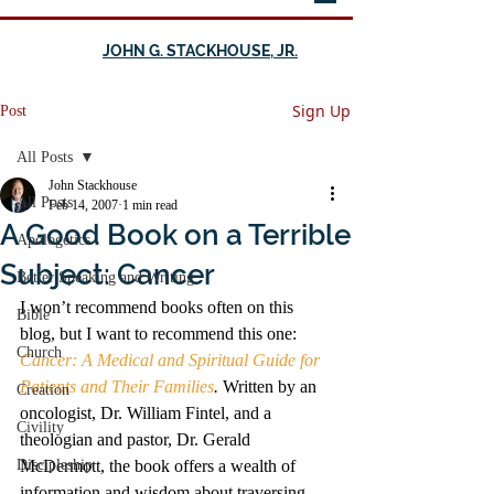
JOHN G. STACKHOUSE, JR.
Sign Up
Post
All Posts
John Stackhouse
All Posts
Feb 14, 2007
1 min read
A Good Book on a Terrible
Apologetics
Subject: Cancer
Better Speaking and Writing
I won’t recommend books often on this 
Bible
blog, but I want to recommend this one: 
Church
Cancer: A Medical and Spiritual Guide for 
Patients and Their Families
. 
Written by an 
Creation
oncologist, Dr. William Fintel, and a 
Civility
theologian and pastor, Dr. Gerald 
Discipleship
McDermott, the book offers a wealth of 
information and wisdom about traversing 