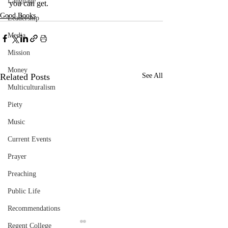
Language
you can get.
Good Books
Leadership
Media
Mission
Money
Related Posts
See All
Multiculturalism
Piety
Music
Current Events
Prayer
Preaching
Public Life
Recommendations
Regent College