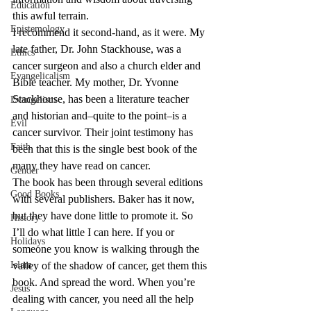
Education
this awful terrain.
Epistemology
I recommend it second-hand, as it were. My 
late father, Dr. John Stackhouse, was a 
Ethics
cancer surgeon and also a church elder and 
Evangelicalism
Bible teacher. My mother, Dr. Yvonne 
Stackhouse, has been a literature teacher 
Evangelism
and historian and–quite to the point–is a 
Evil
cancer survivor. Their joint testimony has 
Faith
been that this is the single best book of the 
many they have read on cancer.
Gender
The book has been through several editions 
Good Books
with several publishers. Baker has it now, 
but they have done little to promote it. So 
History
I’ll do what little I can here. If you or 
Holidays
someone you know is walking through the 
Islam
valley of the shadow of cancer, get them this 
book. And spread the word. When you’re 
Jesus
dealing with cancer, you need all the help 