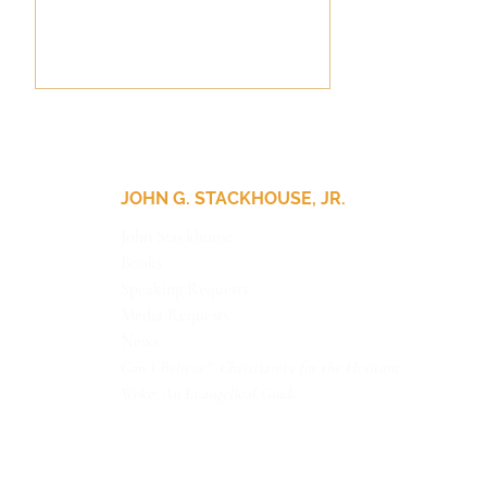
JOHN G. STACKHOUSE, JR.
John Stackhouse
Books
Update for Our Friends
Speaking Requests
Media Requests
News
Can I Believe? Christianity for the Hesitant
Woke: An Evangelical Guide