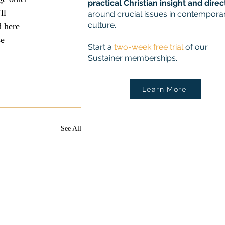
practical Christian insight and direc
ll 
around crucial issues in contempora
culture.
d here 
e 
Start a
two-week free trial
of our
Sustainer memberships.
Learn More
See All