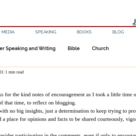
 MEDIA
SPEAKING
BOOKS
BLOG
er Speaking and Writing
Bible
Church
011
1 min read
ipleship
Education
Epistemology
Ethics
 for the kind notes of encouragement as I took a little time o
sm
Evil
Faith
Gender
Good Books
 that time, to reflect on blogging.
ith no big insights, just a determination to keep trying to pr
 a place for opinions and facts to be shared courteously, vigo
am
Jesus
Language
Leadership
Media
nsider participating in the comments, even if only to encoura