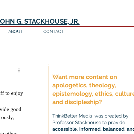
JOHN G. STACKHOUSE, JR.
ABOUT
CONTACT
Log in / Sign up
Want more content on
apologetics, theology,
ff to enjoy 
epistemology, ethics, cultur
and discipleship?
ovide good 
ThinkBetter Media was created by
rously, 
Professor Stackhouse to provide
accessible
,
informed, balanced, an
ge other 