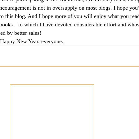
encouragement is not in oversupply on most blogs. I hope you’
culturalism
Piety
Music
Current Events
s to this blog. And I hope more of you will enjoy what you rea
books—to which I have devoted considerable effort and whos
ed by better sales!
t. Happy New Year, everyone.