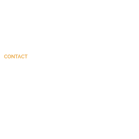
CONTACT
connect@JohnStackhouse.com