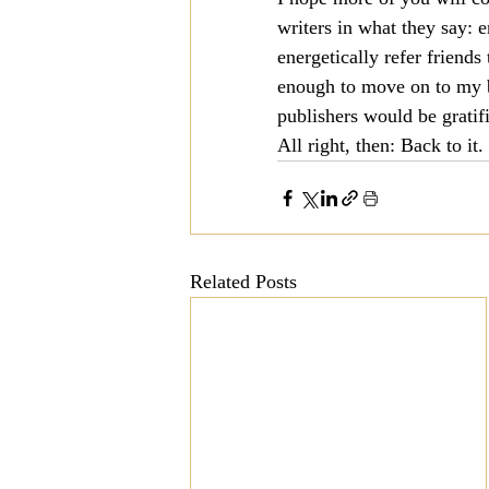
writers in what they say: 
Mission
Money
Multi
energetically refer friend
enough to move on to my 
publishers would be gratifi
Prayer
All right, then: Back to i
Related Posts