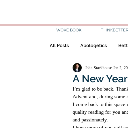
WOKE BOOK
THINKBETTER
All Posts
Apologetics
Bett
John Stackhouse
Jan 2, 2
Creation
Civility
Disc
A New Year
I’m glad to be back. Thanks
Evangelicalism
Evangeli
Advent and, during some of
I come back to this space w
quality reading for you and
History
Holidays
Isl
and passionately.
I hope more of you will co