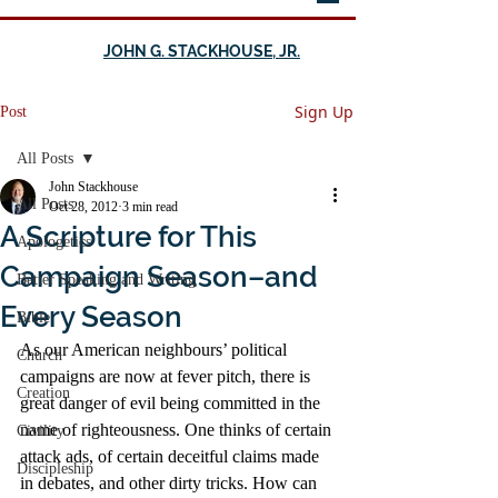
JOHN G. STACKHOUSE, JR.
Sign Up
Post
All Posts
John Stackhouse
All Posts
Oct 28, 2012
3 min read
A Scripture for This
Apologetics
Campaign Season–and
Better Speaking and Writing
Every Season
Bible
As our American neighbours’ political 
Church
campaigns are now at fever pitch, there is 
Creation
great danger of evil being committed in the 
name of righteousness. One thinks of certain 
Civility
attack ads, of certain deceitful claims made 
Discipleship
in debates, and other dirty tricks. How can 