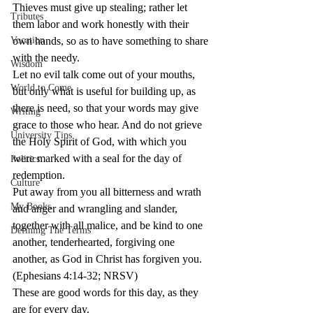
Thieves must give up stealing; rather let 
Tributes
them labor and work honestly with their 
Vocation
own hands, so as to have something to share 
with the needy.
Wisdom
Let no evil talk come out of your mouths, 
World to Come
but only what is useful for building up, as 
there is need, so that your words may give 
Writing
grace to those who hear. And do not grieve 
University Tips
the Holy Spirit of God, with which you 
were marked with a seal for the day of 
Politics
redemption.
Culture
Put away from you all bitterness and wrath 
My Books
and anger and wrangling and slander, 
together with all malice, and be kind to one 
Defining The Terms
another, tenderhearted, forgiving one 
another, as God in Christ has forgiven you. 
(Ephesians 4:14-32; NRSV)
These are good words for this day, as they 
are for every day.