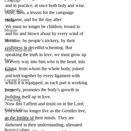
Language
and in practice, at once both holy and wise. 
Leadership
Here, then, a lesson for the campaign 
endgame, and for the day after:
Media
We must no longer be children, tossed to 
Mission
and fro and blown about by every wind of 
Money
doctrine, by people’s trickery, by their 
craftiness in deceitful scheming. But 
Multiculturalism
speaking the truth in love, we must grow up 
Piety
in every way into him who is the head, into 
Christ, from whom the whole body, joined 
Music
and knit together by every ligament with 
Current Events
which it is equipped, as each part is working 
properly, promotes the body’s growth in 
Prayer
building itself up in love.
Preaching
Now this I affirm and insist on in the Lord: 
Public Life
you must no longer live as the Gentiles live, 
in the futility of their minds. They are 
Recommendations
darkened in their understanding, alienated 
Regent College