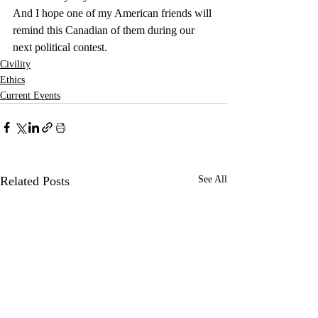
And I hope one of my American friends will 
remind this Canadian of them during our 
next political contest.
Civility
Ethics
Current Events
Related Posts
See All