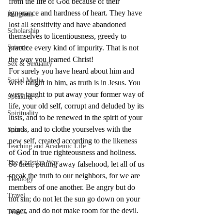
from the life of God because of their 
ignorance and hardness of heart. They have 
Religions
lost all sensitivity and have abandoned 
Scholarship
themselves to licentiousness, greedy to 
Science
practice every kind of impurity. That is not 
the way you learned Christ!
Sex & Sexuality
For surely you have heard about him and 
Social Media
were taught in him, as truth is in Jesus. You 
were taught to put away your former way of 
Speaking
life, your old self, corrupt and deluded by its 
Spirituality
lusts, and to be renewed in the spirit of your 
minds, and to clothe yourselves with the 
Sports
new self, created according to the likeness 
Teaching and Academic Life
of God in true righteousness and holiness.
The Christian Way
So then, putting away falsehood, let all of us 
speak the truth to our neighbors, for we are 
Theology
members of one another. Be angry but do 
Travel
not sin; do not let the sun go down on your 
anger, and do not make room for the devil. 
Trends