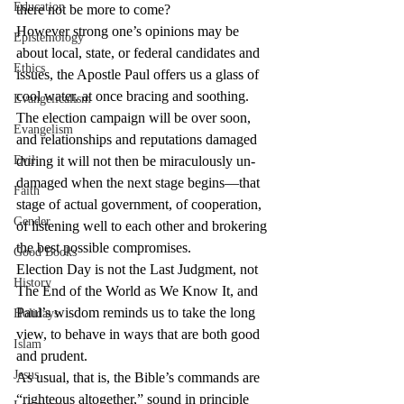
Education
there not be more to come?
However strong one’s opinions may be 
Epistemology
about local, state, or federal candidates and 
Ethics
issues, the Apostle Paul offers us a glass of 
cool water, at once bracing and soothing. 
Evangelicalism
The election campaign will be over soon, 
Evangelism
and relationships and reputations damaged 
Evil
during it will not then be miraculously un-
damaged when the next stage begins—that 
Faith
stage of actual government, of cooperation, 
Gender
of listening well to each other and brokering 
the best possible compromises.
Good Books
Election Day is not the Last Judgment, not 
History
The End of the World as We Know It, and 
Paul’s wisdom reminds us to take the long 
Holidays
view, to behave in ways that are both good 
Islam
and prudent.
Jesus
As usual, that is, the Bible’s commands are 
“righteous altogether,” sound in principle 