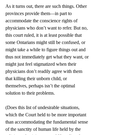
As it turns out, there are such things. Other 
provinces provide them—in part to 
accommodate the conscience rights of 
physicians who don’t want to refer. But no, 
this court ruled, it is at least possible that 
some Ontarians might still be confused, or 
might take a while to figure things out and 
thus not immediately get what they want, or 
might just feel stigmatized when their 
physicians don’t readily agree with them 
that killing their unborn child, or 
themselves, perhaps isn’t the optimal 
solution to their problems. 
(Does this list of undesirable situations, 
which the Court held to be more important 
than accommodating the fundamental sense 
of the sanctity of human life held by the 