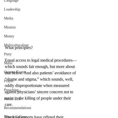
Language
Leadership
Media
Mission
Money
Multiculturalism
What principles? 
Piety
Equal access to legal medical procedures—
Music
which sounds fair enough, but more about 
Current Events
that below. And also patients’ avoidance of 
“shame and stigma,” which sounds, well, 
Prayer
oddly disproportionate when measured 
Preaching
against physicians’ sincere concern not to 
assist in the killing of people under their 
Public Life
care. 
Recommendations
Regent College
The legal experts have offered their 