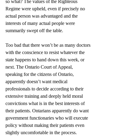
so what? The values of the Righteous 
Regime were upheld, even if precisely no 
actual person was advantaged and the 
interests of many actual people were 
summarily swept off the table.
Too bad that there won’t be as many doctors 
with the conscience to resist whatever the 
state happens to hand down this week, or 
next. The Ontario Court of Appeal, 
speaking for the citizens of Ontario, 
apparently doesn’t want medical 
professionals to decide according to their 
extensive training and deeply held moral 
convictions what is in the best interests of 
their patients. Ontarians apparently do want 
government functionaries who will execute 
policy without making their patients even 
slightly uncomfortable in the process. 