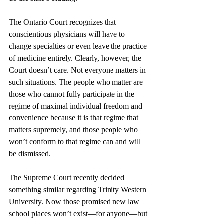
The Ontario Court recognizes that 
conscientious physicians will have to 
change specialties or even leave the practice 
of medicine entirely. Clearly, however, the 
Court doesn’t care. Not everyone matters in 
such situations. The people who matter are 
those who cannot fully participate in the 
regime of maximal individual freedom and 
convenience because it is that regime that 
matters supremely, and those people who 
won’t conform to that regime can and will 
be dismissed.
The Supreme Court recently decided 
something similar regarding Trinity Western 
University. Now those promised new law 
school places won’t exist—for anyone—but 