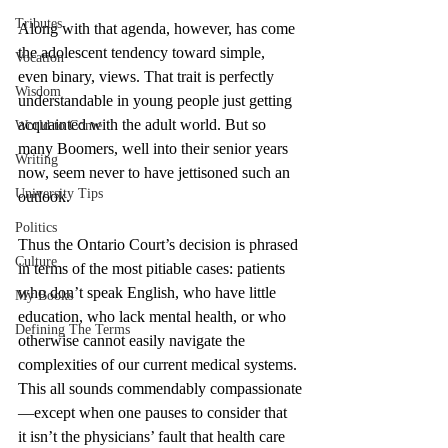
Tributes
Along with that agenda, however, has come 
the adolescent tendency toward simple, 
Vocation
even binary, views. That trait is perfectly 
Wisdom
understandable in young people just getting 
acquainted with the adult world. But so 
World to Come
many Boomers, well into their senior years 
Writing
now, seem never to have jettisoned such an 
University Tips
outlook. 
Politics
Thus the Ontario Court’s decision is phrased 
Culture
in terms of the most pitiable cases: patients 
who don’t speak English, who have little 
My Books
education, who lack mental health, or who 
Defining The Terms
otherwise cannot easily navigate the 
complexities of our current medical systems. 
This all sounds commendably compassionate
—except when one pauses to consider that 
it isn’t the physicians’ fault that health care 