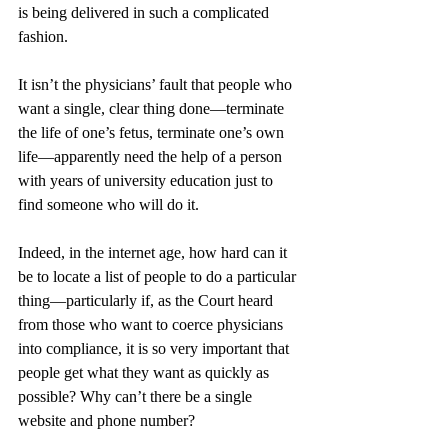
is being delivered in such a complicated 
fashion. 
It isn’t the physicians’ fault that people who 
want a single, clear thing done—terminate 
the life of one’s fetus, terminate one’s own 
life—apparently need the help of a person 
with years of university education just to 
find someone who will do it. 
Indeed, in the internet age, how hard can it 
be to locate a list of people to do a particular 
thing—particularly if, as the Court heard 
from those who want to coerce physicians 
into compliance, it is so very important that 
people get what they want as quickly as 
possible? Why can’t there be a single 
website and phone number? 