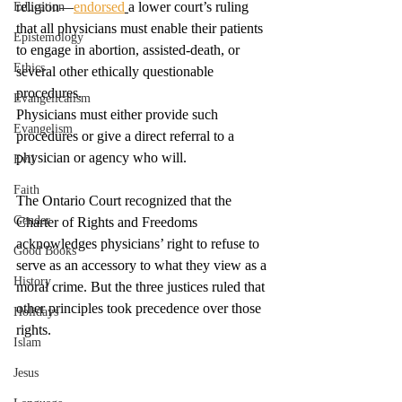
religion—
endorsed
a lower court’s ruling 
Education
that all physicians must enable their patients 
Epistemology
to engage in abortion, assisted-death, or 
Ethics
several other ethically questionable 
procedures. 
Evangelicalism
Physicians must either provide such 
Evangelism
procedures or give a direct referral to a 
physician or agency who will. 
Evil
Faith
The Ontario Court recognized that the 
Gender
Charter of Rights and Freedoms 
acknowledges physicians’ right to refuse to 
Good Books
serve as an accessory to what they view as a 
History
moral crime. But the three justices ruled that 
other principles took precedence over those 
Holidays
rights. 
Islam
Jesus