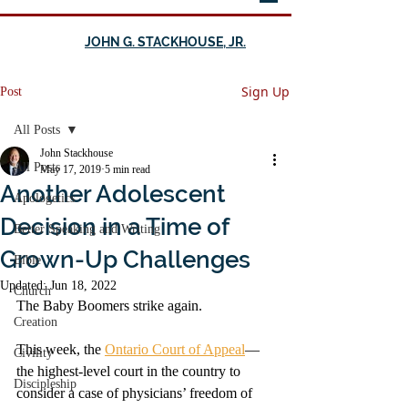
JOHN G. STACKHOUSE, JR.
Sign Up
Post
All Posts
John Stackhouse
All Posts
May 17, 2019
5 min read
Another Adolescent
Apologetics
Decision in a Time of
Better Speaking and Writing
Grown-Up Challenges
Bible
Updated:
Jun 18, 2022
Church
The Baby Boomers strike again. 
Creation
This week, the 
Ontario Court of Appeal
—
Civility
the highest-level court in the country to 
Discipleship
consider a case of physicians’ freedom of 