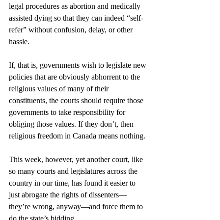
legal procedures as abortion and medically 
assisted dying so that they can indeed “self-
refer” without confusion, delay, or other 
hassle.
If, that is, governments wish to legislate new 
policies that are obviously abhorrent to the 
religious values of many of their 
constituents, the courts should require those 
governments to take responsibility for 
obliging those values. If they don’t, then 
religious freedom in Canada means nothing.
This week, however, yet another court, like 
so many courts and legislatures across the 
country in our time, has found it easier to 
just abrogate the rights of dissenters—
they’re wrong, anyway—and force them to 
do the state’s bidding. 