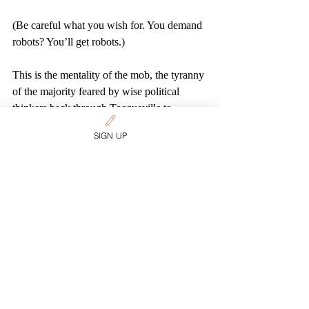
(Be careful what you wish for. You demand 
robots? You’ll get robots.)
This is the mentality of the mob, the tyranny 
of the majority feared by wise political 
thinkers back through Tocqueville to 
Madison to Locke. It’s the insistence that 
SIGN UP
everyone behave the same way or get out. 
And totalitarianism doesn’t sound any better 
whether it comes from a cool kid like Justin 
Trudeau or a bully like Doug Ford—or 
nerds like those on the bench of the Ontario 
Court of Appeal. Indeed, it all sounds, come 
to think of it, just like high school.
Deciding how to reasonably accommodate 
legitimate religious beliefs takes poise, 
imagination, courage, patience, forbearance, 