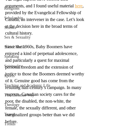
arguments, and I found useful material 
here
, 
Religions
provided by the Evangelical Fellowship of 
Scholarship
Canada, an intervener in the case. Let’s look 
at the decision here in the broad terms of 
Science
cultural history. 
Sex & Sexuality
Since the 1960s, Baby Boomers have 
Social Media
enjoyed a kind of perpetual adolescence, 
Speaking
and particularly a quest for maximal 
Spirituality
personal freedom and the extension of 
justice to those the Boomers deemed worthy 
Sports
of it. Genuine good has come from the 
Teaching and Academic Life
resulting half-century’s campaign. In many 
respects, Canadian society cares for the 
The Christian Way
poor, the disabled, the non-white, the 
Theology
female, the sexually different, and other 
Travel
marginalized groups better than we did 
before. 
Trends