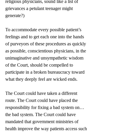
religious physicians, sound like a list of 
grievances a petulant teenager might 
generate?)
To accommodate every possible patient’s 
feelings and to get each one into the hands 
of purveyors of these procedures as quickly 
as possible, conscientious physicians, in the 
unimaginative and unsympathetic wisdom 
of the Court, should be compelled to 
participate in a broken bureaucracy toward 
what they deeply feel are wicked ends.
The Court could have taken a different 
route. The Court could have placed the 
responsibility for fixing a bad system on…
the bad system. The Court could have 
mandated that government ministries of 
health improve the way patients access such 