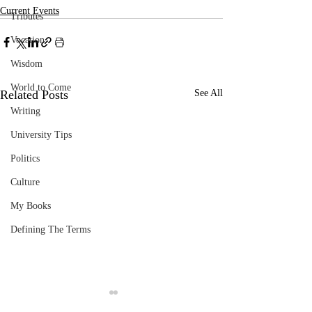
Current Events
Tributes
Vocation
Wisdom
World to Come
Related Posts
See All
Writing
University Tips
Politics
Culture
My Books
Defining The Terms