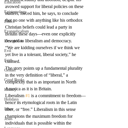
Education
avowed support for liberal policies on these 
Epistemology
matters, forced him, he says, to conclude 
that no one with anything like his orthodox 
Ethics
Christian beliefs could lead a party in 
Evangelicalism
Britain these days—even one explicitly 
devoted to liberalism and democracy.
Evangelism
“We are kidding ourselves if we think we 
Evil
yet live in a tolerant, liberal society,” he 
Faith
claimed.
The story points up a fundamental plurality 
Gender
in the very definition of “liberal,” a 
Good Books
complexity that is as important in North 
America as it is in Britain.
History
Liberalism 
#1
 is a commitment to freedom—
Holidays
hence its etymological roots in the Latin 
Islam
liber
, or “free.” Liberalism in this sense 
champions the maximum freedom for 
Jesus
individuals that is possible within the 