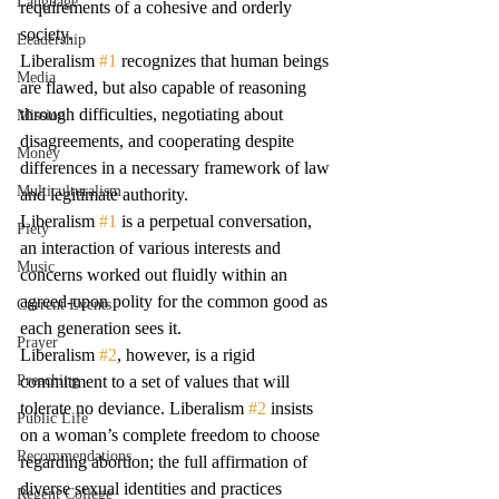
Language
requirements of a cohesive and orderly 
society.
Leadership
Liberalism 
#1
 recognizes that human beings 
Media
are flawed, but also capable of reasoning 
through difficulties, negotiating about 
Mission
disagreements, and cooperating despite 
Money
differences in a necessary framework of law 
Multiculturalism
and legitimate authority.
Liberalism 
#1
 is a perpetual conversation, 
Piety
an interaction of various interests and 
Music
concerns worked out fluidly within an 
agreed-upon polity for the common good as 
Current Events
each generation sees it.
Prayer
Liberalism 
#2
, however, is a rigid 
Preaching
commitment to a set of values that will 
tolerate no deviance. Liberalism 
#2
 insists 
Public Life
on a woman’s complete freedom to choose 
Recommendations
regarding abortion; the full affirmation of 
diverse sexual identities and practices 
Regent College