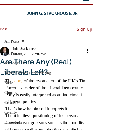
JOHN G. STACKHOUSE, JR.
Sign Up
Post
All Posts
John Stackhouse
All Posts
Jun 16, 2017
2 min read
Are There Any (Real)
Apologetics
Liberals Left?
Better Speaking and Writing
The 
story 
of the resignation of the UK’s Tim 
Bible
Farron as leader of the Liberal Democratic 
Church
Party is easily interpreted as an indictment 
of liberal politics.
Creation
That’s how he himself interprets it.
Civility
The relentless questioning of his personal 
Discipleship
views on wedge issues such as the morality 
of homosexuality and abortion, despite his 