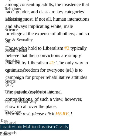
among consenting adults; the insistence that 
Religions
race, gender, and class are key categories 
affecting most, if not all, human interactions 
Scholarship
and always implicating white, male 
Science
privilege at the expense of all others; and so 
Sex & Sexuality
on.
Those who hold to Liberalism 
#2
 typically 
Social Media
believe that their convictions are simply 
Speaking
entailed by Liberalism 
#1
: The only way to 
optimize freedom for everyone (#1) is to 
Spirituality
campaign for proper rehabilitative attitudes 
Sports
(#2).
Teaching and Academic Life
The paradoxes, if not internal 
contradictions, of such a view, however, 
The Christian Way
show up all over the place.
Theology
[For the rest, please click 
HERE
.]
Tags:
Travel
Leadership
Multiculturalism
Civility
Trends
Ethics