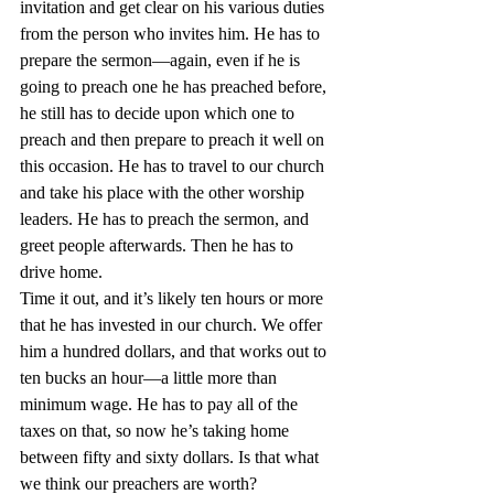
invitation and get clear on his various duties 
from the person who invites him. He has to 
prepare the sermon—again, even if he is 
going to preach one he has preached before, 
he still has to decide upon which one to 
preach and then prepare to preach it well on 
this occasion. He has to travel to our church 
and take his place with the other worship 
leaders. He has to preach the sermon, and 
greet people afterwards. Then he has to 
drive home.
Time it out, and it’s likely ten hours or more 
that he has invested in our church. We offer 
him a hundred dollars, and that works out to 
ten bucks an hour—a little more than 
minimum wage. He has to pay all of the 
taxes on that, so now he’s taking home 
between fifty and sixty dollars. Is that what 
we think our preachers are worth?