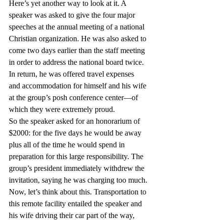
Here’s yet another way to look at it. A 
speaker was asked to give the four major 
speeches at the annual meeting of a national 
Christian organization. He was also asked to 
come two days earlier than the staff meeting 
in order to address the national board twice. 
In return, he was offered travel expenses 
and accommodation for himself and his wife 
at the group’s posh conference center—of 
which they were extremely proud.
So the speaker asked for an honorarium of 
$2000: for the five days he would be away 
plus all of the time he would spend in 
preparation for this large responsibility. The 
group’s president immediately withdrew the 
invitation, saying he was charging too much.
Now, let’s think about this. Transportation to 
this remote facility entailed the speaker and 
his wife driving their car part of the way, 