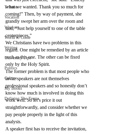
what we wanted. Thank you so much for 
Tributes
coming!” Then, by way of payment, she 
Vocation
grandly swept her arm over the room and 
Wisdom
said, “Just help yourself to one of the table 
centerpieces.”
World to Come
We Christians have two problems in this 
Writing
regard. One might be remedied by an article 
such as this one. The other can be fixed 
University Tips
only by the Holy Spirit.
Politics
The former problem is that most people who 
Culture
invite speakers are not themselves 
professional speakers and so honestly don’t 
My Books
know how much is involved in doing this 
Defining The Terms
work well. So let’s price it out 
straightforwardly, and consider whether we 
pay people properly in the light of this 
analysis.
A speaker first has to receive the invitation, 