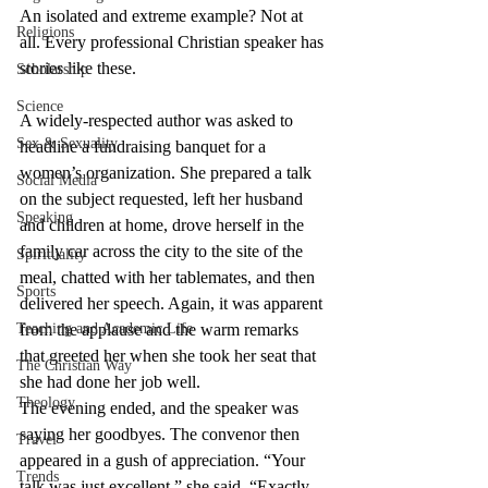
An isolated and extreme example? Not at 
Religions
all. Every professional Christian speaker has 
stories like these.
Scholarship
Science
A widely-respected author was asked to 
Sex & Sexuality
headline a fundraising banquet for a 
women’s organization. She prepared a talk 
Social Media
on the subject requested, left her husband 
Speaking
and children at home, drove herself in the 
family car across the city to the site of the 
Spirituality
meal, chatted with her tablemates, and then 
Sports
delivered her speech. Again, it was apparent 
Teaching and Academic Life
from the applause and the warm remarks 
that greeted her when she took her seat that 
The Christian Way
she had done her job well.
Theology
The evening ended, and the speaker was 
saying her goodbyes. The convenor then 
Travel
appeared in a gush of appreciation. “Your 
Trends
talk was just excellent,” she said. “Exactly 