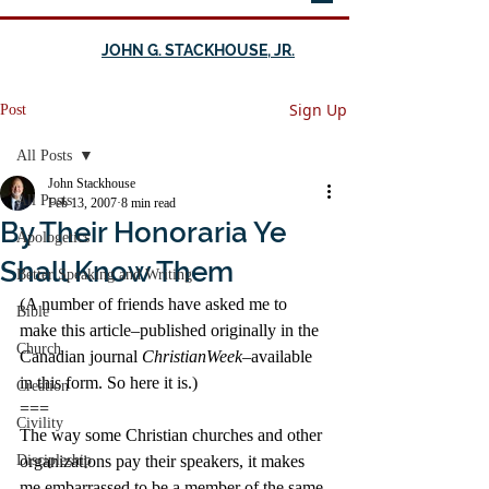
JOHN G. STACKHOUSE, JR.
Sign Up
Post
All Posts
John Stackhouse
All Posts
Feb 13, 2007
8 min read
By Their Honoraria Ye
Apologetics
Shall Know Them
Better Speaking and Writing
(A number of friends have asked me to 
Bible
make this article–published originally in the 
Church
Canadian journal 
ChristianWeek
–available 
in this form. So here it is.)
Creation
===
Civility
The way some Christian churches and other 
Discipleship
organizations pay their speakers, it makes 
me embarrassed to be a member of the same 