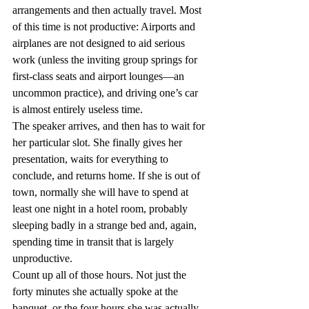
arrangements and then actually travel. Most 
of this time is not productive: Airports and 
airplanes are not designed to aid serious 
work (unless the inviting group springs for 
first-class seats and airport lounges—an 
uncommon practice), and driving one’s car 
is almost entirely useless time.
The speaker arrives, and then has to wait for 
her particular slot. She finally gives her 
presentation, waits for everything to 
conclude, and returns home. If she is out of 
town, normally she will have to spend at 
least one night in a hotel room, probably 
sleeping badly in a strange bed and, again, 
spending time in transit that is largely 
unproductive.
Count up all of those hours. Not just the 
forty minutes she actually spoke at the 
banquet, or the four hours she was actually 