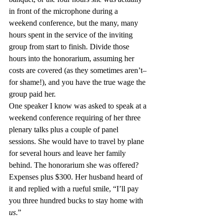
in front of the microphone during a 
weekend conference, but the many, many 
hours spent in the service of the inviting 
group from start to finish. Divide those 
hours into the honorarium, assuming her 
costs are covered (as they sometimes aren’t–
for shame!), and you have the true wage the 
group paid her.
One speaker I know was asked to speak at a 
weekend conference requiring of her three 
plenary talks plus a couple of panel 
sessions. She would have to travel by plane 
for several hours and leave her family 
behind. The honorarium she was offered? 
Expenses plus $300. Her husband heard of 
it and replied with a rueful smile, “I’ll pay 
you three hundred bucks to stay home with 
us
.”