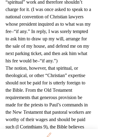
“spiritual” work and therefore shouldn’t 
charge for it. (I was once asked to speak to a 
national convention of Christian lawyers 
whose president inquired as to what was my 
fee–“if any.” In reply, I was sorely tempted 
to ask him to draw up my will, arrange for 
the sale of my house, and defend me on my 
next parking ticket, and then ask him what 
his fee would be–“if any.”)
The notion, however, that spiritual, or 
theological, or other “Christian” expertise 
should not be paid for is utterly foreign to 
the Bible. From the Old Testament 
requirements that generous provision be 
made for the priests to Paul’s commands in 
the New Testament that pastoral workers are 
worthy of their wages and should be paid 
such (I Corinthians 9), the Bible believes 
that people in such occupations are worthy 