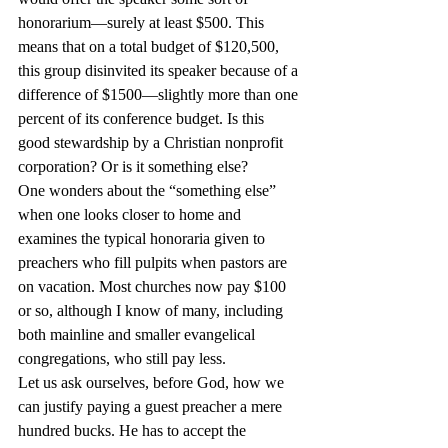
honorarium—surely at least $500. This 
means that on a total budget of $120,500, 
this group disinvited its speaker because of a 
difference of $1500—slightly more than one 
percent of its conference budget. Is this 
good stewardship by a Christian nonprofit 
corporation? Or is it something else?
One wonders about the “something else” 
when one looks closer to home and 
examines the typical honoraria given to 
preachers who fill pulpits when pastors are 
on vacation. Most churches now pay $100 
or so, although I know of many, including 
both mainline and smaller evangelical 
congregations, who still pay less.
Let us ask ourselves, before God, how we 
can justify paying a guest preacher a mere 
hundred bucks. He has to accept the 