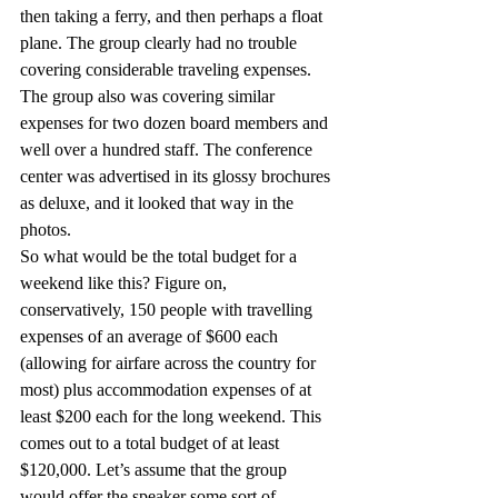
then taking a ferry, and then perhaps a float 
plane. The group clearly had no trouble 
covering considerable traveling expenses. 
The group also was covering similar 
expenses for two dozen board members and 
well over a hundred staff. The conference 
center was advertised in its glossy brochures 
as deluxe, and it looked that way in the 
photos.
So what would be the total budget for a 
weekend like this? Figure on, 
conservatively, 150 people with travelling 
expenses of an average of $600 each 
(allowing for airfare across the country for 
most) plus accommodation expenses of at 
least $200 each for the long weekend. This 
comes out to a total budget of at least 
$120,000. Let’s assume that the group 
would offer the speaker some sort of 