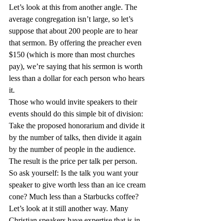
Let’s look at this from another angle. The 
average congregation isn’t large, so let’s 
suppose that about 200 people are to hear 
that sermon. By offering the preacher even 
$150 (which is more than most churches 
pay), we’re saying that his sermon is worth 
less than a dollar for each person who hears 
it.
Those who would invite speakers to their 
events should do this simple bit of division: 
Take the proposed honorarium and divide it 
by the number of talks, then divide it again 
by the number of people in the audience. 
The result is the price per talk per person. 
So ask yourself: Is the talk you want your 
speaker to give worth less than an ice cream 
cone? Much less than a Starbucks coffee?
Let’s look at it still another way. Many 
Christian speakers have expertise that is in 