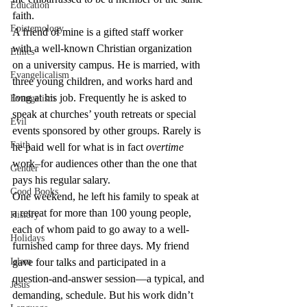
Education
faith.
Epistemology
A friend of mine is a gifted staff worker 
with a well-known Christian organization 
Ethics
on a university campus. He is married, with 
Evangelicalism
three young children, and works hard and 
long at his job. Frequently he is asked to 
Evangelism
speak at churches’ youth retreats or special 
Evil
events sponsored by other groups. Rarely is 
Faith
he paid well for what is in fact 
overtime
work–for audiences other than the one that 
Gender
pays his regular salary.
Good Books
One weekend, he left his family to speak at 
a retreat for more than 100 young people, 
History
each of whom paid to go away to a well-
Holidays
furnished camp for three days. My friend 
Islam
gave four talks and participated in a 
question-and-answer session—a typical, and 
Jesus
demanding, schedule. But his work didn’t 