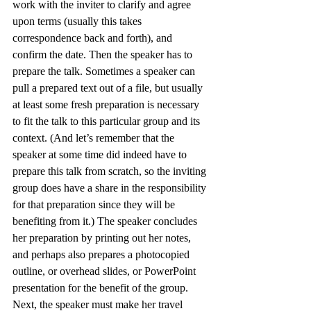
work with the inviter to clarify and agree 
upon terms (usually this takes 
correspondence back and forth), and 
confirm the date. Then the speaker has to 
prepare the talk. Sometimes a speaker can 
pull a prepared text out of a file, but usually 
at least some fresh preparation is necessary 
to fit the talk to this particular group and its 
context. (And let’s remember that the 
speaker at some time did indeed have to 
prepare this talk from scratch, so the inviting 
group does have a share in the responsibility 
for that preparation since they will be 
benefiting from it.) The speaker concludes 
her preparation by printing out her notes, 
and perhaps also prepares a photocopied 
outline, or overhead slides, or PowerPoint 
presentation for the benefit of the group.
Next, the speaker must make her travel 