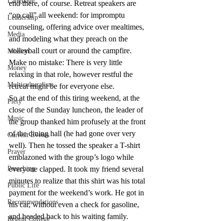
Language
end there, of course. Retreat speakers are 
“on call” all weekend: for impromptu 
Leadership
counseling, offering advice over mealtimes, 
Media
and modeling what they preach on the 
volleyball court or around the campfire. 
Mission
Make no mistake: There is very little 
Money
relaxing in that role, however restful the 
Multiculturalism
retreat might be for everyone else.
So at the end of this tiring weekend, at the 
Piety
close of the Sunday luncheon, the leader of 
Music
the group thanked him profusely at the front 
of the dining hall (he had gone over very 
Current Events
well). Then he tossed the speaker a T-shirt 
Prayer
emblazoned with the group’s logo while 
Preaching
everyone clapped. It took my friend several 
minutes to realize that this shirt was his total 
Public Life
payment for the weekend’s work. He got in 
Recommendations
his car, without even a check for gasoline, 
and headed back to his waiting family.
Regent College