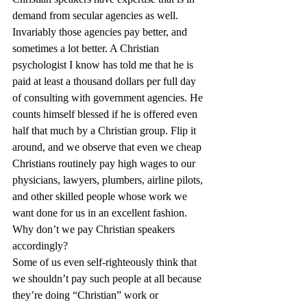
demand from secular agencies as well. 
Invariably those agencies pay better, and 
sometimes a lot better. A Christian 
psychologist I know has told me that he is 
paid at least a thousand dollars per full day 
of consulting with government agencies. He 
counts himself blessed if he is offered even 
half that much by a Christian group. Flip it 
around, and we observe that even we cheap 
Christians routinely pay high wages to our 
physicians, lawyers, plumbers, airline pilots, 
and other skilled people whose work we 
want done for us in an excellent fashion. 
Why don’t we pay Christian speakers 
accordingly?
Some of us even self-righteously think that 
we shouldn’t pay such people at all because 
they’re doing “Christian” work or 