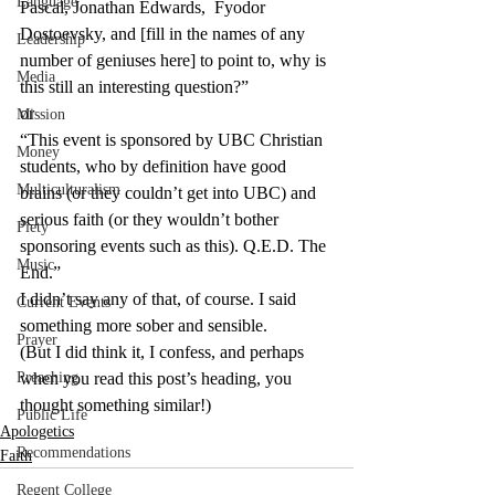
Language
Pascal, Jonathan Edwards,  Fyodor 
Dostoevsky, and [fill in the names of any 
Leadership
number of geniuses here] to point to, why is 
Media
this still an interesting question?”
or
Mission
“This event is sponsored by UBC Christian 
Money
students, who by definition have good 
Multiculturalism
brains (or they couldn’t get into UBC) and 
serious faith (or they wouldn’t bother 
Piety
sponsoring events such as this). Q.E.D. The 
Music
End.”
I didn’t say any of that, of course. I said 
Current Events
something more sober and sensible.
Prayer
(But I did think it, I confess, and perhaps 
Preaching
when you read this post’s heading, you 
thought something similar!)
Public Life
Apologetics
Recommendations
Faith
Regent College