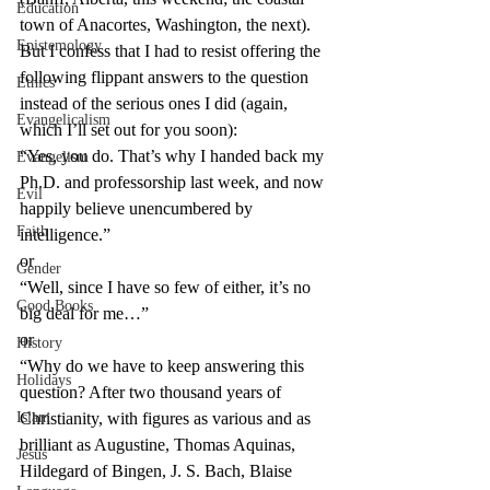
Education
town of Anacortes, Washington, the next).
Epistemology
But I confess that I had to resist offering the 
following flippant answers to the question 
Ethics
instead of the serious ones I did (again, 
Evangelicalism
which I’ll set out for you soon):
“Yes, you do. That’s why I handed back my 
Evangelism
Ph.D. and professorship last week, and now 
Evil
happily believe unencumbered by 
Faith
intelligence.”
or
Gender
“Well, since I have so few of either, it’s no 
Good Books
big deal for me…”
or
History
“Why do we have to keep answering this 
Holidays
question? After two thousand years of 
Islam
Christianity, with figures as various and as 
brilliant as Augustine, Thomas Aquinas, 
Jesus
Hildegard of Bingen, J. S. Bach, Blaise 