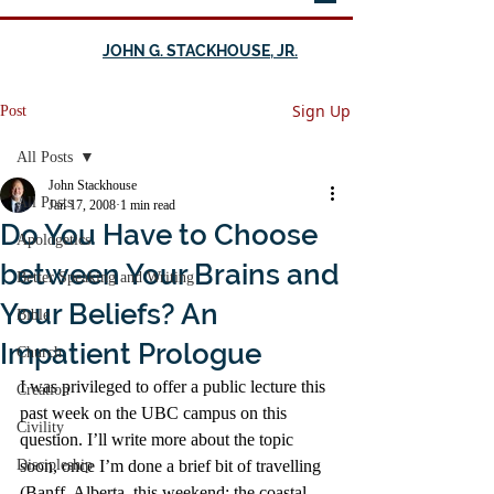
JOHN G. STACKHOUSE, JR.
Sign Up
Post
All Posts
John Stackhouse
All Posts
Jan 17, 2008
1 min read
Do You Have to Choose
Apologetics
between Your Brains and
Better Speaking and Writing
Your Beliefs? An
Bible
Impatient Prologue
Church
I was privileged to offer a public lecture this 
Creation
past week on the UBC campus on this 
Civility
question. I’ll write more about the topic 
Discipleship
soon, once I’m done a brief bit of travelling 
(Banff, Alberta, this weekend; the coastal 