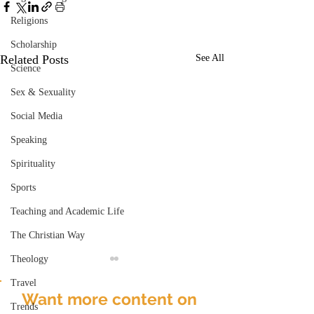
Religions
Scholarship
Related Posts
See All
Science
Sex & Sexuality
Social Media
Speaking
Spirituality
Sports
Teaching and Academic Life
The Christian Way
Theology
Travel
Want more content on
Trends