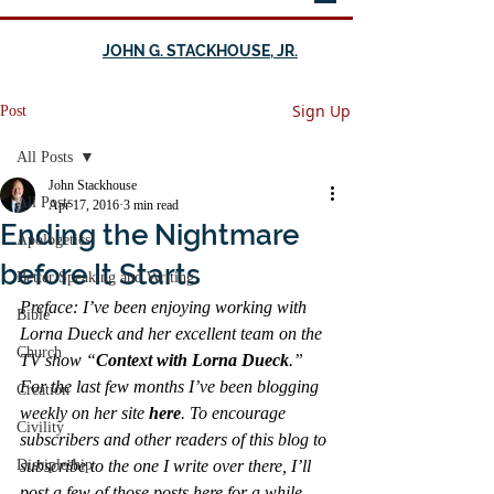
JOHN G. STACKHOUSE, JR.
Sign Up
Post
All Posts
John Stackhouse
All Posts
Apr 17, 2016
3 min read
Ending the Nightmare
Apologetics
before It Starts
Better Speaking and Writing
Preface: I’ve been enjoying working with 
Bible
Lorna Dueck and her excellent team on the 
Church
TV show “
Context with Lorna Dueck
.” 
For the last few months I’ve been blogging 
Creation
weekly on her site 
here
. To encourage 
Civility
subscribers and other readers of this blog to 
Discipleship
subscribe to the one I write over there, I’ll 
post a few of those posts here for a while—