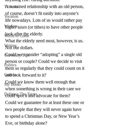
A sustained relationship with an old person, 
Tributes
of course, doesn’t fit easily into anyone’s 
Vocation
life nowadays. Lots of us would rather pay 
Wisdom
higher taxes (or tithes) to have other people 
look after the elderly.
World to Come
What the elderly need most, however, is us. 
Writing
Not our dollars.
Could we consider “adopting” a single old 
University Tips
person or couple? Could we decide to visit 
Politics
them so regularly that they could count on it 
Culture
and look forward to it?
Could we know them well enough that 
My Books
when something is wrong in their care we 
Defining The Terms
could spot it and advocate for them?
Could we guarantee for at least these one or 
two people that they will never again have 
to spend a Christmas Day, or New Year’s 
Eve, or birthday alone?