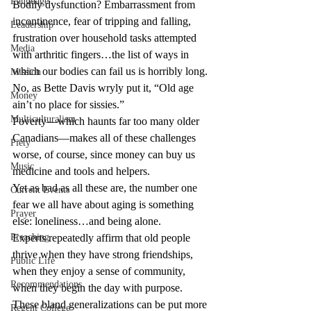
Language
Bodily dysfunction? Embarrassment from 
incontinence, fear of tripping and falling, 
Leadership
frustration over household tasks attempted 
Media
with arthritic fingers…the list of ways in 
which our bodies can fail us is horribly long.
Mission
No, as Bette Davis wryly put it, “Old age 
Money
ain’t no place for sissies.”
Multiculturalism
Poverty—which haunts far too many older 
Canadians—makes all of these challenges 
Piety
worse, of course, since money can buy us 
Music
medicine and tools and helpers.
Yet as bad as all these are, the number one 
Current Events
fear we all have about aging is something 
Prayer
else: loneliness…and being alone.
Preaching
Experts repeatedly affirm that old people 
thrive when they have strong friendships, 
Public Life
when they enjoy a sense of community, 
Recommendations
when they begin the day with purpose.
These bland generalizations can be put more 
Regent College