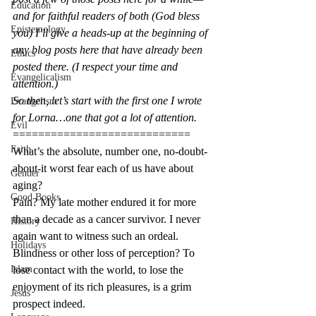
Education
and for faithful readers of both (God bless 
Epistemology
you) I’ll give a heads-up at the beginning of 
any blog posts here that have already been 
Ethics
posted there. (I respect your time and 
Evangelicalism
attention.)
So then, let’s start with the first one I wrote 
Evangelism
for Lorna…one that got a lot of attention.
Evil
============================
Faith
What’s the absolute, number one, no-doubt-
about-it worst fear each of us have about 
Gender
aging?
Good Books
Pain? My late mother endured it for more 
than a decade as a cancer survivor. I never 
History
again want to witness such an ordeal.
Holidays
Blindness or other loss of perception? To 
Islam
lose contact with the world, to lose the 
enjoyment of its rich pleasures, is a grim 
Jesus
prospect indeed.