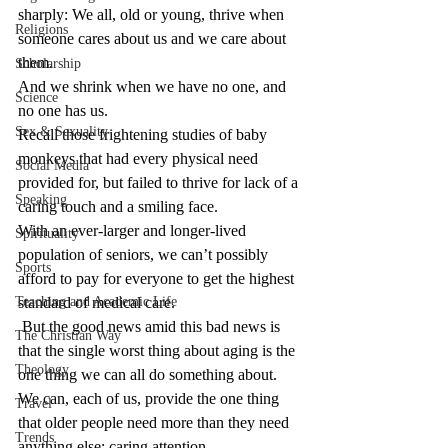
sharply: We all, old or young, thrive when 
Religions
someone cares about us and we care about 
them.
Scholarship
And we shrink when we have no one, and 
Science
no one has us.
Sex & Sexuality
Recall those frightening studies of baby 
monkeys that had every physical need 
Social Media
provided for, but failed to thrive for lack of a 
Speaking
caring touch and a smiling face.
With an ever-larger and longer-lived 
Spirituality
population of seniors, we can’t possibly 
Sports
afford to pay for everyone to get the highest 
Teaching and Academic Life
standard of medical care.
 But the good news amid this bad news is 
The Christian Way
that the single worst thing about aging is the 
Theology
one thing we can all do something about. 
We can, each of us, provide the one thing 
Travel
that older people need more than they need 
Trends
anything else: caring attention.