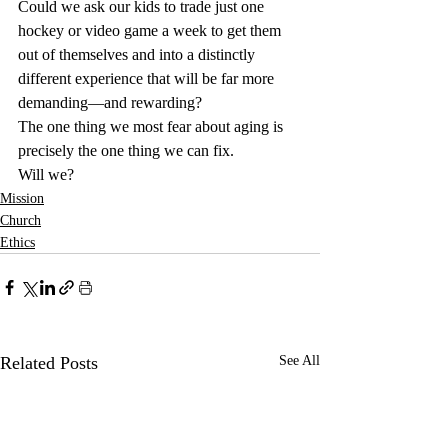
Could we ask our kids to trade just one 
hockey or video game a week to get them 
out of themselves and into a distinctly 
different experience that will be far more 
demanding—and rewarding?
The one thing we most fear about aging is 
precisely the one thing we can fix.
Will we?
Mission
Church
Ethics
Related Posts
See All