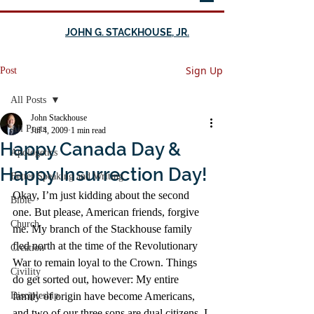
JOHN G. STACKHOUSE, JR.
Sign Up
Post
All Posts
John Stackhouse
All Posts
Jul 4, 2009
1 min read
Happy Canada Day &
Apologetics
Happy Insurrection Day!
Better Speaking and Writing
Okay, I’m just kidding about the second 
Bible
one. But please, American friends, forgive 
Church
me. My branch of the Stackhouse family 
fled north at the time of the Revolutionary 
Creation
War to remain loyal to the Crown. Things 
Civility
do get sorted out, however: My entire 
Discipleship
family of origin have become Americans, 
and two of our three sons are dual citizens. I 