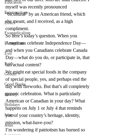
Education
myself was recently pronounced 
Epistemology
“bicultural” by an American friend, which 
she meant, and I received, as a high 
Ethics
compliment.
Evangelicalism
So here’s today’s question. When you 
Americans celebrate Independence Day—
Evangelism
and when you Canadians celebrate Canada 
Evil
Day—what do you do, or participate in, that 
Faith
has actual content?
We might eat special foods in the company 
Gender
of special people, yes, and perhaps end the 
Good Books
day with fireworks. But that’s all completely 
generic celebration. What is particularly 
History
American or Canadian in your day? What 
Holidays
happens on July 1 or July 4 that reminds 
Islam
you of your country’s heritage, identity, 
mission, what-have-you?
Jesus
I’m wondering if patriotism has burned so 