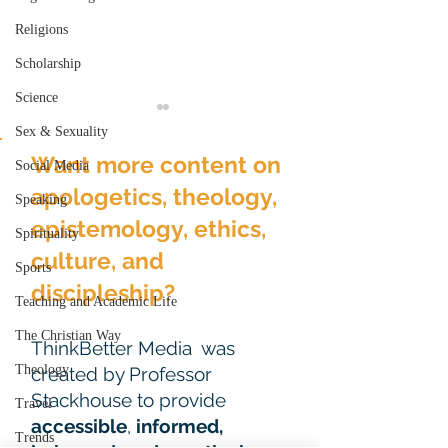
Religions
Scholarship
Science
Sex & Sexuality
Want more content on
Social Media
apologetics, theology,
Speaking
epistemology, ethics,
Spirituality
Easter: Who Ne
culture, and
Holy Week Prayers:
Sports
What Do We Really
discipleship?
Teaching and Academic Life
Want?
The Christian Way
ThinkBetter Media was
Theology
created by Professor
Stackhouse to provide
Travel
accessible
,
informed,
Trends