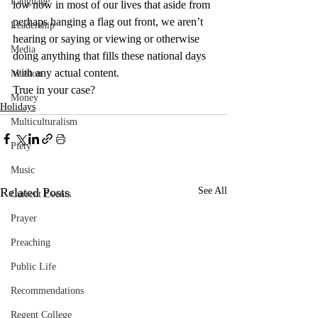
Language
low now in most of our lives that aside from 
perhaps hanging a flag out front, we aren’t 
Leadership
hearing or saying or viewing or otherwise 
Media
doing anything that fills these national days 
with any actual content.
Mission
True in your case?
Money
Holidays
Multiculturalism
Piety
Music
Related Posts
See All
Current Events
Prayer
Preaching
Public Life
Recommendations
Regent College