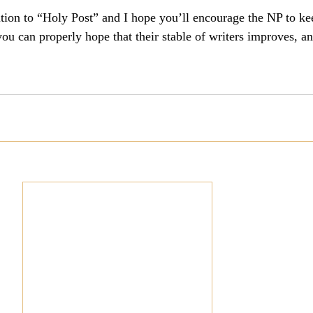
ution to “Holy Post” and I hope you’ll encourage the NP to ke
culturalism
Piety
Music
Current Events
ou can properly hope that their stable of writers improves, a