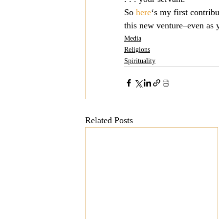
So 
here
‘s my first contrib
Mission
Money
Multi
this new venture–even as y
Media
Religions
Prayer
Spirituality
Related Posts