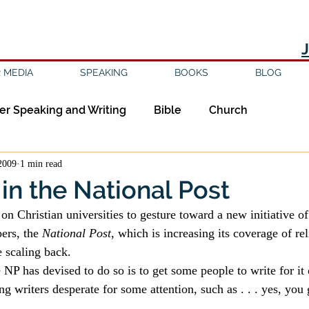
 MEDIA
SPEAKING
BOOKS
BLOG
er Speaking and Writing
Bible
Church
2009
1 min read
ipleship
Education
Epistemology
Ethics
 in the National Post
e on Christian universities to gesture toward a new initiative of
sm
Evil
Faith
Gender
Good Books
ers, the 
National Post
, which is increasing its coverage of rel
 scaling back.
 NP has devised to do so is to get some people to write for it 
am
Jesus
Language
Leadership
Media
g writers desperate for some attention, such as . . . yes, you 