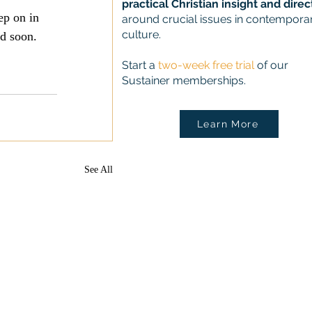
practical Christian insight and direc
ep on in 
around crucial issues in contempora
culture.
nd soon.
Start a
two-week free trial
of our
Sustainer memberships.
Learn More
See All