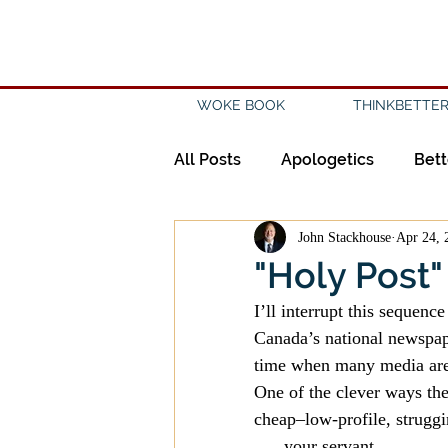
WOKE BOOK
THINKBETTER
All Posts
Apologetics
Bett
John Stackhouse
Apr 24, 
Creation
Civility
Disc
"Holy Post"
I’ll interrupt this sequenc
Evangelicalism
Evangeli
Canada’s national newspap
time when many media are
One of the clever ways the
History
Holidays
Isl
cheap–low-profile, struggin
. . . your servant.