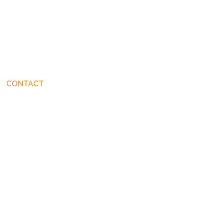
CONTACT
connect@JohnStackhouse.com