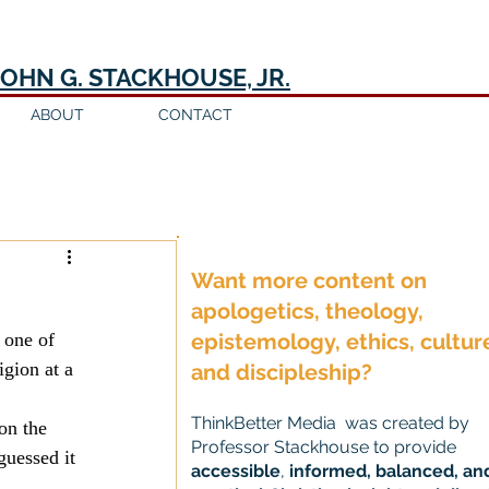
JOHN G. STACKHOUSE, JR.
ABOUT
CONTACT
Log in / Sign up
Want more content on
apologetics, theology,
 one of 
epistemology, ethics, cultur
igion at a 
and discipleship?
ThinkBetter Media was created by
on the 
Professor Stackhouse to provide
guessed it 
accessible
,
informed, balanced, an