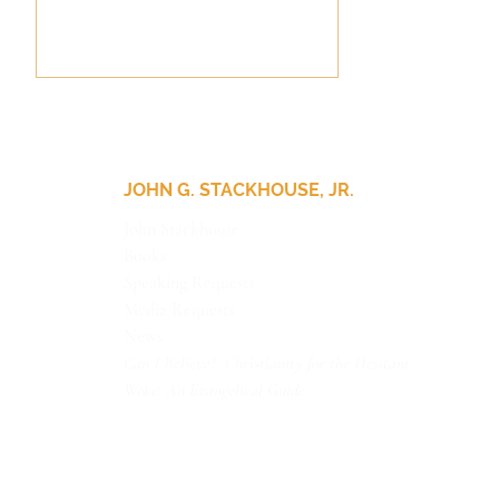
JOHN G. STACKHOUSE, JR.
John Stackhouse
Books
Speaking Requests
I’d Like to Have an
Argument, Please
Media Requests
News
Can I Believe? Christianity for the Hesitant
Woke: An Evangelical Guide