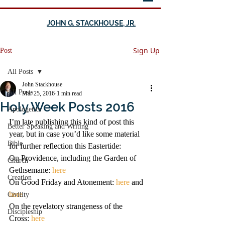
JOHN G. STACKHOUSE, JR.
Sign Up
Post
All Posts
John Stackhouse
All Posts
Mar 25, 2016
1 min read
Holy Week Posts 2016
Apologetics
I’m late publishing this kind of post this 
Better Speaking and Writing
year, but in case you’d like some material 
Bible
for further reflection this Eastertide:
On Providence, including the Garden of 
Church
Gethsemane: 
here
Creation
On Good Friday and Atonement: 
here
 and 
here
Civility
On the revelatory strangeness of the 
Discipleship
Cross: 
here