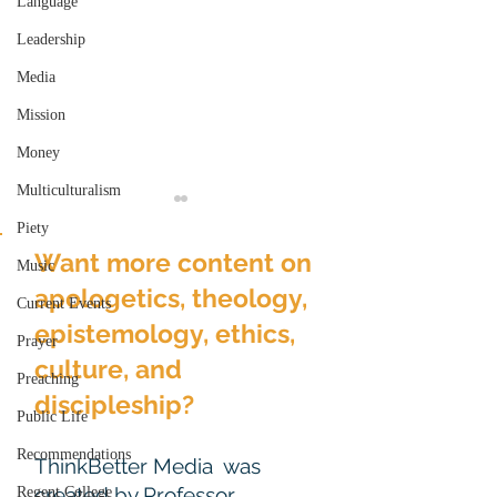
Language
Leadership
Media
Mission
Money
Multiculturalism
Piety
Want more content on
Music
apologetics, theology,
Current Events
epistemology, ethics,
Prayer
culture, and
Gender & Realized or
The Transfigur
Preaching
Over-Realized
and the Exceed
discipleship?
Public Life
Eschatology
Expectations
Recommendations
ThinkBetter Media was
created by Professor
Regent College