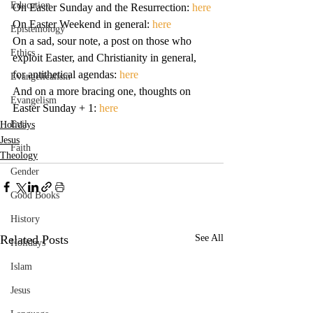
Education
On Easter Sunday and the Resurrection:
 here
On Easter Weekend in general: 
here
Epistemology
On a sad, sour note, a post on those who 
Ethics
exploit Easter, and Christianity in general, 
for antithetical agendas: 
here
Evangelicalism
And on a more bracing one, thoughts on 
Evangelism
Easter Sunday + 1: 
here
Evil
Holidays
Jesus
Faith
Theology
Gender
Good Books
History
Related Posts
See All
Holidays
Islam
Jesus