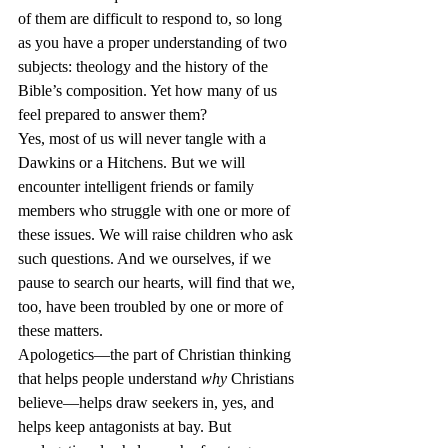
of them are difficult to respond to, so long 
as you have a proper understanding of two 
subjects: theology and the history of the 
Bible’s composition. Yet how many of us 
feel prepared to answer them?
Yes, most of us will never tangle with a 
Dawkins or a Hitchens. But we will 
encounter intelligent friends or family 
members who struggle with one or more of 
these issues. We will raise children who ask 
such questions. And we ourselves, if we 
pause to search our hearts, will find that we, 
too, have been troubled by one or more of 
these matters.
Apologetics—the part of Christian thinking 
that helps people understand 
why
 Christians 
believe—helps draw seekers in, yes, and 
helps keep antagonists at bay. But 