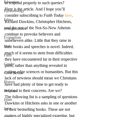
Education
to respond properly to such queries?
Here is the article. And I hope you’ll 
Epistemology
consider subscribing to 
Faith Today
here
.
Ethics
Richard Dawkins, Christopher Hitchens, 
and the rest of the Not-So-New Atheists 
Evangelicalism
continue to provoke believers and 
Evangelism
unbelievers alike. Little that they raise in 
Evil
their books and speeches is novel. Indeed, 
much of it seems to stem from difficulties 
Faith
they have encountered far in their respective 
Gender
pasts, rather than anything revealed in 
cutting-edge sciences or humanities. But this 
Good Books
lack of newness should mean we Christians 
History
have had plenty of time to get ready to 
respond to their concerns. Are we?
Holidays
The following list is a sampling of questions 
Islam
Dawkins or Hitchens asks in one or another 
Jesus
of their bestselling books. These are not 
matters of highly specialized expertise, but 