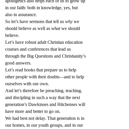
apologetics also helps each of us to grow up 
in our faith: both in knowledge, yes, but 
also in assurance.
So let’s have sermons that tell us 
why
 we 
should believe as well as 
what
 we should 
believe.
Let’s have robust adult Christian education 
courses and conferences that lead us 
through the Big Questions and Christianity’s 
good answers.
Let’s read books that prepare us to help 
other people with their doubts—and to help 
ourselves with our own.
And let’s therefore be preaching, teaching, 
and discipling in such a way that the next 
generation’s Dawkinses and Hitchenses will 
have more and better to go on.
We had best not delay. That generation is in 
our homes, in our youth groups, and in our 