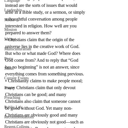
Language
instead are the sorts of issues that would 
Leadership
arise in a Bible study, or a sermon, or simply 
a thoughtful conversation among people 
Media
interested in religion. How well are you 
Mission
prepared to answer them?
Money
• Christians claim that the origin of the 
universe lies in the creative work of God. 
Multiculturalism
But who or what made God? Where does 
Piety
God come from? And to reply that “God 
has no beginning” is not an answer, since 
Music
everything comes from something previous.
Current Events
• Christianity claims to make people moral; 
many Christians claim that only devout 
Prayer
Christians can be good; and many 
Preaching
Christians also claim that someone cannot 
Public Life
be good without God. Yet many non-
Christians are obviously good and many 
Recommendations
Christians are obviously not good—such as 
Regent College