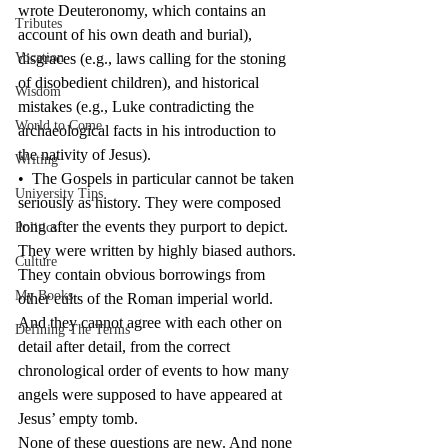
wrote Deuteronomy, which contains an 
Tributes
account of his own death and burial), 
Vocation
disgraces (e.g., laws calling for the stoning 
of disobedient children), and historical 
Wisdom
mistakes (e.g., Luke contradicting the 
World to Come
archaeological facts in his introduction to 
the nativity of Jesus).
Writing
•  The Gospels in particular cannot be taken 
University Tips
seriously as history. They were composed 
long after the events they purport to depict. 
Politics
They were written by highly biased authors. 
Culture
They contain obvious borrowings from 
My Books
other cults of the Roman imperial world. 
And they cannot agree with each other on 
Defining The Terms
detail after detail, from the correct 
chronological order of events to how many 
angels were supposed to have appeared at 
Jesus’ empty tomb.
None of these questions are new. And none 