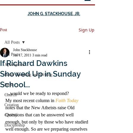
JOHN G. STACKHOUSE, JR.
Sign Up
Post
All Posts
John Stackhouse
All Posts
Jan 17, 2011
3 min read
If Richard Dawkins
Apologetics
Showed Up in Sunday
Better Speaking and Writing
School…
Bible
…would we be ready to respond?
Church
My most recent column in
Faith Today
Creation
notes that the New Atheists raise Old 
Questions that can be answered well 
Civility
enough, but only by those who have studied 
Discipleship
well enough. So are we preparing ourselves 