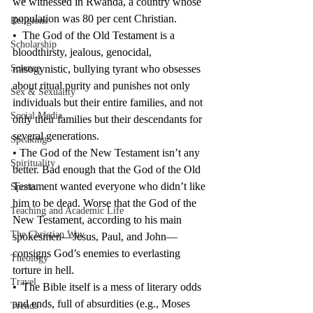
we witnessed in Rwanda, a country whose 
population was 80 per cent Christian.
Religions
•  The God of the Old Testament is a 
Scholarship
bloodthirsty, jealous, genocidal, 
Science
misogynistic, bullying tyrant who obsesses 
about ritual purity and punishes not only 
Sex & Sexuality
individuals but their entire families, and not 
Social Media
only their families but their descendants for 
several generations.
Speaking
• The God of the New Testament isn’t any 
Spirituality
better. Bad enough that the God of the Old 
Testament wanted everyone who didn’t like 
Sports
him to be dead. Worse that the God of the 
Teaching and Academic Life
New Testament, according to his main 
The Christian Way
spokesmen—Jesus, Paul, and John—
consigns God’s enemies to everlasting 
Theology
torture in hell.
Travel
•  The Bible itself is a mess of literary odds 
and ends, full of absurdities (e.g., Moses 
Trends