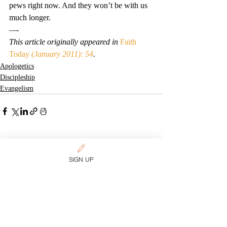
pews right now. And they won’t be with us 
much longer.
—-
This article originally appeared in 
Faith 
Today
 (January 2011): 54
.
Apologetics
Discipleship
Evangelism
Related Posts
See All
SIGN UP