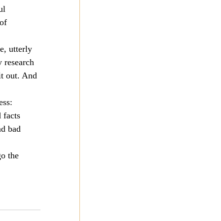
ul 
of 
, utterly 
y research 
t out. And 
ess: 
 facts 
nd bad 
o the 