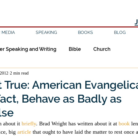
 MEDIA
SPEAKING
BOOKS
BLOG
er Speaking and Writing
Bible
Church
 2012
2 min read
ipleship
Education
Epistemology
Ethics
ot True: American Evangelic
Fact, Behave as Badly as
sm
Evil
Faith
Gender
Good Books
lse
am
Jesus
Language
Leadership
Media
 about it 
briefly
. Brad Wright has written about it at 
book
 le
ice, big 
article
 that ought to have laid the matter to rest once a