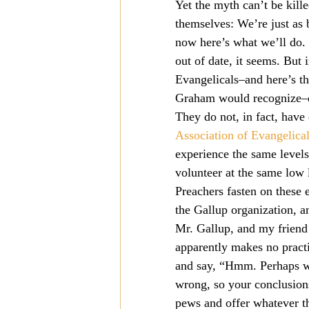
Yet the myth can’t be kille
Mission
Money
Multi
themselves: We’re just as b
now here’s what we’ll do.
out of date, it seems. But i
Prayer
Evangelicals–and here’s th
Graham would recognize–do 
They do not, in fact, have 
Association of Evangelica
experience the same levels
volunteer at the same low 
Preachers fasten on these
the Gallup organization, a
Mr. Gallup, and my friend 
apparently makes no practi
and say, “Hmm. Perhaps we
wrong, so your conclusions
pews and offer whatever th