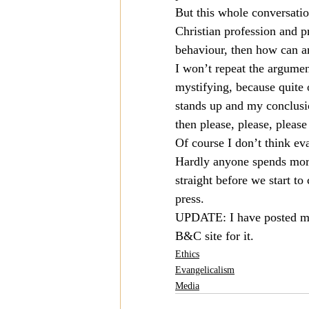
But this whole conversation
Christian profession and p
behaviour, then how can an
I won’t repeat the argument
mystifying, because quite 
stands up and my conclusio
then please, please, please
Of course I don’t think ev
Hardly anyone spends more t
straight before we start t
press.
UPDATE: I have posted my 
B&C site for it.
Ethics
Evangelicalism
Media