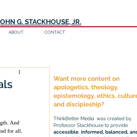
JOHN G. STACKHOUSE, JR.
ABOUT
CONTACT
Log in / Sign up
Want more content on
als
apologetics, theology,
epistemology, ethics, cultur
and discipleship?
ThinkBetter Media was created by
ngth. And 
Professor Stackhouse to provide
nd for all.
accessible
,
informed, balanced, an