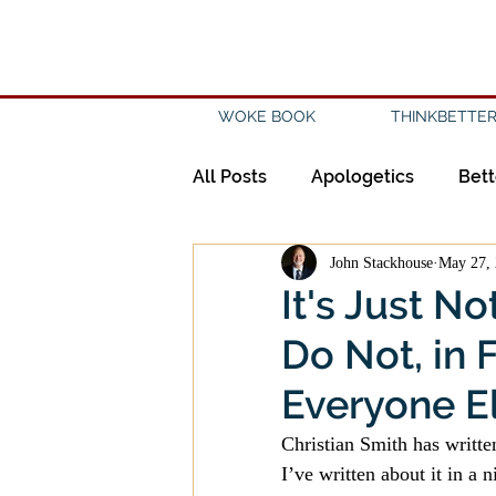
WOKE BOOK
THINKBETTER
All Posts
Apologetics
Bett
John Stackhouse
May 27,
Creation
Civility
Disc
It's Just N
Do Not, in 
Evangelicalism
Evangeli
Everyone E
History
Holidays
Isl
Christian Smith has written
I’ve written about it in a n