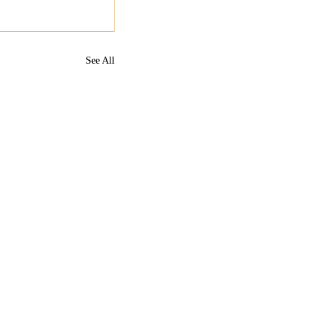
See All