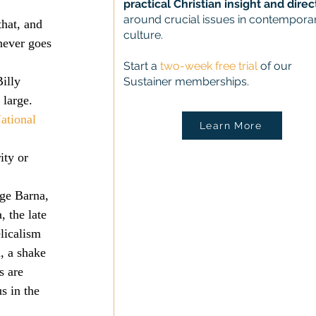
practical Christian insight and direc
 
around crucial issues in contempora
that, and 
culture.
never goes 
Start a
two-week free trial
of our
illy 
Sustainer memberships.
large. 
ational 
Learn More
ity or 
ge Barna, 
 the late 
licalism 
, a shake 
 are 
s in the 