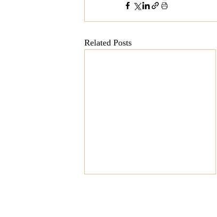
Related Posts