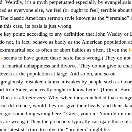
d. Weirdly, it’s a myth perpetuated especially by evangelicals
culturalism
Piety
Music
Current Events
ad as everyone else, we feel (or ought to feel) terrible about 
 The classic American sermon style known as the “jeremiad” 
n this case, its basis is just wrong.
e key point: according to any definition that John Wesley or B
not, in fact, behave as badly as the American population at 
extramarital sex as often or abort babies as often. (Even the 
N
ls
 seems to have gotten these basic facts wrong.) They do not 
 of marital unhappiness and divorce. They do not give to char
levels as the population at large. And so on, and so on.
 egregiously mistaken claims–mistakes by people such as Geor
nd Ron Sider, who really ought to know better. (I mean, Barna,
Ron are all 
believers
: Why, when they concluded that evange
cal difference, would they not give their heads, and their data
 got something wrong here.” Guys, you did: Your definitions
 are wrong.) Then the preachers typically castigate those of u
eir latest stricture to solve the “problem” might be.