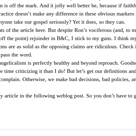
 is off the mark. And it jolly well better be, because if faithf
ractice doesn’t make any difference in these obvious markers 
yone take our gospel seriously? Yet it does, so they can.
s of the article here. But despite Ron’s vociferous (and, to me
off the point) rejoinder in B&C, I stick to my guns. I think m
ns are as solid as the opposing claims are ridiculous. Check i
 pass the word.
angelicalism is perfectly healthy and beyond reproach. Goodn
ime criticizing it than I do! But let’s get our definitions and
o complain. Otherwise, we make bad decisions, bad policies, a
article in the following weblog post. So you don’t have to g