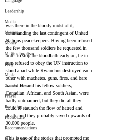
Language
Leadership
Media
was there in the bloody midst of it, 
Mission
commanding the last contingent of United 
Nations peacekeepers. Having been refused 
Money
the few thousand soldiers he requested in 
Multiculturalism
order to stop the bloodbath early on, he in 
turn refused to obey the UN instruction to 
Piety
stand apart while Rwandans destroyed each 
Music
other with machetes, guns, fires, and bare 
hands. He and his fellow soldiers, 
Current Events
Canadian, African, and South Asian, were 
Prayer
badly outmanned, but they did all they 
Preaching
could to staunch the flow of hatred and 
death, and they probably saved upwards of 
Public Life
30,000 people. 
Recommendations
This is one of the stories that prompted me 
Regent College