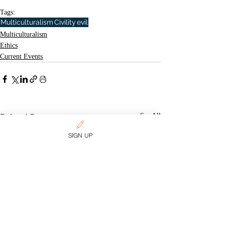
Tags:
Multiculturalism
Civility
evil
Multiculturalism
Ethics
Current Events
Related Posts
See All
SIGN UP