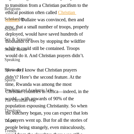
to transition from a Christian pacifism to the 
Religions
ethical position often called 
Christian 
Scholarship
realism
. Dallaire was convinced, then and 
now, that a small number of troops, properly 
Science
deployed, would have saved hundreds of 
Sex & Sexuality
thousands of lives by stopping the wildfire 
while it could still be contained. Troops 
Social Media
would do it. And Christian prayers didn’t. 
Speaking
How do I know that Christian prayers 
Spirituality
didn’t? Here’s the second feature. At the 
Sports
time, Rwanda was among the most 
Teaching and Academic Life
Christian countries in Africa—indeed, in the 
world—with upwards of 90% of the 
The Christian Way
population espousing Christianity. So when 
Theology
the butchery began, you can expect that lots 
of prayers went up. But for all the stories of 
Travel
people being strangely, even miraculously, 
Trends