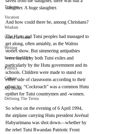
saved from the slaughter, there was still a 
Tributes
slaughter. A huge slaughter. 
Vocation
And how could there be, among Christians? 
Wisdom
The Hutu and Tutsi peoples had managed to 
World to Come
get along, often amiably, as the Walrus 
Writing
stories show. But simmering antipathies 
were fueled by both Tutsi exiles and 
University Tips
particularly by the Hutu government and its 
Politics
schools. Children were made to stand on 
Culture
either side of classrooms according to their 
ethnicity. “Cockroach” was a common Hutu 
My Books
epithet for Tutsi countrymen and -women. 
Defining The Terms
So when on the evening of 6 April 1994, 
the airplane carrying Hutu president Juvénal 
Habyarimana was shot down—whether by 
the rebel Tutsi Rwandan Patriotic Front 