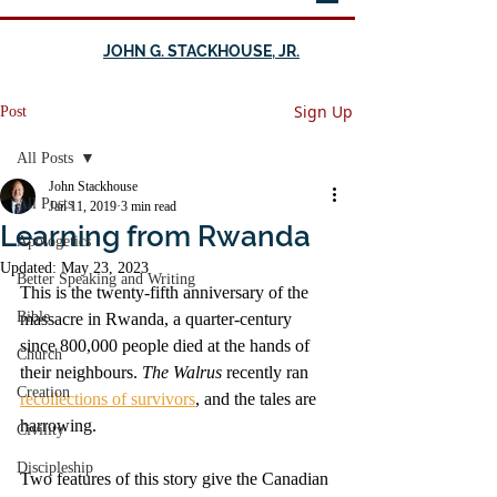
JOHN G. STACKHOUSE, JR.
Sign Up
Post
All Posts
John Stackhouse
All Posts
Jan 11, 2019
3 min read
Learning from Rwanda
Apologetics
Updated:
May 23, 2023
Better Speaking and Writing
This is the twenty-fifth anniversary of the 
Bible
massacre in Rwanda, a quarter-century 
since 800,000 people died at the hands of 
Church
their neighbours. 
The Walrus 
recently ran 
Creation
recollections of survivors
, and the tales are 
harrowing. 
Civility
Discipleship
Two features of this story give the Canadian 