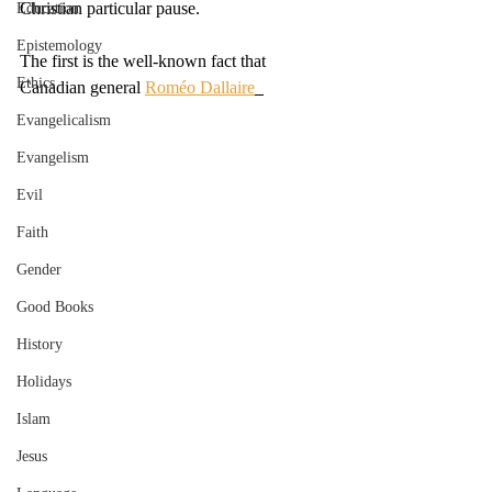
Christian particular pause. 
Education
Epistemology
The first is the well-known fact that 
Ethics
Canadian general 
Roméo Dallaire
Evangelicalism
Evangelism
Evil
Faith
Gender
Good Books
History
Holidays
Islam
Jesus