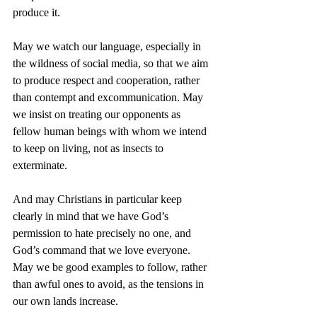
produce it.
May we watch our language, especially in 
the wildness of social media, so that we aim 
to produce respect and cooperation, rather 
than contempt and excommunication. May 
we insist on treating our opponents as 
fellow human beings with whom we intend 
to keep on living, not as insects to 
exterminate. 
And may Christians in particular keep 
clearly in mind that we have God’s 
permission to hate precisely no one, and 
God’s command that we love everyone. 
May we be good examples to follow, rather 
than awful ones to avoid, as the tensions in 
our own lands increase.