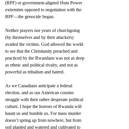
(RPF) or government-aligned Hutu Power 
extremists opposed to negotiation with the 
RPF—the genocide began.
Neither prayers nor years of churchgoing 
(by themselves and by their attackers) 
availed the victims. God allowed the world 
to see that the Christianity preached and 
practiced by the Rwandans was not as deep 
as ethnic and political rivalry, and not as 
powerful as tribalism and hatred.
As we Canadians anticipate a federal 
election, and as our American cousins 
struggle with their rather desperate political 
culture, I hope the horrors of Rwanda will 
haunt us and humble us. For mass murder 
doesn’t spring up from nowhere, but from 
soil planted and watered and cultivated to 