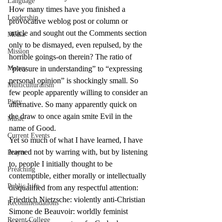
Language
How many times have you finished a 
Leadership
provocative weblog post or column or 
article and sought out the Comments section 
Media
only to be dismayed, even repulsed, by the 
Mission
horrible goings-on therein? The ratio of 
Money
“pleasure in understanding” to “expressing 
personal opinion” is shockingly small. So 
Multiculturalism
few people apparently willing to consider an 
Piety
alternative. So many apparently quick on 
the draw to once again smite Evil in the 
Music
name of Good.
Current Events
Yet so much of what I have learned, I have 
learned not by warring with, but by listening 
Prayer
to, people I initially thought to be 
Preaching
contemptible, either morally or intellectually 
Public Life
disqualified from any respectful attention:
Friedrich Nietzsche: violently anti-Christian
Recommendations
Simone de Beauvoir: worldly feminist
Regent College