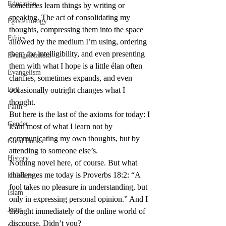
Education
sometimes learn things by writing or 
speaking. The act of consolidating my 
Epistemology
thoughts, compressing them into the space 
Ethics
allowed by the medium I’m using, ordering 
them for intelligibility, and even presenting 
Evangelicalism
them with what I hope is a little élan often 
Evangelism
clarifies, sometimes expands, and even 
Evil
occasionally outright changes what I 
thought.
Faith
But here is the last of the axioms for today: I 
Gender
learn most of what I learn not by 
communicating my own thoughts, but by 
Good Books
attending to someone else’s.
History
Nothing novel here, of course. But what 
challenges me today is Proverbs 18:2: “A 
Holidays
fool takes no pleasure in understanding, but 
Islam
only in expressing personal opinion.” And I 
Jesus
thought immediately of the online world of 
discourse. Didn’t you?