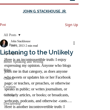
JOHN G. STACKHOUSE, JR.
Sign Up
Post
All Posts
John Stackhouse
All Posts
Oct 6, 2013
2 min read
Listening to the Unlikely
Apologetics
Here is an incontrovertible truth: I enjoy 
Better Speaking and Writing
expressing my opinion. Anyone who blogs 
Bible
joins me in that category, as does anyone 
who tweets or updates his or her Facebook 
Church
page; or teaches, or preaches, or otherwise 
Creation
speaks in public; or writes journalism, or 
scholarly articles, or books; or broadcasts, 
Civility
webcasts, podcasts, and otherwise -casts….
Discipleship
Here is another incontrovertible truth: I 