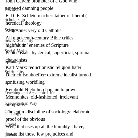
John Calvin: promoter of a God who 
enjoyed damning people
Religions
F. D. E. Schleiermacher: father of liberal (= 
Scholarship
heretical) theology
Science
Augustine: very old Catholic
All nineteenth-century Bible critics: 
Sex & Sexuality
highfalutin’ enemies of Scripture
Social Media
Pentecostals: hysterical, superficial, spiritual 
chauvinists
Speaking
Karl Marx: reductionistic religion-hater
Spirituality
Dietrich Bonhoeffer: extreme idealist turned 
confusing worldling
Sports
Reinhold Niebuhr: chaplain to power
Teaching and Academic Life
Mennonites: old-fashioned, irrelevant 
The Christian Way
bumpkins
The entire discipline of sociology: elaborate 
Theology
proof of the obvious
Travel
Well, that uses up all the humility I have, 
just to list those few prejudices and 
Trends