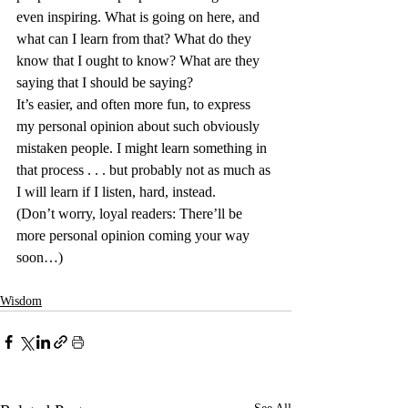
even inspiring. What is going on here, and 
what can I learn from that? What do they 
know that I ought to know? What are they 
saying that I should be saying?
It’s easier, and often more fun, to express 
my personal opinion about such obviously 
mistaken people. I might learn something in 
that process . . . but probably not as much as 
I will learn if I listen, hard, instead.
(Don’t worry, loyal readers: There’ll be 
more personal opinion coming your way 
soon…)
Wisdom