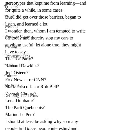
stereotypes that kept me from learning—and 
Tributes
for quite a while, in some cases.
Vocation
But I did get over those barriers, began to 
listen, and learned a lot.
Wisdom
I wonder, then, whom I am tempted to write 
World to Come
off today and thereby stop my ears to 
anything useful, let alone true, they might 
Writing
have to say.
University Tips
The Tea Party?
Richard Dawkins?
Politics
Joel Osteen?
Culture
Fox News…or CNN?
My Books
Mark Driscoll…or Rob Bell?
Deepak Chopra?
Defining The Terms
Lena Dunham?
The Parti Québecois?
Marine Le Pen?
I should at least be asking why so many 
people find 
these
 people interesting and 