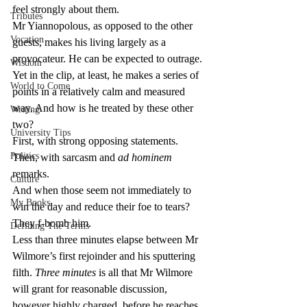
feel strongly about them.
Tributes
Mr Yiannopolous, as opposed to the other 
Vocation
guests, makes his living largely as a 
provocateur. He can be expected to outrage. 
Wisdom
Yet in the clip, at least, he makes a series of 
World to Come
points in a relatively calm and measured 
way. And how is he treated by these other 
Writing
two?
University Tips
First, with strong opposing statements.
Politics
Then, with sarcasm and 
ad hominem
remarks.
Culture
And when those seem not immediately to 
My Books
win the day and reduce their foe to tears? 
They f-bomb him.
Defining The Terms
Less than three minutes elapse between Mr 
Wilmore’s first rejoinder and his sputtering 
filth. 
Three minutes
 is all that Mr Wilmore 
will grant for reasonable discussion, 
however highly charged, before he reaches 