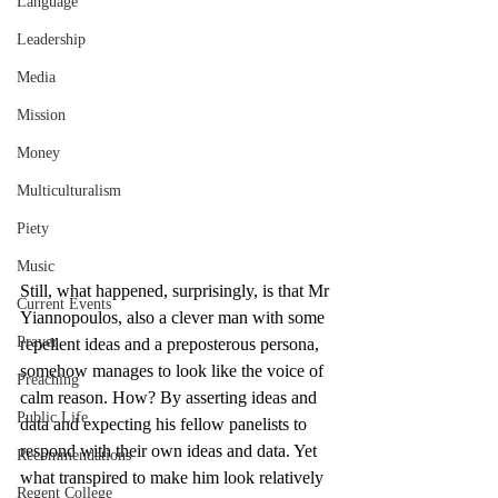
Language
Leadership
Media
Mission
Money
Multiculturalism
Piety
Music
Still, what happened, surprisingly, is that Mr 
Current Events
Yiannopoulos, also a clever man with some 
Prayer
repellent ideas and a preposterous persona, 
somehow manages to look like the voice of 
Preaching
calm reason. How? By asserting ideas and 
Public Life
data and expecting his fellow panelists to 
respond with their own ideas and data. Yet 
Recommendations
what transpired to make him look relatively 
Regent College