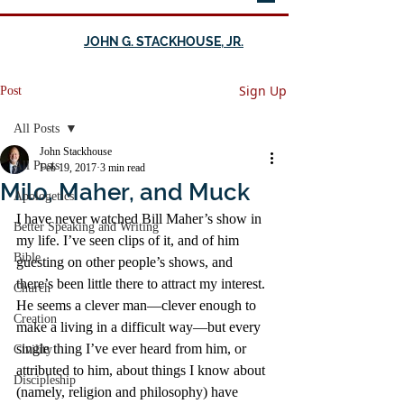
JOHN G. STACKHOUSE, JR.
Sign Up
Post
All Posts
John Stackhouse
All Posts
Feb 19, 2017
3 min read
Milo, Maher, and Muck
Apologetics
I have never watched Bill Maher’s show in 
Better Speaking and Writing
my life. I’ve seen clips of it, and of him 
Bible
guesting on other people’s shows, and 
there’s been little there to attract my interest. 
Church
He seems a clever man—clever enough to 
Creation
make a living in a difficult way—but every 
single thing I’ve ever heard from him, or 
Civility
attributed to him, about things I know about 
Discipleship
(namely, religion and philosophy) have 