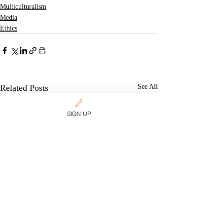
Multiculturalism
Media
Ethics
Related Posts
See All
SIGN UP