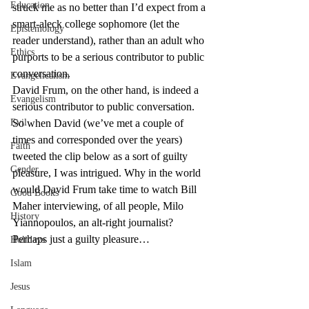
Education
struck me as no better than I’d expect from a 
smart-aleck college sophomore (let the 
Epistemology
reader understand), rather than an adult who 
Ethics
purports to be a serious contributor to public 
conversation.
Evangelicalism
David Frum, on the other hand, is indeed a 
Evangelism
serious contributor to public conversation. 
Evil
So when David (we’ve met a couple of 
times and corresponded over the years) 
Faith
tweeted the clip below as a sort of guilty 
Gender
pleasure, I was intrigued. Why in the world 
would David Frum take time to watch Bill 
Good Books
Maher interviewing, of all people, Milo 
History
Yiannopoulos, an alt-right journalist? 
Perhaps just a guilty pleasure…
Holidays
Islam
Jesus