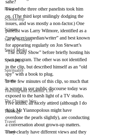
sane?
Two of the three other panelists took him 
Religions
on. (The third kept smilingly dodging the 
Scholarship
issues, and was mostly a non-factor.) One 
Science
panelist was Larry Wilmore, identified as a 
“producer/comedian/writer” and best known 
Sex & Sexuality
for appearing regularly on Jon Stewart’s 
Social Media
“The Daily Show” before briefly hosting his 
own program. The other was not identified 
Speaking
in the clip, but described himself as an “old 
Spirituality
spy” with a book to plug.
Sports
In the few minutes of this clip, so much that 
is wrong in our public discourse today was 
Teaching and Academic Life
exposed to the harsh light of a TV studio. 
The Christian Way
Five adults, all nicely attired (although I do 
think Mr Yiannopolous might have 
Theology
overdone the pearls slightly), are conducting 
Travel
a conversation about grown-up matters. 
They clearly have different views and they 
Trends