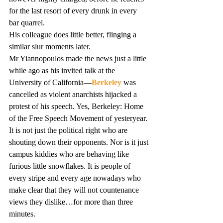
for the last resort of every drunk in every 
bar quarrel.
His colleague does little better, flinging a 
similar slur moments later.
Mr Yiannopoulos made the news just a little 
while ago as his invited talk at the 
University of California—
Berkeley
 was 
cancelled as violent anarchists hijacked a 
protest of his speech. Yes, Berkeley: Home 
of the Free Speech Movement of yesteryear.
It is not just the political right who are 
shouting down their opponents. Nor is it just 
campus kiddies who are behaving like 
furious little snowflakes. It is people of 
every stripe and every age nowadays who 
make clear that they will not countenance 
views they dislike…for more than three 
minutes.