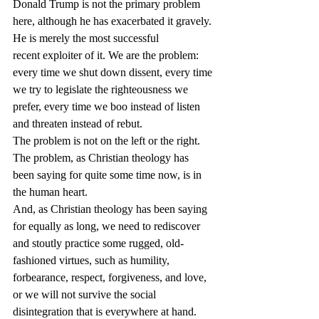
Donald Trump is not the primary problem 
here, although he has exacerbated it gravely. 
He is merely the most successful 
recent exploiter of it. We are the problem: 
every time we shut down dissent, every time 
we try to legislate the righteousness we 
prefer, every time we boo instead of listen 
and threaten instead of rebut.
The problem is not on the left or the right. 
The problem, as Christian theology has 
been saying for quite some time now, is in 
the human heart.
And, as Christian theology has been saying 
for equally as long, we need to rediscover 
and stoutly practice some rugged, old-
fashioned virtues, such as humility, 
forbearance, respect, forgiveness, and love, 
or we will not survive the social 
disintegration that is everywhere at hand.