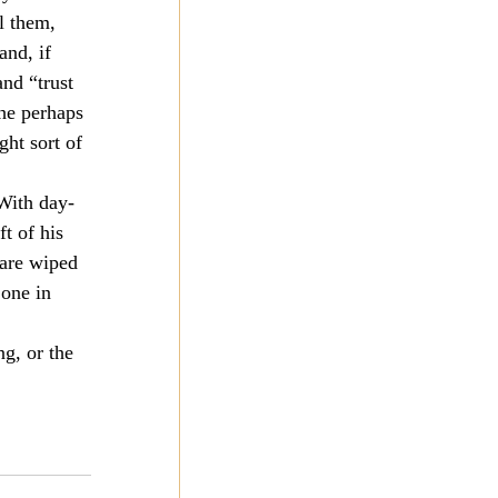
l them, 
and, if 
and “trust 
he perhaps 
ght sort of 
 With day-
t of his 
 are wiped 
one in 
ng, or the 