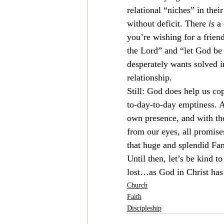
relational “niches” in their
without deficit. There 
is
 a
you’re wishing for a friend
the Lord” and “let God be 
desperately wants solved in
relationship.
Still: God does help us co
to-day-to-day emptiness. An
own presence, and with the
from our eyes, all promise
that huge and splendid Fam
Until then, let’s be kind t
lost…as God in Christ has 
Church
Faith
Discipleship