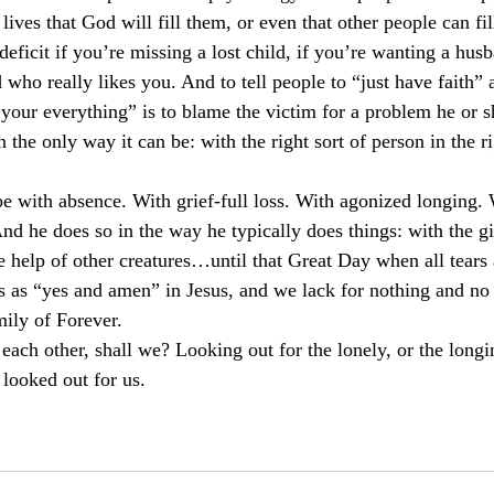
 lives that God will fill them, or even that other people can fil
 deficit if you’re missing a lost child, if you’re wanting a husb
 who really likes you. And to tell people to “just have faith” 
your everything” is to blame the victim for a problem he or s
 the only way it can be: with the right sort of person in the ri
pe with absence. With grief-full loss. With agonized longing.
d he does so in the way he typically does things: with the gif
 help of other creatures…until that Great Day when all tears
s as “yes and amen” in Jesus, and we lack for nothing and no 
ily of Forever.
o each other, shall we? Looking out for the lonely, or the longi
looked out for us.