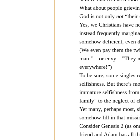
What about people grieving
Mission
Money
Multi
God is not only 
not
 “their
Yes, we Christians have no
instead frequently marginal
Prayer
somehow deficient, even d
(We even pay them the twi
man!”—or envy—”They must
everywhere!”)
To be sure, some singles 
selfishness. But there’s mo
immature selfishness from 
family” to the neglect of 
Yet many, perhaps most, si
somehow fill in that missi
Consider Genesis 2 (as on
friend and Adam has all the