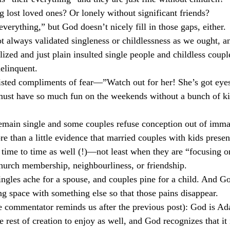
 lost loved ones? Or lonely without significant friends?
culturalism
Piety
Music
Current Events
 everything,” but God doesn’t nicely fill in those gaps, either.
t always validated singleness or childlessness as we ought, 
ized and just plain insulted single people and childless coupl
elinquent.
sted compliments of fear—”Watch out for her! She’s got eyes
 have so much fun on the weekends without a bunch of kid
remain single and some couples refuse conception out of imma
re than a little evidence that married couples with kids presen
time to time as well (!)—not least when they are “focusing o
church membership, neighbourliness, or friendship.
ngles ache for a spouse, and couples pine for a child. And G
ng space with something else so that those pains disappear.
e commentator reminds us after the previous post): God is Ad
 rest of creation to enjoy as well, and God recognizes that it 