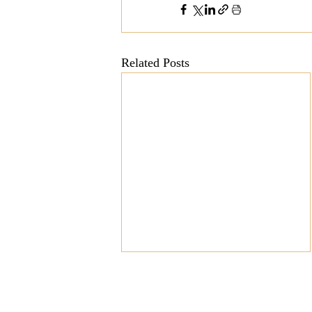
Related Posts