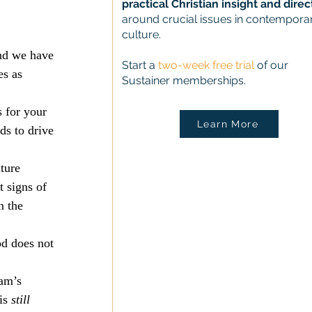
practical Christian insight and direc
around crucial issues in contempora
culture.
and we have 
Start a
two-week free trial
of our
es as 
Sustainer memberships.
 for your 
Learn More
s to drive 
ture 
t signs of 
n the 
od does not 
am’s 
is 
still