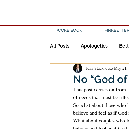
WOKE BOOK
THINKBETTER
All Posts
Apologetics
Bett
John Stackhouse
May 21,
Creation
Civility
Disc
No “God of 
This post carries on from t
Evangelicalism
Evangeli
of needs that must be fille
So what about those who l
believe and feel as if God 
History
Holidays
Isl
What about couples who lo
believe and feel as if God 