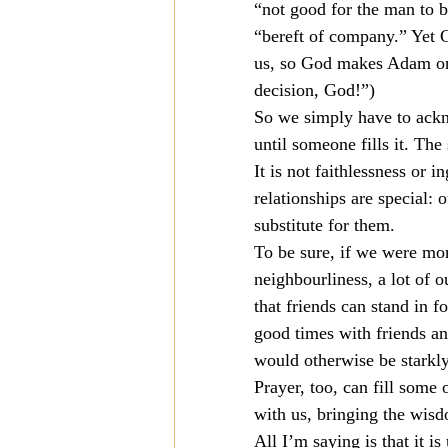
“not good for the man to b
“bereft of company.” Yet
us, so God makes Adam one.
decision, God!”)
So we simply have to ackn
until someone fills it. Th
It is not faithlessness or i
relationships are special: 
substitute for them.
To be sure, if we were mor
neighbourliness, a lot of o
that friends can stand in f
good times with friends an
would otherwise be starkly
Prayer, too, can fill some
with us, bringing the wis
All I’m saying is that it i