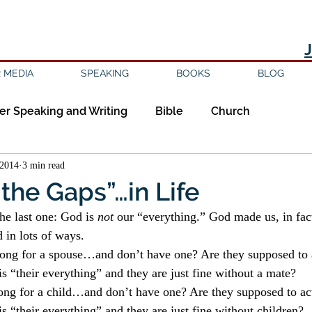
 MEDIA
SPEAKING
BOOKS
BLOG
er Speaking and Writing
Bible
Church
 2014
3 min read
ipleship
Education
Epistemology
Ethics
the Gaps”…in Life
he last one: God is 
not
 our “everything.” God made us, in fact
sm
Evil
Faith
Gender
Good Books
d in lots of ways.
ong for a spouse…and don’t have one? Are they supposed to 
is “their everything” and they are just fine without a mate?
am
Jesus
Language
Leadership
Media
ng for a child…and don’t have one? Are they supposed to ac
is “their everything” and they are just fine without children?