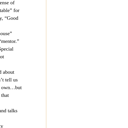
ense of 
able” for 
ay, “Good 
pouse” 
“mentor.” 
Special 
ot 
d about 
t tell us 
our own…but 
that 
nd talks 
ty 