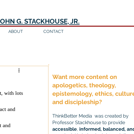
JOHN G. STACKHOUSE, JR.
ABOUT
CONTACT
Log in / Sign up
Want more content on
apologetics, theology,
, with lots 
epistemology, ethics, cultur
and discipleship?
act and 
ThinkBetter Media was created by
Professor Stackhouse to provide
t and 
accessible
,
informed, balanced, an