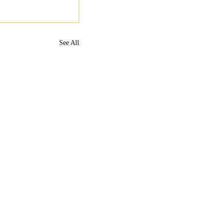
See All