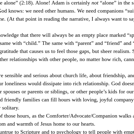
e alone” (2:18). Alone! Adam is certainly 
not
 “alone” in the s
 God knows: we need other humans. We need companions “suit
 (At that point in reading the narrative, I always want to s
owledge that there will always be an empty place marked “s
e same with “child.” The same with “parent” and “friend” and 
ngratitude that causes us to feel those gaps, but sheer realism. 
other relationships with other people, no matter how rich, cann
e sensible and serious about church life, about friendship, an
ur loneliness would dissipate into rich relationship. God doesn’
or spouses or parents or siblings, or other people’s kids for 
d friendly families can fill hours with loving, joyful company 
 solitary.
 of those hours, as the Comforter/Advocate/Companion walks a
dom and warmth of Jesus home to our hearts.
s untrue to Scripture and to psychology to tell people with emp