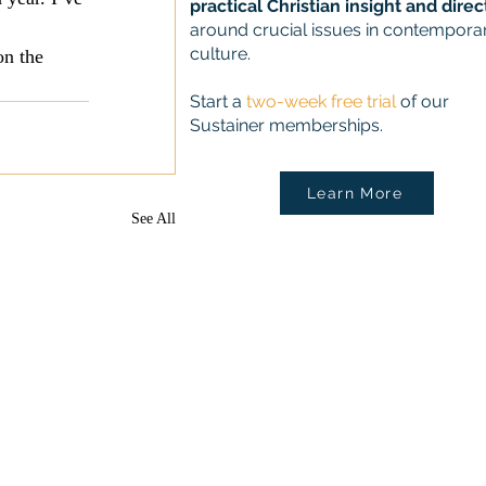
practical Christian insight and direc
around crucial issues in contempora
culture.
on the 
Start a
two-week free trial
of our
Sustainer memberships.
Learn More
See All