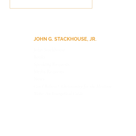
JOHN G. STACKHOUSE, JR.
John Stackhouse
Books
Update for Our Friends
Speaking Requests
Media Requests
News
Can I Believe? Christianity for the Hesitant
Woke: An Evangelical Guide