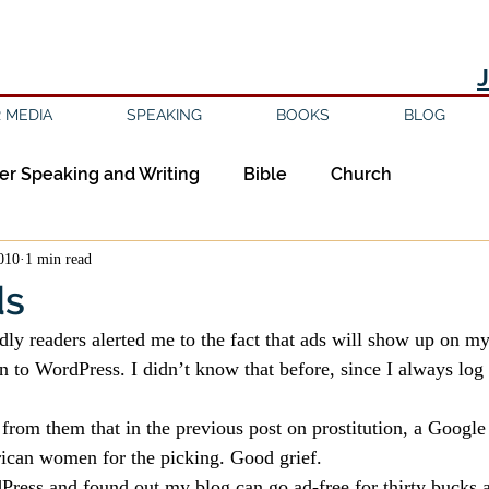
 MEDIA
SPEAKING
BOOKS
BLOG
er Speaking and Writing
Bible
Church
2010
1 min read
ipleship
Education
Epistemology
Ethics
ds
dly readers alerted me to the fact that ads will show up on my
sm
Evil
Faith
Gender
Good Books
n to WordPress. I didn’t know that before, since I always log 
 from them that in the previous post on prostitution, a Googl
am
Jesus
Language
Leadership
Media
ican women for the picking. Good grief.
ress and found out my blog can go ad-free for thirty bucks a 