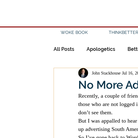
WOKE BOOK
THINKBETTER
All Posts
Apologetics
Bett
John Stackhouse
Jul 16, 
Creation
Civility
Disc
No More A
Recently, a couple of frien
Evangelicalism
Evangeli
those who are not logged i
don’t see them.
But I was appalled to hear
History
Holidays
Isl
up advertising South Amer
So I’ve gone back to WordP