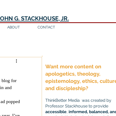
JOHN G. STACKHOUSE, JR.
ABOUT
CONTACT
Log in / Sign up
Want more content on
apologetics, theology,
 blog for 
epistemology, ethics, cultur
in and 
and discipleship?
ThinkBetter Media was created by
e ad popped 
Professor Stackhouse to provide
accessible
,
informed, balanced, an
year. I’ve 