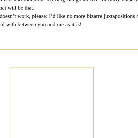
hat will be that.
culturalism
Piety
Music
Current Events
doesn’t work, please: I’d like no more bizarre juxtapositions 
al with between you and me as it is!