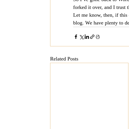
forked it over, and I trust t
Mission
Money
Multi
Let me know, then, if this 
blog. We have plenty to de
Prayer
Related Posts