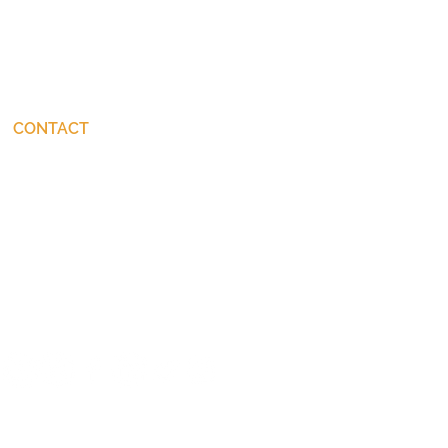
CONTACT
connect@JohnStackhouse.com