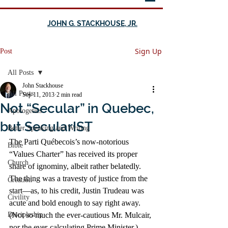
JOHN G. STACKHOUSE, JR.
Sign Up
Post
All Posts
John Stackhouse
All Posts
Sep 11, 2013
2 min read
Not “Secular” in Quebec,
Apologetics
but SecularIST
Better Speaking and Writing
The Parti Québecois’s now-notorious 
Bible
“Values Charter” has received its proper 
Church
share of ignominy, albeit rather belatedly. 
The thing was a travesty of justice from the 
Creation
start—as, to his credit, Justin Trudeau was 
Civility
acute and bold enough to say right away. 
Discipleship
(Not so much the ever-cautious Mr. Mulcair, 
nor the ever-calculating Prime Minister.)