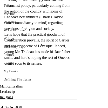
revanchist policy, particularly coming from 
Tributes
the region of the country with some of 
Vocation
Canada’s best thinkers (Charles Taylor 
Wisdom
comes immediately to mind) regarding 
questions of religion and society.
World to Come
Let’s hope that the practical goodwill of 
Writing
Confederation prevails, the spirit of Cartier 
and not the spectre of Lévesque. Indeed, 
University Tips
young Mr. Trudeau has made his late father 
Politics
smile, and here’s hoping the rest of Quebec 
Culture
comes soon to its senses.
My Books
Defining The Terms
Multiculturalism
Leadership
Religions