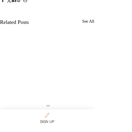
Related Posts
See All
Want more content on
SIGN UP