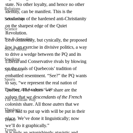
state. No other loyalty, and hence no other 
Religions
identity, can be manifest. This is the 
secularism of the hardened anti-Christianity 
Scholarship
on the sharpest edge of the Quiet 
Science
Revolution.
Sex & Sexuality
Less ominously, but cynically, the proposed 
law is an exercise in divisive politics, a way 
Social Media
to drive a wedge between the PQ and its 
Speaking
Liberal and Conservative rivals by blowing 
on the coals of Quebecois’ tradition of 
Spirituality
embattled resentment. “See?” the PQ wants 
Sports
to say, “we represent the real nation of 
Teaching and Academic Life
Quebec. The values ‘we’ share are the 
values that 
we descendants of the French 
The Christian Way
colonists
 share. All those 
autres
 that we 
Theology
have had to put up with will be put in their 
place. We’ve done it linguistically; now 
Travel
we’ll do it graphically.”
Trends
It is truly an astonishingly atavistic and 