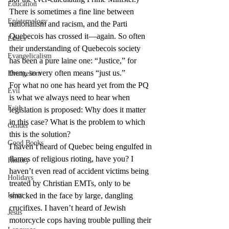
Education
There is sometimes a fine line between 
Epistemology
nationalism and racism, and the Parti 
Quebecois has crossed it—again. So often 
Ethics
their understanding of Quebecois society 
Evangelicalism
has been a pure laine one: “Justice,” for 
them, so very often means “just us.”
Evangelism
For what no one has heard yet from the PQ 
Evil
is what we always need to hear when 
Faith
legislation is proposed: Why does it matter 
in this case? What is the problem to which 
Gender
this is the solution?
Good Books
I haven’t heard of Quebec being engulfed in 
flames of religious rioting, have you? I 
History
haven’t even read of accident victims being 
Holidays
treated by Christian EMTs, only to be 
Islam
smacked in the face by large, dangling 
crucifixes. I haven’t heard of Jewish 
Jesus
motorcycle cops having trouble pulling their 