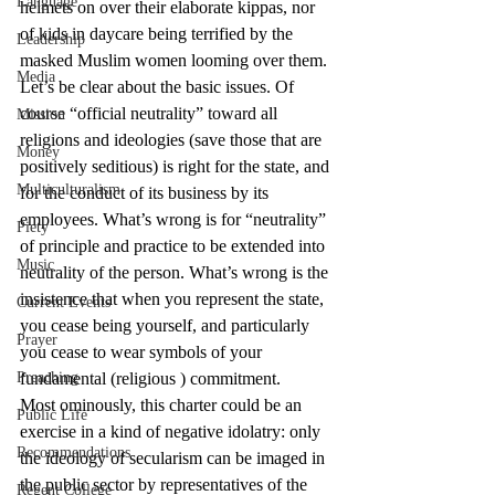
Language
helmets on over their elaborate kippas, nor 
of kids in daycare being terrified by the 
Leadership
masked Muslim women looming over them.
Media
Let’s be clear about the basic issues. Of 
course “official neutrality” toward all 
Mission
religions and ideologies (save those that are 
Money
positively seditious) is right for the state, and 
Multiculturalism
for the conduct of its business by its 
employees. What’s wrong is for “neutrality” 
Piety
of principle and practice to be extended into 
Music
neutrality of the person. What’s wrong is the 
insistence that when you represent the state, 
Current Events
you cease being yourself, and particularly 
Prayer
you cease to wear symbols of your 
Preaching
fundamental (religious ) commitment.
Most ominously, this charter could be an 
Public Life
exercise in a kind of negative idolatry: only 
Recommendations
the ideology of secularism can be imaged in 
the public sector by representatives of the 
Regent College