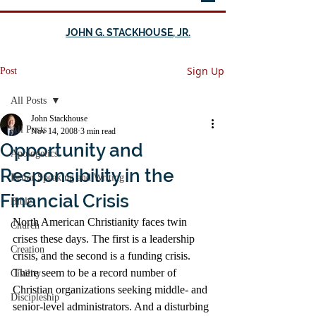
JOHN G. STACKHOUSE, JR.
Sign Up
Post
All Posts
John Stackhouse
All Posts
Nov 14, 2008
3 min read
Opportunity and
Apologetics
Responsibility in the
Better Speaking and Writing
Financial Crisis
Bible
North American Christianity faces twin 
Church
crises these days. The first is a leadership 
Creation
crisis, and the second is a funding crisis. 
There seem to be a record number of 
Civility
Christian organizations seeking middle- and 
Discipleship
senior-level administrators. And a disturbing 