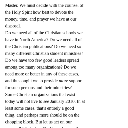
Master. We must decide with the counsel of 
the Holy Spirit how best to devote the 
money, time, and prayer we have at our 
disposal.
Do we need all of the Christian schools we 
have in North America? Do we need all of 
the Christian publications? Do we need so 
many different Christian student ministries? 
Do we have too few good leaders spread 
among too many organizations? Do we 
need more or better in any of these cases, 
and thus ought we to provide 
more
 support 
for such persons and their ministries?
Some Christian organizations that exist 
today will not live to see January 2010. In at 
least some cases, that’s entirely a good 
thing, and perhaps more should be on the 
chopping block. But let us act on our 