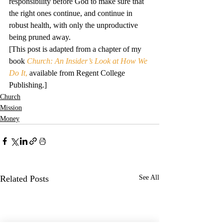
responsibility before God to make sure that 
the right ones continue, and continue in 
robust health, with only the unproductive 
being pruned away.
[This post is adapted from a chapter of my 
book 
Church: An Insider’s Look at How We 
Do It
,
 available from Regent College 
Publishing.]
Church
Mission
Money
Related Posts
See All