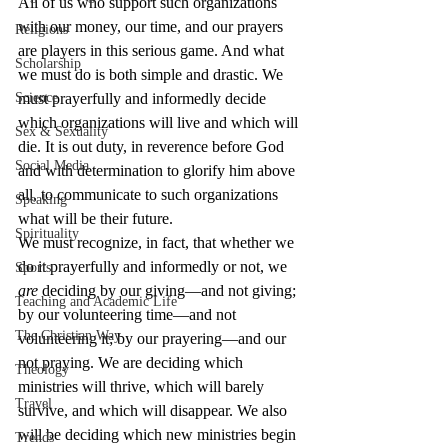
All of us who support such organizations 
with our money, our time, and our prayers 
Religions
are players in this serious game. And what 
Scholarship
we must do is both simple and drastic. We 
Science
must prayerfully and informedly decide 
which organizations will live and which will 
Sex & Sexuality
die. It is out duty, in reverence before God 
Social Media
and with determination to glorify him above 
all, to communicate to such organizations 
Speaking
what will be their future.
Spirituality
We must recognize, in fact, that whether we 
do it prayerfully and informedly or not, we 
Sports
are
 deciding by our giving—and not giving; 
Teaching and Academic Life
by our volunteering time—and not 
The Christian Way
volunteering it; by our prayering—and our 
not praying. We are deciding which 
Theology
ministries will thrive, which will barely 
Travel
survive, and which will disappear. We also 
will be deciding which new ministries begin 
Trends