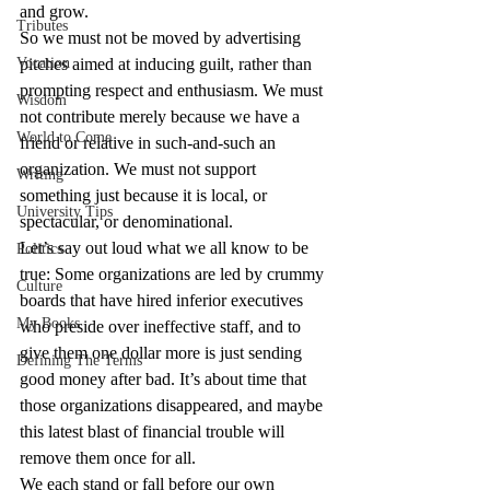
and grow.
Tributes
So we must not be moved by advertising 
Vocation
pitches aimed at inducing guilt, rather than 
prompting respect and enthusiasm. We must 
Wisdom
not contribute merely because we have a 
World to Come
friend or relative in such-and-such an 
organization. We must not support 
Writing
something just because it is local, or 
University Tips
spectacular, or denominational.
Let’s say out loud what we all know to be 
Politics
true: Some organizations are led by crummy 
Culture
boards that have hired inferior executives 
My Books
who preside over ineffective staff, and to 
give them one dollar more is just sending 
Defining The Terms
good money after bad. It’s about time that 
those organizations disappeared, and maybe 
this latest blast of financial trouble will 
remove them once for all.
We each stand or fall before our own 