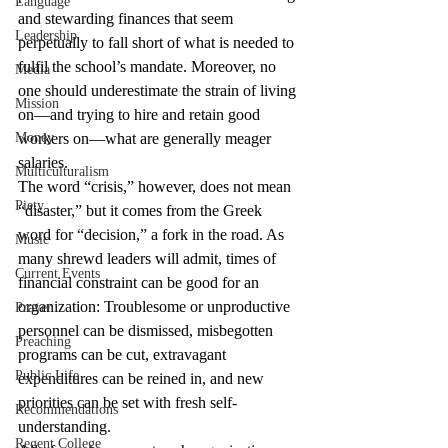
Language
and stewarding finances that seem 
Leadership
perpetually to fall short of what is needed to 
fulfil the school’s mandate. Moreover, no 
Media
one should underestimate the strain of living 
Mission
on—and trying to hire and retain good 
Money
workers on—what are generally meager 
salaries.
Multiculturalism
The word “crisis,” however, does not mean 
Piety
“disaster,” but it comes from the Greek 
word for “decision,” a fork in the road. As 
Music
many shrewd leaders will admit, times of 
Current Events
financial constraint can be good for an 
organization: Troublesome or unproductive 
Prayer
personnel can be dismissed, misbegotten 
Preaching
programs can be cut, extravagant 
Public Life
expenditures can be reined in, and new 
priorities can be set with fresh self-
Recommendations
understanding.
Regent College