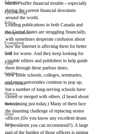
Education
number suffer financial trouble—especially 
during the current financial downturn 
Epistemology
around the world.
Ethics
Leading publications in both Canada and 
the United States are struggling financially, 
Evangelicalism
with sometimes desperate confusion about 
Evangelism
how the Internet is affecting them for better 
Evil
and for worse. And they keep looking for 
capable editors and publishers to help guide 
Faith
them through these parlous times.
Gender
New Bible schools, colleges, seminaries, 
and even universities continue to pop up, 
Good Books
but a number of long-serving schools have 
History
closed or merged with others. (I heard about 
two closing just today.) Many of them face 
Holidays
the daunting challenge of replacing senior 
Islam
officers (Do you know any excellent deans 
Jesus
or presidents you can recommend?). A large 
part of the burden of those officers is raising 