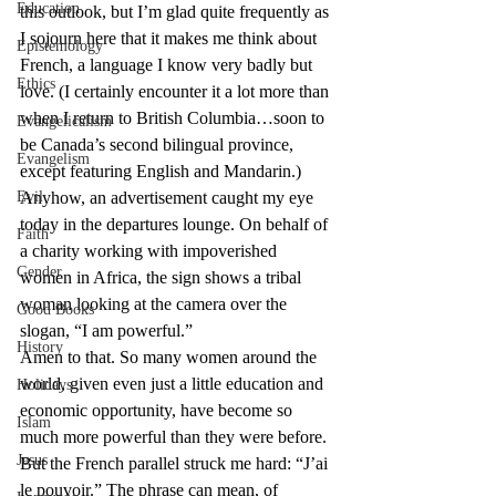
Education
this outlook, but I’m glad quite frequently as 
I sojourn here that it makes me think about 
Epistemology
French, a language I know very badly but 
Ethics
love. (I certainly encounter it a lot more than 
when I return to British Columbia…soon to 
Evangelicalism
be Canada’s second bilingual province, 
Evangelism
except featuring English and Mandarin.)
Evil
Anyhow, an advertisement caught my eye 
today in the departures lounge. On behalf of 
Faith
a charity working with impoverished 
Gender
women in Africa, the sign shows a tribal 
woman looking at the camera over the 
Good Books
slogan, “I am powerful.”
History
Amen to that. So many women around the 
world, given even just a little education and 
Holidays
economic opportunity, have become so 
Islam
much more powerful than they were before.
Jesus
But the French parallel struck me hard: “J’ai 
le pouvoir.” The phrase can mean, of 