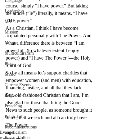
Language
course, simply “I have power.” But taking 
Leadership
the article (“le”) literally, it means, “I have 
THE power.”
Media
As a Christian, I think I have become 
Mission
acquainted personally with The Power. And 
Money
what a difference there is between “I am 
powerful” (to whatever extent I enjoy 
Multiculturalism
power) and “I have The Power”—the Holy 
Piety
Spirit of God.
So by all means let’s support charities that 
Music
empower women (and men) with education, 
Current Events
financing, justice, and all that they lack.
But, old-fashioned Christian that I am, I’m 
Prayer
also glad for those that bring the Good 
Preaching
News to such people, as someone brought it 
Public Life
to me, that we each and all can truly have 
The Power.
Recommendations
Evangelicalism
Regent College