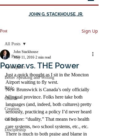
JOHN G. STACKHOUSE, JR.
Sign Up
Post
All Posts
John Stackhouse
All Posts
May 11, 2016
2 min read
Power vs. THE Power
Apologetics
Just a quick thought as I sit in the Moncton 
Better Speaking and Writing
Airport waiting to fly west.
Bible
New Brunswick is Canada’s only officially 
bilingual province. Folks here take both 
Church
languages (and, indeed, both cultures) pretty 
Creation
seriously, practicing a policy I’d never heard 
of before: “duality.” That means two health 
Civility
care systems, two school systems, etc., etc.
Discipleship
There is much to both praise and blame in 