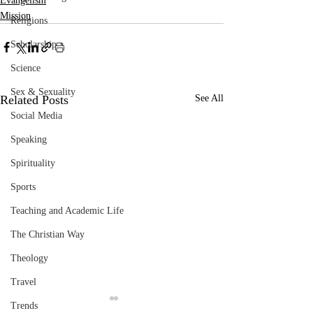
Evangelism
Mission
Religions
Scholarship
Science
Sex & Sexuality
Related Posts
See All
Social Media
Speaking
Spirituality
Sports
Teaching and Academic Life
The Christian Way
Theology
Travel
Trends