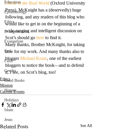
Education
Christ in the Real World
 (Oxford University 
Press). McKnight has a (deservedly) huge 
Epistemology
following, and any readers of this blog who 
Ethics
would like to get in on the beginning of a 
wide-ranging and intelligent discussion on 
Evangelicalism
Scot’s should go 
here
 to find it.
Evangelism
Many thanks, Brother McKnight, for taking 
Evil
time for my work. And many thanks also to 
blogger 
Michael Kruse
, one of the earliest 
Faith
bloggers to notice the book—and to defend 
Gender
it, I see, on Scot’s blog, too!
Ethics
Good Books
Mission
History
Current Events
Holidays
Islam
Jesus
Related Posts
See All