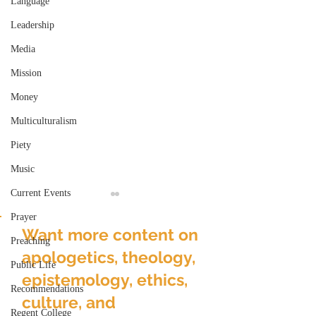
Language
Leadership
Media
Mission
Money
Multiculturalism
Piety
Music
Current Events
Prayer
Want more content on
Preaching
apologetics, theology,
Public Life
epistemology, ethics,
Recommendations
culture, and
The Americanness of
Is that why Chri
Regent College