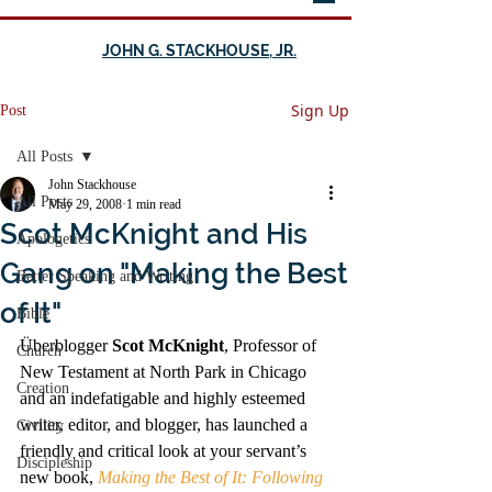
JOHN G. STACKHOUSE, JR.
Sign Up
Post
All Posts
John Stackhouse
All Posts
May 29, 2008
1 min read
Scot McKnight and His
Apologetics
Gang on "Making the Best
Better Speaking and Writing
of It"
Bible
Überblogger 
Scot McKnight
, Professor of 
Church
New Testament at North Park in Chicago 
Creation
and an indefatigable and highly esteemed 
writer, editor, and blogger, has launched a 
Civility
friendly and critical look at your servant’s 
Discipleship
new book, 
Making the Best of It: Following 