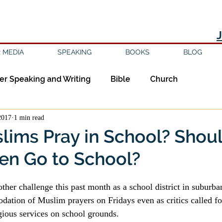
 MEDIA
SPEAKING
BOOKS
BLOG
er Speaking and Writing
Bible
Church
2017
1 min read
ipleship
Education
Epistemology
Ethics
lims Pray in School? Shou
en Go to School?
sm
Evil
Faith
Gender
Good Books
ther challenge this past month as a school district in suburba
am
Jesus
Language
Leadership
Media
ation of Muslim prayers on Fridays even as critics called fo
igious services on school grounds.