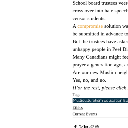
School board trustees veer
Mission
Money
Multi
cross over into hate speec
censor students.
A 
compromise 
solution wa
Prayer
be submitted in advance to
But the trustees have asked
unhappy people in Peel Dis
Many Canadians might feel 
prayer a generation ago, an
Are our new Muslim neighb
Yes, no, and no.
[For the rest, please click 
Tags:
Multiculturalism
Education
Is
Ethics
Current Events