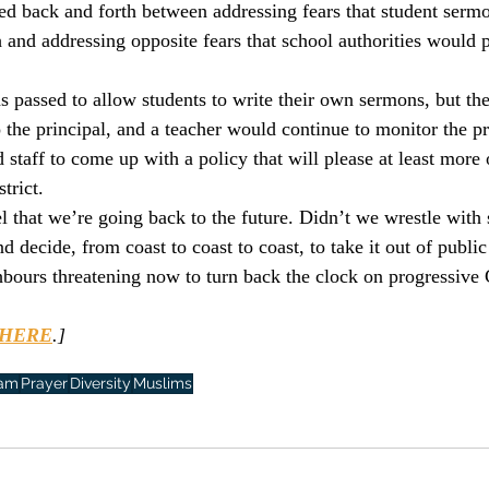
ed back and forth between addressing fears that student serm
culturalism
Piety
Music
Current Events
h and addressing opposite fears that school authorities would 
s passed to allow students to write their own sermons, but the
 the principal, and a teacher would continue to monitor the pr
 staff to come up with a policy that will please at least more 
trict.
that we’re going back to the future. Didn’t we wrestle with 
d decide, from coast to coast to coast, to take it out of public
ours threatening now to turn back the clock on progressive
HERE
.]
lam
Prayer
Diversity
Muslims