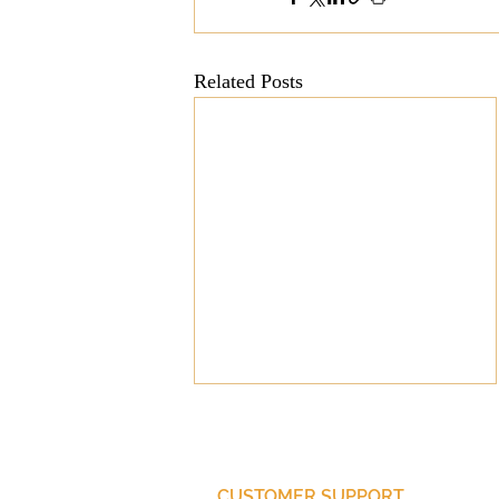
Related Posts
CUSTOMER SUPPORT