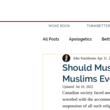
WOKE BOOK
THINKBETTER
All Posts
Apologetics
Bett
John Stackhouse
Apr 11, 
Creation
Civility
Disc
Should Mus
Muslims Ev
Evangelicalism
Evangeli
Updated:
Jul 10, 2022
Canadian society faced ano
History
Holidays
Isl
wrestled with the accommod
suspension of all such rel