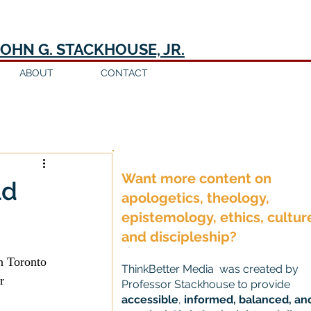
JOHN G. STACKHOUSE, JR.
ABOUT
CONTACT
Log in / Sign up
Want more content on
ld
apologetics, theology,
epistemology, ethics, cultur
and discipleship?
n Toronto 
ThinkBetter Media was created by
r 
Professor Stackhouse to provide
accessible
,
informed, balanced, an