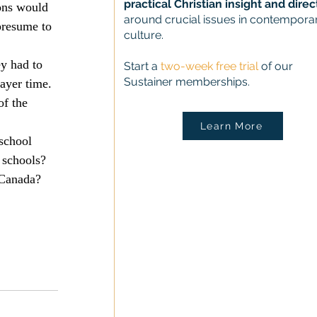
practical Christian insight and direc
ons would 
around crucial issues in contempora
presume to 
culture.
y had to 
Start a
two-week free trial
of our
Sustainer memberships.
ayer time. 
of the 
Learn More
school 
 schools? 
 Canada?