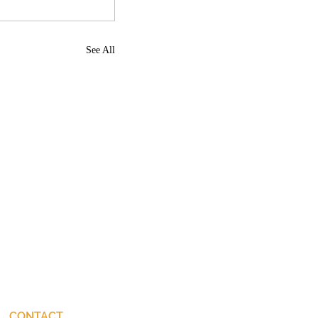
See All
CONTACT