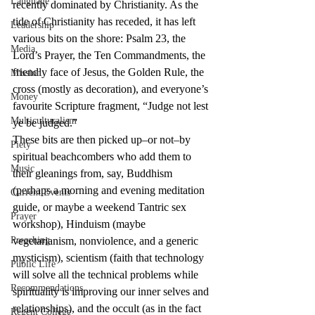
Language
recently dominated by Christianity. As the 
tide of Christianity has receded, it has left 
Leadership
various bits on the shore: Psalm 23, the 
Media
Lord’s Prayer, the Ten Commandments, the 
friendly face of Jesus, the Golden Rule, the 
Mission
cross (mostly as decoration), and everyone’s 
Money
favourite Scripture fragment, “Judge not lest 
Multiculturalism
ye be judged.”
These bits are then picked up–or not–by 
Piety
spiritual beachcombers who add them to 
Music
their gleanings from, say, Buddhism 
(perhaps a morning and evening meditation 
Current Events
guide, or maybe a weekend Tantric sex 
Prayer
workshop), Hinduism (maybe 
Preaching
vegetarianism, nonviolence, and a generic 
mysticism), scientism (faith that technology 
Public Life
will solve all the technical problems while 
Recommendations
spirituality is improving our inner selves and 
relationships), and the occult (as in the fact 
Regent College