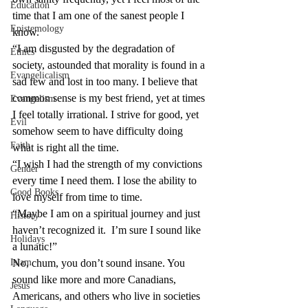
Education
time that I am one of the sanest people I 
Epistemology
know.
“I am disgusted by the degradation of 
Ethics
society, astounded that morality is found in a 
Evangelicalism
sad few and lost in too many. I believe that 
common sense is my best friend, yet at times 
Evangelism
I feel totally irrational. I strive for good, yet 
Evil
somehow seem to have difficulty doing 
Faith
what is right all the time.
“I wish I had the strength of my convictions 
Gender
every time I need them. I lose the ability to 
Good Books
love myself from time to time.
“Maybe I am on a spiritual journey and just 
History
haven’t recognized it.  I’m sure I sound like 
Holidays
a lunatic!”
Islam
No, chum, you don’t sound insane. You 
sound like more and more Canadians, 
Jesus
Americans, and others who live in societies 