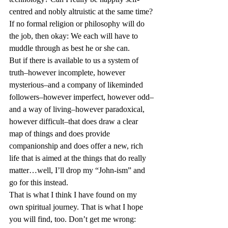
centred and nobly altruistic at the same time?
If no formal religion or philosophy will do 
the job, then okay: We each will have to 
muddle through as best he or she can.
But if there is available to us a system of 
truth–however incomplete, however 
mysterious–and a company of likeminded 
followers–however imperfect, however odd–
and a way of living–however paradoxical, 
however difficult–that does draw a clear 
map of things and does provide 
companionship and does offer a new, rich 
life that is aimed at the things that do really 
matter…well, I’ll drop my “John-ism” and 
go for this instead.
That is what I think I have found on my 
own spiritual journey. That is what I hope 
you will find, too. Don’t get me wrong: 