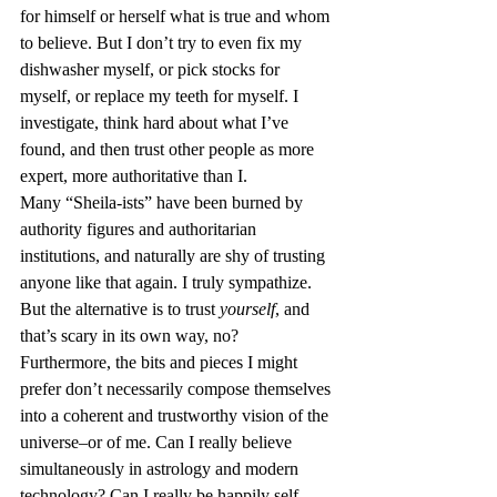
for himself or herself what is true and whom 
to believe. But I don’t try to even fix my 
dishwasher myself, or pick stocks for 
myself, or replace my teeth for myself. I 
investigate, think hard about what I’ve 
found, and then trust other people as more 
expert, more authoritative than I.
Many “Sheila-ists” have been burned by 
authority figures and authoritarian 
institutions, and naturally are shy of trusting 
anyone like that again. I truly sympathize. 
But the alternative is to trust 
yourself
, and 
that’s scary in its own way, no?
Furthermore, the bits and pieces I might 
prefer don’t necessarily compose themselves 
into a coherent and trustworthy vision of the 
universe–or of me. Can I really believe 
simultaneously in astrology and modern 
technology? Can I really be happily self-