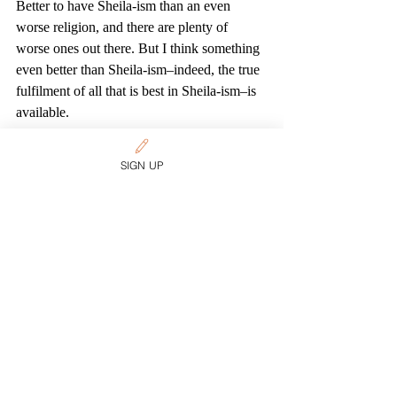
Better to have Sheila-ism than an even 
worse religion, and there are plenty of 
worse ones out there. But I think something 
even better than Sheila-ism–indeed, the true 
fulfilment of all that is best in Sheila-ism–is 
available.
So I hope you keep searching, my friend.
Spirituality
SIGN UP
Related Posts
See All