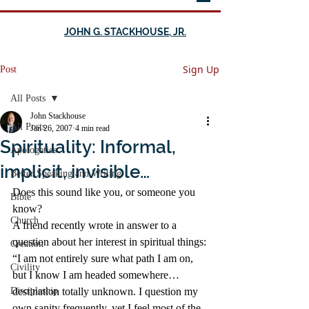
JOHN G. STACKHOUSE, JR.
Sign Up
Post
All Posts
John Stackhouse
All Posts
Jan 26, 2007
4 min read
Spirituality: Informal,
Apologetics
implicit, invisible…
Better Speaking and Writing
Does this sound like you, or someone you 
Bible
know?
Church
A friend recently wrote in answer to a 
question about her interest in spiritual things:
Creation
“I am not entirely sure what path I am on, 
Civility
but I know I am headed somewhere…
Discipleship
destination totally unknown. I question my 
own sanity frequently, yet I feel most of the 