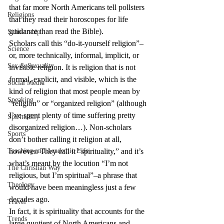
that far more North Americans tell pollsters 
Religions
that they read their horoscopes for life 
guidance than read the Bible).
Scholarship
Scholars call this “do-it-yourself religion”–
Science
or, more technically, informal, implicit, or 
Sex & Sexuality
invisible religion. It is religion that is not 
formal, explicit, and visible, which is the 
Social Media
kind of religion that most people mean by 
Speaking
“religion” or “organized religion” (although 
I’ve spent plenty of time suffering pretty 
Spirituality
disorganized religion…). Non-scholars 
Sports
don’t bother calling it religion at all, 
Teaching and Academic Life
however. They call it “spirituality,” and it’s 
what’s meant by the locution “I’m not 
The Christian Way
religious, but I’m spiritual”–a phrase that 
Theology
would have been meaningless just a few 
decades ago.
Travel
In fact, it is spirituality that accounts for the 
Trends
large quotient of North Americans and 