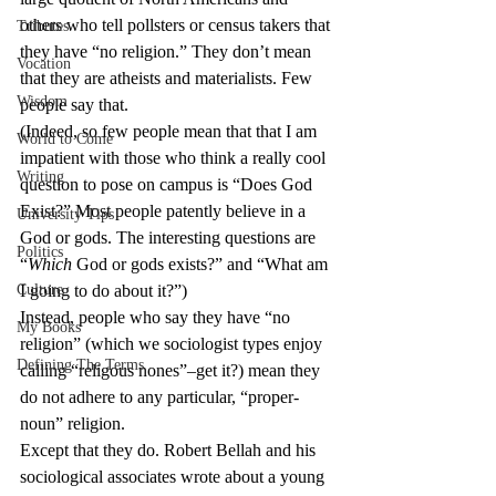
others who tell pollsters or census takers that 
Tributes
they have “no religion.” They don’t mean 
Vocation
that they are atheists and materialists. Few 
Wisdom
people say that.
(Indeed, so few people mean that that I am 
World to Come
impatient with those who think a really cool 
Writing
question to pose on campus is “Does God 
Exist?” Most people patently believe in a 
University Tips
God or gods. The interesting questions are 
Politics
“
Which
 God or gods exists?” and “What am 
Culture
I going to do about it?”)
Instead, people who say they have “no 
My Books
religion” (which we sociologist types enjoy 
Defining The Terms
calling “religous nones”–get it?) mean they 
do not adhere to any particular, “proper-
noun” religion.
Except that they do. Robert Bellah and his 
sociological associates wrote about a young 