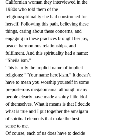
Californian woman they interviewed in the 
1980s who told them of the 
religion/spirituality she had constructed for 
herself. Following this path, believing these 
things, caring about these concerns, and 
engaging in these practices brought her joy, 
peace, harmonious relationships, and 
fulfilment. And this spirituality had a name: 
“Sheila-ism.”
This is truly the implicit name of implicit 
religions: “[Your name here]-ism.” It doesn’t 
have to mean you worship yourself in some 
preposterous megalomania–although many 
people clearly have made a shiny little idol 
of themselves. What it means is that I decide 
what is true and I put together the amalgam 
of spiritual elements that make the best 
sense to me.
Of course, each of us does have to decide 