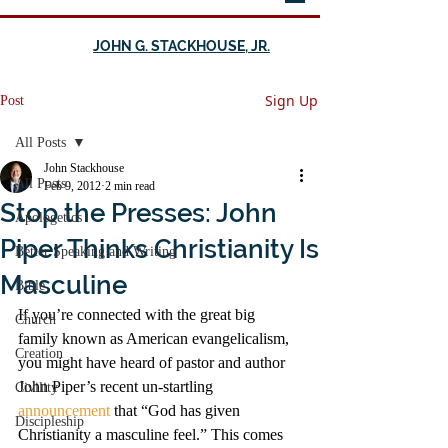
JOHN G. STACKHOUSE, JR.
Sign Up
Post
All Posts
John Stackhouse
All Posts
Feb 9, 2012
2 min read
Stop the Presses: John
Apologetics
Piper Thinks Christianity Is
Better Speaking and Writing
Masculine
Bible
If you’re connected with the great big 
Church
family known as American evangelicalism, 
Creation
you might have heard of pastor and author 
John Piper’s recent un-startling 
Civility
announcement
 that “God has given 
Discipleship
Christianity a masculine feel.” This comes 