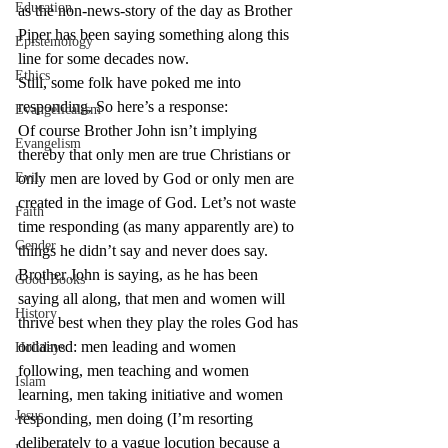
Education
as the non-news-story of the day as Brother 
Piper has been saying something along this 
Epistemology
line for some decades now.
Ethics
Still, some folk have poked me into 
responding. So here’s a response:
Evangelicalism
Of course Brother John isn’t implying 
Evangelism
thereby that only men are true Christians or 
Evil
only men are loved by God or only men are 
created in the image of God. Let’s not waste 
Faith
time responding (as many apparently are) to 
Gender
things he didn’t say and never does say.
Brother John is saying, as he has been 
Good Books
saying all along, that men and women will 
History
thrive best when they play the roles God has 
ordained: men leading and women 
Holidays
following, men teaching and women 
Islam
learning, men taking initiative and women 
Jesus
responding, men doing (I’m resorting 
deliberately to a vague locution because a 