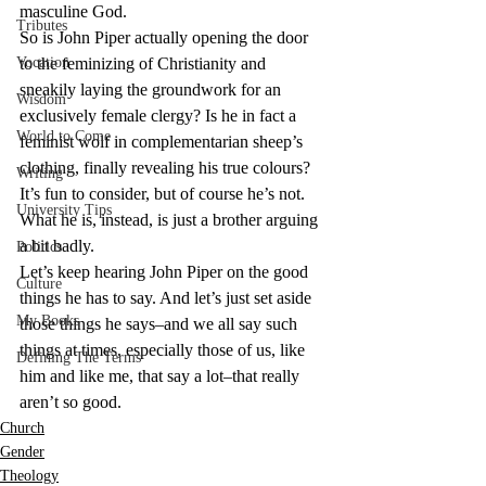
masculine God.
Tributes
So is John Piper actually opening the door 
Vocation
to the feminizing of Christianity and 
sneakily laying the groundwork for an 
Wisdom
exclusively female clergy? Is he in fact a 
World to Come
feminist wolf in complementarian sheep’s 
clothing, finally revealing his true colours? 
Writing
It’s fun to consider, but of course he’s not. 
University Tips
What he is, instead, is just a brother arguing 
a bit badly.
Politics
Let’s keep hearing John Piper on the good 
Culture
things he has to say. And let’s just set aside 
My Books
those things he says–and we all say such 
things at times, especially those of us, like 
Defining The Terms
him and like me, that say a lot–that really 
aren’t so good.
Church
Gender
Theology