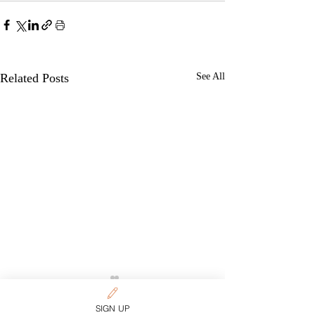
Related Posts
See All
SIGN UP