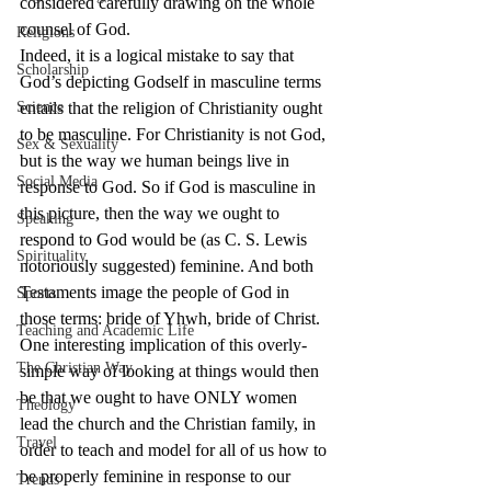
considered carefully drawing on the whole 
counsel of God.
Religions
Indeed, it is a logical mistake to say that 
Scholarship
God’s depicting Godself in masculine terms 
Science
entails that the religion of Christianity ought 
to be masculine. For Christianity is not God, 
Sex & Sexuality
but is the way we human beings live in 
Social Media
response to God. So if God is masculine in 
this picture, then the way we ought to 
Speaking
respond to God would be (as C. S. Lewis 
Spirituality
notoriously suggested) feminine. And both 
Testaments image the people of God in 
Sports
those terms: bride of Yhwh, bride of Christ.
Teaching and Academic Life
One interesting implication of this overly-
The Christian Way
simple way of looking at things would then 
be that we ought to have ONLY women 
Theology
lead the church and the Christian family, in 
Travel
order to teach and model for all of us how to 
be properly feminine in response to our 
Trends