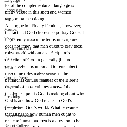
Language
lot of the complementarian language is 
Leadership
pretty vague in this spot) and women 
supporting men doing.
Media
As I argue in “Finally Feminist,” however, 
Mission
the fact that God chooses to portray Godself 
Money
in primarily masculine terms in Scripture 
does not imply that men ought to play these 
Multiculturalism
roles, world without end. Scripture’s 
Piety
depiction of God in generally (but not 
exclusively–it is important to remember) 
Music
masculine roles makes sense–in the 
Current Events
patriarchal cultural realities of the Bible’s 
day and of most cultures since–of the 
Prayer
theological points God is making about who 
Preaching
God is and how God relates to God’s 
Public Life
people and God’s world. What relevance 
that all has to how human men ought to 
Recommendations
relate to human women is a question to be 
Regent College