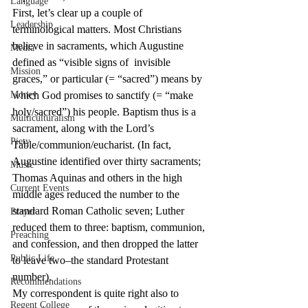
Language
First, let’s clear up a couple of 
Leadership
terminological matters. Most Christians 
believe in sacraments, which Augustine 
Media
defined as “visible signs of  invisible 
Mission
graces,” or particular (= “sacred”) means by 
Money
which God promises to sanctify (= “make 
holy/sacred”) his people. Baptism thus is a 
Multiculturalism
sacrament, along with the Lord’s 
Piety
Table/communion/eucharist. (In fact, 
Augustine identified over thirty sacraments; 
Music
Thomas Aquinas and others in the high 
Current Events
middle ages reduced the number to the 
standard Roman Catholic seven; Luther 
Prayer
reduced them to three: baptism, communion, 
Preaching
and confession, and then dropped the latter 
Public Life
to leave two–the standard Protestant 
number).
Recommendations
My correspondent is quite right also to 
Regent College