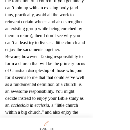
the formation of a church. If you genuinely 
can’t join up with an existing body (and 
thus, practically, avoid all the work to 
reinvent certain wheels and also strengthen 
an existing group while being enriched by 
them in return), then I don’t see why you 
can’t at least try to live as a little church and 
enjoy the sacraments together.
Beware, however. Taking responsibility to 
form a church that will be the primary locus 
of Christian discipleship of those who join–
for it seems to me that that could serve well 
as a fundamental definition of a church–is 
an awesome responsibility. You might 
decide instead to enjoy your Bible study as 
an 
ecclesiola in ecclesia
, a “little church 
within a big church,” and also enjoy the 
benefits of an existing 
group/congregation/denomination. Many of 
SIGN UP