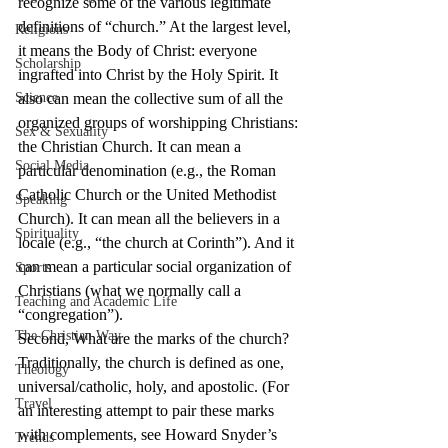
recognize some of the various legitimate 
definitions of “church.” At the largest level, 
Religions
it means the Body of Christ: everyone 
Scholarship
ingrafted into Christ by the Holy Spirit. It 
Science
also can mean the collective sum of all the 
organized groups of worshipping Christians: 
Sex & Sexuality
the Christian Church. It can mean a 
Social Media
particular denomination (e.g., the Roman 
Catholic Church or the United Methodist 
Speaking
Church). It can mean all the believers in a 
Spirituality
locale (e.g., “the church at Corinth”). And it 
can mean a particular social organization of 
Sports
Christians (what we normally call a 
Teaching and Academic Life
“congregation”).
The Christian Way
Second, What are the marks of the church? 
Traditionally, the church is defined as one, 
Theology
universal/catholic, holy, and apostolic. (For 
Travel
an interesting attempt to pair these marks 
with complements, see Howard Snyder’s 
Trends