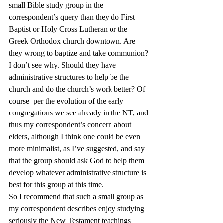
small Bible study group in the 
correspondent’s query than they do First 
Baptist or Holy Cross Lutheran or the 
Greek Orthodox church downtown. Are 
they wrong to baptize and take communion? 
I don’t see why. Should they have 
administrative structures to help be the 
church and do the church’s work better? Of 
course–per the evolution of the early 
congregations we see already in the NT, and 
thus my correspondent’s concern about 
elders, although I think one could be even 
more minimalist, as I’ve suggested, and say 
that the group should ask God to help them 
develop whatever administrative structure is 
best for this group at this time.
So I recommend that such a small group as 
my correspondent describes enjoy studying 
seriously the New Testament teachings 