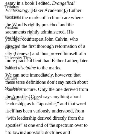
essay in a book I edited, 
Evangelical 
Tributes
Ecclesiology
 [Baker Academic].) Luther 
Vocation
said that the marks of a church are where 
the Word is rightly preached and the 
Wisdom
sacraments rightly administered. His 
World to Come
younger counterpart John Calvin, who 
directed the first thorough reformation of a 
Writing
city (Geneva) and thus proved himself of a 
University Tips
more practical bent than Father Luther, later 
added 
discipline
 to the marks.
Politics
We can note immediately, however, that 
Culture
these terse definitions don’t say much about 
My Books
church structure. Only the one derived from 
the Apostles’ Creed says anything about 
Defining The Terms
leadership, as in “apostolic,” and that word 
itself has been variously understood, from 
“with leadership derived directly from the 
apostles” at one end of the spectrum over to 
“following apostolic doctrines and 