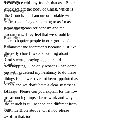
Education
I can agree with my friends that as a Bible 
study we are the body of Christ, which is 
Epistemology
the Church, but I am uncomfortable with the 
Ethics
conclusions they are coming to as far as 
what that means for baptism and the 
Evangelicalism
sacraments. They feel that we should be 
Evangelism
able to baptize people in our group and 
Evil
administer the sacraments because, just like 
the early church we are learning about 
Faith
God’s word, praying together and 
Gender
worshipping.  The only reasons I can come 
up with to defend my hesitancy to do these 
Good Books
things is that we have not been appointed as 
History
elders and we don’t have a clear statement 
of faith.  Please can you explain for me how 
Holidays
parachurch groups like us work and why 
Islam
the church is still needed and different from 
Jesus
our little Bible study?  Or if not, please 
explain that, too.