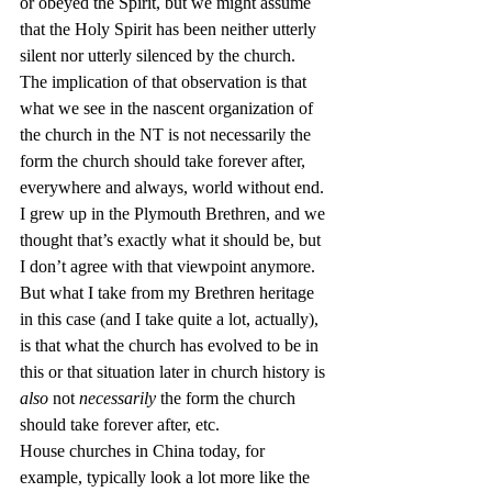
or obeyed the Spirit, but we might assume 
that the Holy Spirit has been neither utterly 
silent nor utterly silenced by the church.
The implication of that observation is that 
what we see in the nascent organization of 
the church in the NT is not necessarily the 
form the church should take forever after, 
everywhere and always, world without end. 
I grew up in the Plymouth Brethren, and we 
thought that’s exactly what it should be, but 
I don’t agree with that viewpoint anymore. 
But what I take from my Brethren heritage 
in this case (and I take quite a lot, actually), 
is that what the church has evolved to be in 
this or that situation later in church history is 
also
 not 
necessarily
 the form the church 
should take forever after, etc.
House churches in China today, for 
example, typically look a lot more like the 