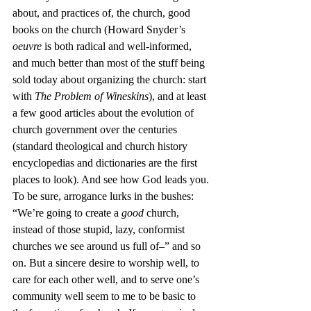
about, and practices of, the church, good 
books on the church (Howard Snyder’s 
oeuvre
 is both radical and well-informed, 
and much better than most of the stuff being 
sold today about organizing the church: start 
with 
The Problem of Wineskins
), and at least 
a few good articles about the evolution of 
church government over the centuries 
(standard theological and church history 
encyclopedias and dictionaries are the first 
places to look). And see how God leads you.
To be sure, arrogance lurks in the bushes: 
“We’re going to create a 
good
 church, 
instead of those stupid, lazy, conformist 
churches we see around us full of–” and so 
on. But a sincere desire to worship well, to 
care for each other well, and to serve one’s 
community well seem to me to be basic to 