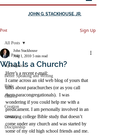
JOHN G. STACKHOUSE, JR.
Sign Up
Post
All Posts
John Stackhouse
All Posts
Aug 1, 2010
5 min read
What Is a Church?
Apologetics
Here’s a recent e-mail:
Better Speaking and Writing
I came across an old web blog of yours that 
Bible
talks about parachurches (or as you call 
them paracongregationals).  I was 
Church
wondering if you could help me with a 
Creation
predicament. I am personally involved in an 
amazing college Bible study that doesn’t 
Civility
come under any church and was started by 
Discipleship
some of my old high school friends and me.  