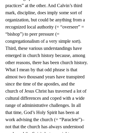
practices” at the other. And Calvin’s third 
mark, discipline, does imply some sort of 
organization, but could be anything from a 
recognized local authority (= “overseer” = 
“bishop”) to peer pressure (= 
congregationalism of a very simple sort).
Third, these various understandings have 
emerged in church history because, among 
other reasons, there has been church history. 
What I mean by that odd phrase is that 
almost two thousand years have transpired 
since the time of the apostles, and the 
church of Jesus Christ has traversed a lot of 
cultural differences and coped with a wide 
range of administrative challenges. In all 
that time, God’s Holy Spirit has been at 
work advising the church (= “Paraclete”)–
not that the church has always understood 